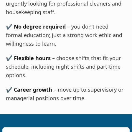
urgently looking for professional cleaners and
housekeeping staff.
✔
No degree required
– you don’t need
formal education; just a strong work ethic and
willingness to learn.
✔
Flexible hours
– choose shifts that fit your
schedule, including night shifts and part-time
options.
✔
Career growth
– move up to supervisory or
managerial positions over time.