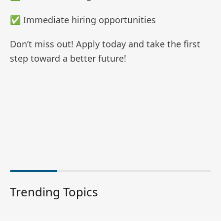
✅ Immediate hiring opportunities
Don’t miss out! Apply today and take the first
step toward a better future!
Trending Topics