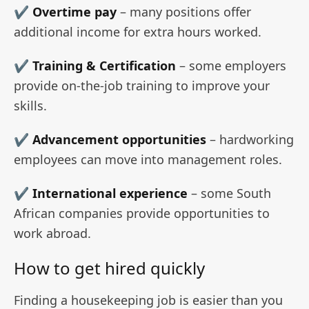
✔
Overtime pay
– many positions offer
additional income for extra hours worked.
✔ Training & Certification
– some employers
provide on-the-job training to improve your
skills.
✔
Advancement opportunities
– hardworking
employees can move into management roles.
✔
International experience
– some South
African companies provide opportunities to
work abroad.
How to get hired quickly
Finding a housekeeping job is easier than you