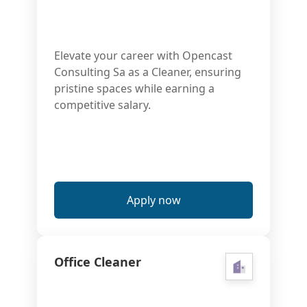
Elevate your career with Opencast
Consulting Sa as a Cleaner, ensuring
pristine spaces while earning a
competitive salary.
Apply now
Office Cleaner