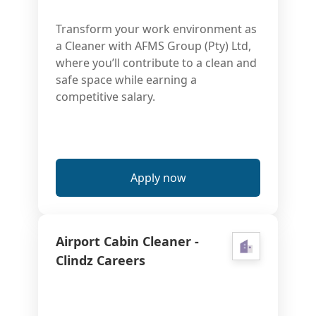
Transform your work environment as
a Cleaner with AFMS Group (Pty) Ltd,
where you’ll contribute to a clean and
safe space while earning a
competitive salary.
Apply now
Airport Cabin Cleaner -
Clindz Careers