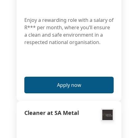
Enjoy a rewarding role with a salary of
R*** per month, where you’ll ensure
a clean and safe environment in a
respected national organisation.
Apply now
Cleaner at SA Metal