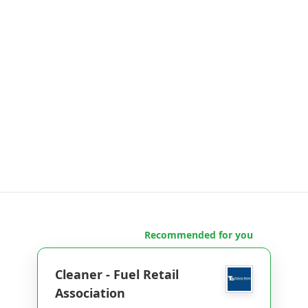
Recommended for you
Cleaner - Fuel Retail
Association