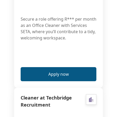
Secure a role offering R*** per month
as an Office Cleaner with Services
SETA, where you’ll contribute to a tidy,
welcoming workspace.
Apply now
Cleaner at Techbridge
Recruitment