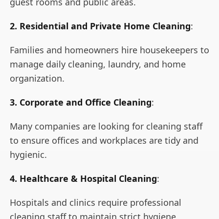
guest rooms and public areas.
2. Residential and Private Home Cleaning
:
Families and homeowners hire housekeepers to
manage daily cleaning, laundry, and home
organization.
3. Corporate and Office Cleaning
:
Many companies are looking for cleaning staff
to ensure offices and workplaces are tidy and
hygienic.
4. Healthcare & Hospital Cleaning
:
Hospitals and clinics require professional
cleaning staff to maintain strict hygiene