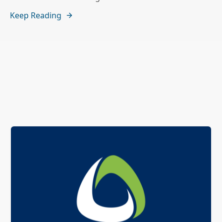
Keep Reading