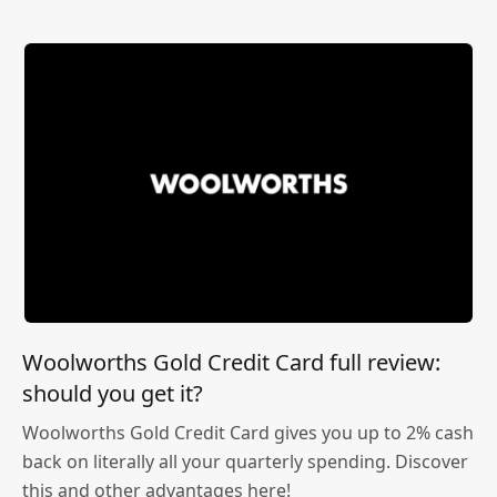
Woolworths Gold Credit Card full review:
should you get it?
Woolworths Gold Credit Card gives you up to 2% cash
back on literally all your quarterly spending. Discover
this and other advantages here!