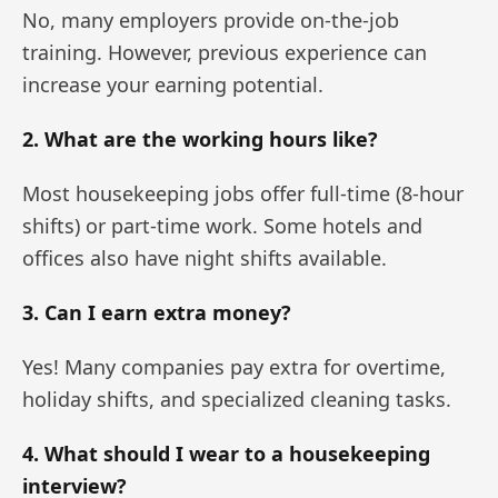
No, many employers provide on-the-job
training. However, previous experience can
increase your earning potential.
2. What are the working hours like?
Most housekeeping jobs offer full-time (8-hour
shifts) or part-time work. Some hotels and
offices also have night shifts available.
3. Can I earn extra money?
Yes! Many companies pay extra for overtime,
holiday shifts, and specialized cleaning tasks.
4. What should I wear to a housekeeping
interview?