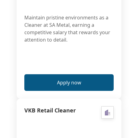
Maintain pristine environments as a
Cleaner at SA Metal, earning a
competitive salary that rewards your
attention to detail.
Apply now
VKB Retail Cleaner