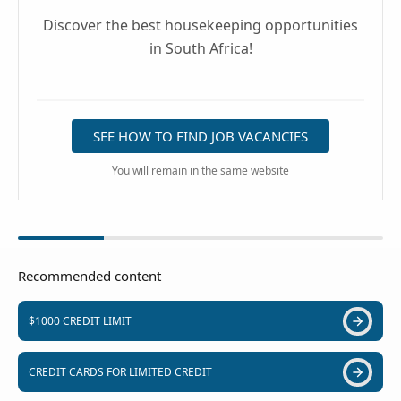
Discover the best housekeeping opportunities
in South Africa!
SEE HOW TO FIND JOB VACANCIES
You will remain in the same website
Recommended content
$1000 CREDIT LIMIT
CREDIT CARDS FOR LIMITED CREDIT