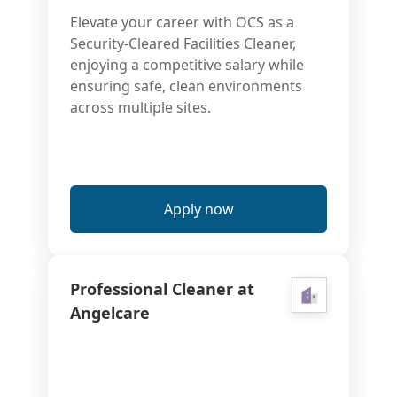
Elevate your career with OCS as a
Security-Cleared Facilities Cleaner,
enjoying a competitive salary while
ensuring safe, clean environments
across multiple sites.
Apply now
Professional Cleaner at
Angelcare