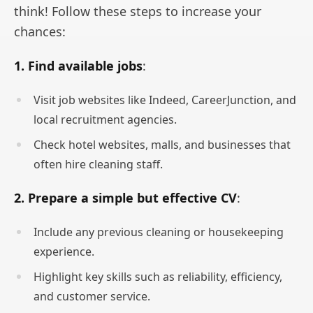
think! Follow these steps to increase your
chances:
1. Find available jobs
:
Visit job websites like Indeed, CareerJunction, and
local recruitment agencies.
Check hotel websites, malls, and businesses that
often hire cleaning staff.
2. Prepare a simple but effective CV
:
Include any previous cleaning or housekeeping
experience.
Highlight key skills such as reliability, efficiency,
and customer service.