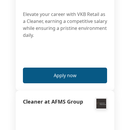
Elevate your career with VKB Retail as
a Cleaner, earning a competitive salary
while ensuring a pristine environment
daily.
Apply now
Cleaner at AFMS Group