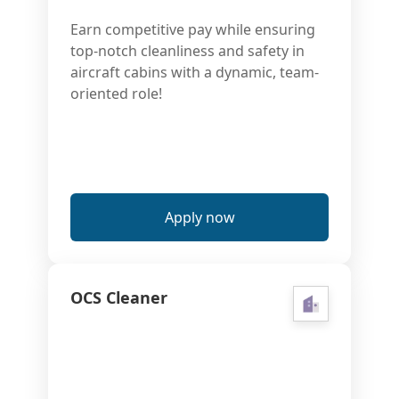
Earn competitive pay while ensuring
top-notch cleanliness and safety in
aircraft cabins with a dynamic, team-
oriented role!
Apply now
OCS Cleaner