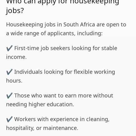
Who can apply for housekeeping
jobs?
Housekeeping jobs in South Africa are open to
a wide range of applicants, including:
✔ First-time job seekers looking for stable
income.
✔ Individuals looking for flexible working
hours.
✔ Those who want to earn more without
needing higher education.
✔ Workers with experience in cleaning,
hospitality, or maintenance.