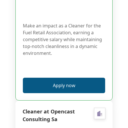
Make an impact as a Cleaner for the
Fuel Retail Association, earning a
competitive salary while maintaining
top-notch cleanliness in a dynamic
environment.
Apply now
Cleaner at Opencast
Consulting Sa