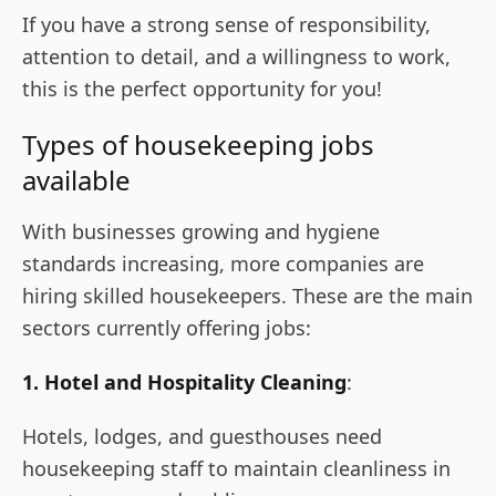
If you have a strong sense of responsibility,
attention to detail, and a willingness to work,
this is the perfect opportunity for you!
Types of housekeeping jobs
available
With businesses growing and hygiene
standards increasing, more companies are
hiring skilled housekeepers. These are the main
sectors currently offering jobs:
1. Hotel and Hospitality Cleaning
:
Hotels, lodges, and guesthouses need
housekeeping staff to maintain cleanliness in