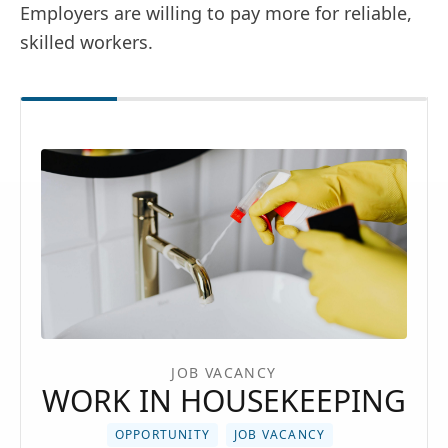
Employers are willing to pay more for reliable,
skilled workers.
JOB VACANCY
WORK IN HOUSEKEEPING
OPPORTUNITY
JOB VACANCY