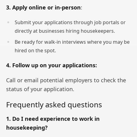
3. Apply online or in-person
:
Submit your applications through job portals or
directly at businesses hiring housekeepers.
Be ready for walk-in interviews where you may be
hired on the spot.
4. Follow up on your applications:
Call or email potential employers to check the
status of your application.
Frequently asked questions
1. Do I need experience to work in
housekeeping?