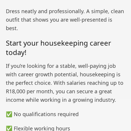
Dress neatly and professionally. A simple, clean
outfit that shows you are well-presented is
best.
Start your housekeeping career
today!
If you’re looking for a stable, well-paying job
with career growth potential, housekeeping is
the perfect choice. With salaries reaching up to
R18,000 per month, you can secure a great
income while working in a growing industry.
✅ No qualifications required
✅ Flexible working hours