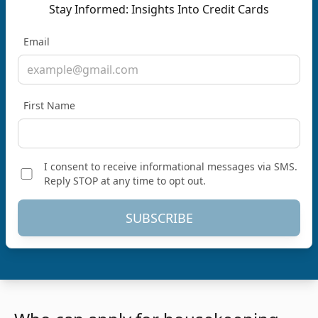
Stay Informed: Insights Into Credit Cards
Email
First Name
I consent to receive informational messages via SMS.
Reply STOP at any time to opt out.
SUBSCRIBE