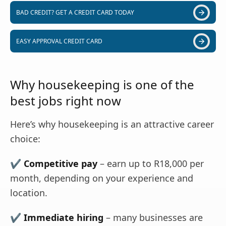
BAD CREDIT? GET A CREDIT CARD TODAY
EASY APPROVAL CREDIT CARD
Why housekeeping is one of the
best jobs right now
Here’s why housekeeping is an attractive career
choice:
✔
Competitive pay
– earn up to R18,000 per
month, depending on your experience and
location.
✔
Immediate hiring
– many businesses are