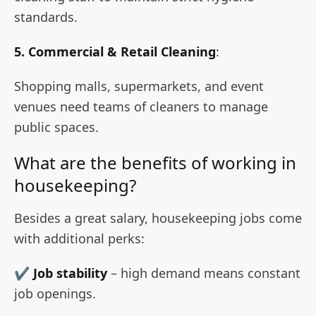
standards.
5. Commercial & Retail Cleaning
:
Shopping malls, supermarkets, and event
venues need teams of cleaners to manage
public spaces.
What are the benefits of working in
housekeeping?
Besides a great salary, housekeeping jobs come
with additional perks:
✔
Job stability
– high demand means constant
job openings.