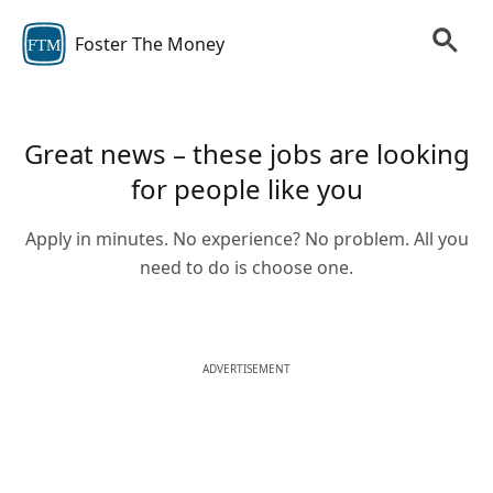
Foster The Money
FTM
Great news – these jobs are looking
for people like you
Apply in minutes. No experience? No problem. All you
need to do is choose one.
ADVERTISEMENT