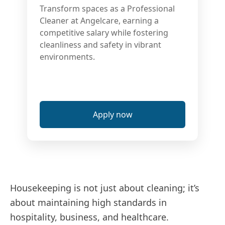
Transform spaces as a Professional
Cleaner at Angelcare, earning a
competitive salary while fostering
cleanliness and safety in vibrant
environments.
Apply now
Housekeeping is not just about cleaning; it’s
about maintaining high standards in
hospitality, business, and healthcare.