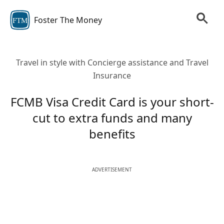
Foster The Money
FTM
Travel in style with Concierge assistance and Travel
Insurance
FCMB Visa Credit Card is your short-
cut to extra funds and many
benefits
ADVERTISEMENT