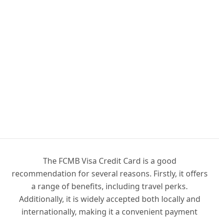
The FCMB Visa Credit Card is a good
recommendation for several reasons. Firstly, it offers
a range of benefits, including travel perks.
Additionally, it is widely accepted both locally and
internationally, making it a convenient payment