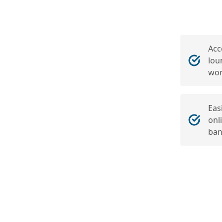
Acc
lou
wor
Eas
onl
ban