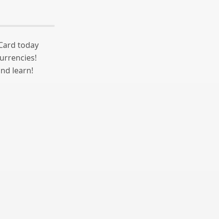
 Card today
urrencies!
nd learn!