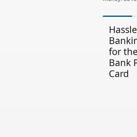
Hassle
Bankin
for th
Bank 
Card