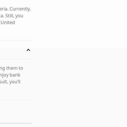
ia. Currently,
. Still, you
 United
ing them to
enjoy bank
lt, you’ll