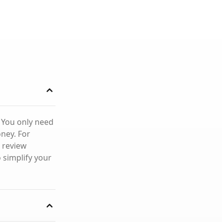
. You only need
ney. For
 review
 simplify your