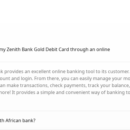
my Zenith Bank Gold Debit Card through an online
nk provides an excellent online banking tool to its customer
ount and login. From there, you can easily manage your mo
an make transactions, check payments, track your balance,
ore! It provides a simple and convenient way of banking to
uth African bank?