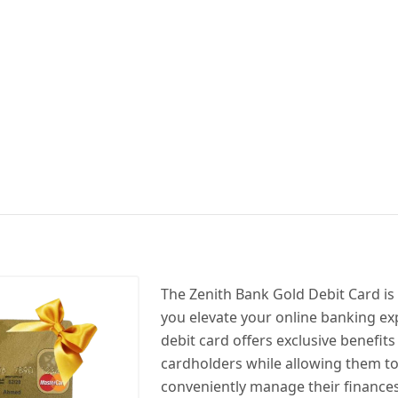
The Zenith Bank Gold Debit Card is
you elevate your online banking ex
debit card offers exclusive benefits
cardholders while allowing them to
conveniently manage their finances