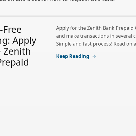
-Free
Apply for the Zenith Bank Prepaid
and make transactions in several c
g: Apply
Simple and fast process! Read on a
e Zenith
Keep Reading
Prepaid