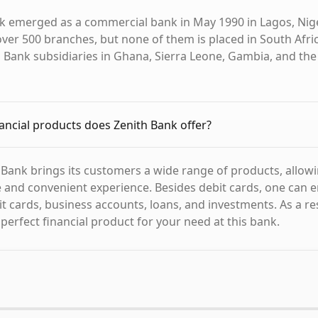
k emerged as a commercial bank in May 1990 in Lagos, Niger
ver 500 branches, but none of them is placed in South Africa
h Bank subsidiaries in Ghana, Sierra Leone, Gambia, and the
ancial products does Zenith Bank offer?
 Bank brings its customers a wide range of products, allow
le and convenient experience. Besides debit cards, one can 
t cards, business accounts, loans, and investments. As a resu
 perfect financial product for your need at this bank.