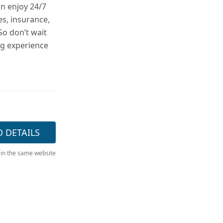
n enjoy 24/7
es, insurance,
So don’t wait
ng experience
D DETAILS
 in the same website