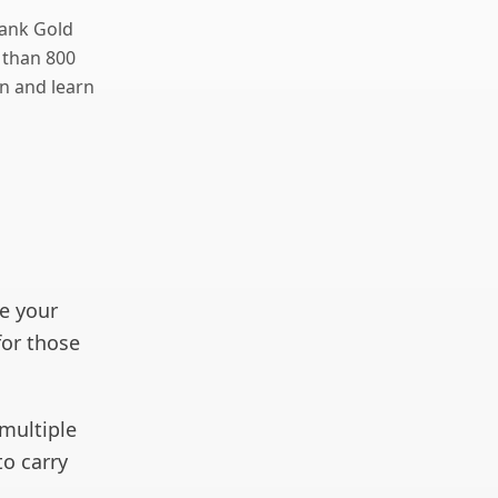
Bank Gold
 than 800
n and learn
e your
for those
 multiple
to carry