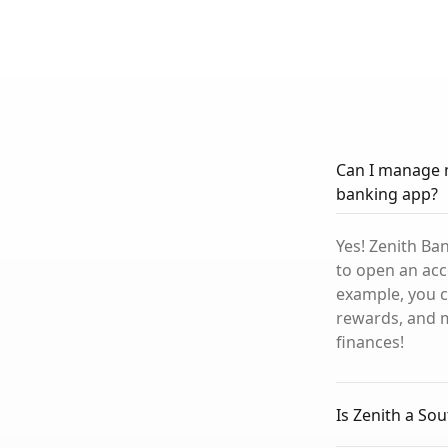
Can I manage 
banking app?
Yes! Zenith Ba
to open an acc
example, you c
rewards, and m
finances!
Is Zenith a So