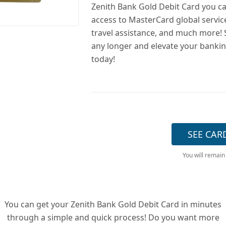
Zenith Bank Gold Debit Card you ca
access to MasterCard global servic
travel assistance, and much more! 
any longer and elevate your banki
today!
SEE CAR
You will remain
You can get your Zenith Bank Gold Debit Card in minutes
through a simple and quick process! Do you want more