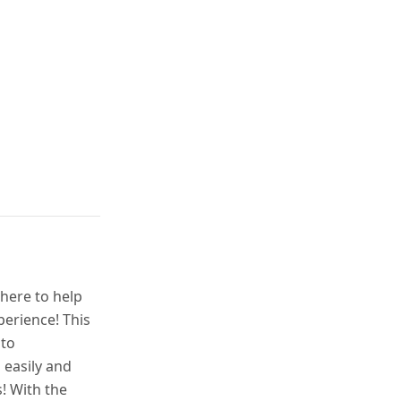
 here to help
perience! This
 to
 easily and
! With the