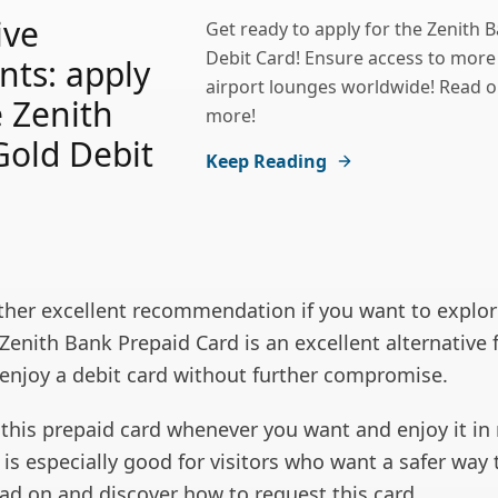
ive
Get ready to apply for the Zenith 
Debit Card! Ensure access to more
nts: apply
airport lounges worldwide! Read o
e Zenith
more!
old Debit
Keep Reading
her excellent recommendation if you want to explor
Zenith Bank Prepaid Card is an excellent alternative 
enjoy a debit card without further compromise.
 this prepaid card whenever you want and enjoy it in
t is especially good for visitors who want a safer way 
ad on and discover how to request this card.