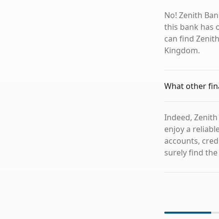
No! Zenith Ban
this bank has o
can find Zenit
Kingdom.
What other fin
Indeed, Zenith
enjoy a reliab
accounts, credi
surely find the