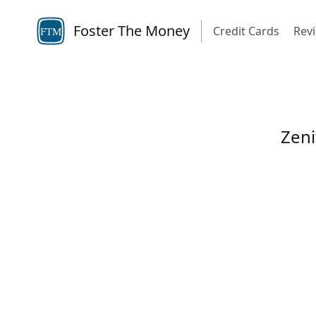
Foster The Money
Credit Cards
Rev
FTM
Zeni