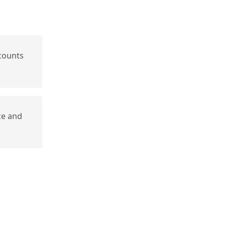
counts
ce and