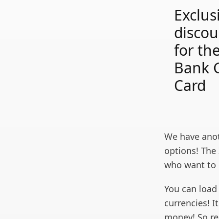
Exclus
discou
for th
Bank G
Card
We have anot
options! The 
who want to 
You can load
currencies! I
money! So re