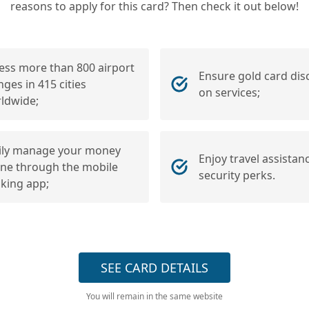
reasons to apply for this card? Then check it out below!
ess more than 800 airport
Ensure gold card dis
nges in 415 cities
on services;
ldwide;
ily manage your money
Enjoy travel assistan
ine through the mobile
security perks.
king app;
SEE CARD DETAILS
You will remain in the same website