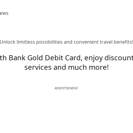
iews
Unlock limitless possibilities and convenient travel benefits
th Bank Gold Debit Card, enjoy discoun
services and much more!
ADVERTISEMENT