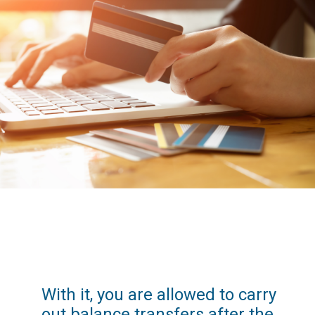
With it, you are allowed to carry 
out balance transfers after the 