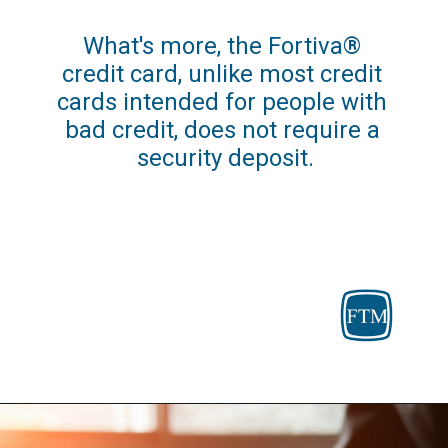
What's more, the Fortiva® 
credit card, unlike most credit 
cards intended for people with 
bad credit, does not require a 
security deposit.