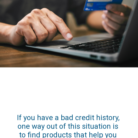
If you have a bad credit history, 
one way out of this situation is 
to find products that help you 