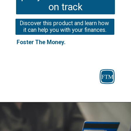
on track
Discover this product and learn how 
it can help you with your finances.
Foster The Money.