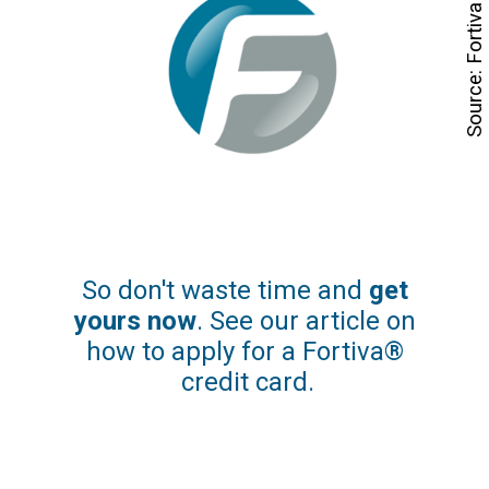
Source: Fortiva
So don't waste time and
 get 
yours now
. See our article on 
how to apply for a Fortiva® 
credit card.