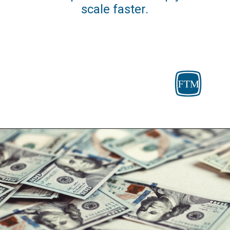
scale faster.