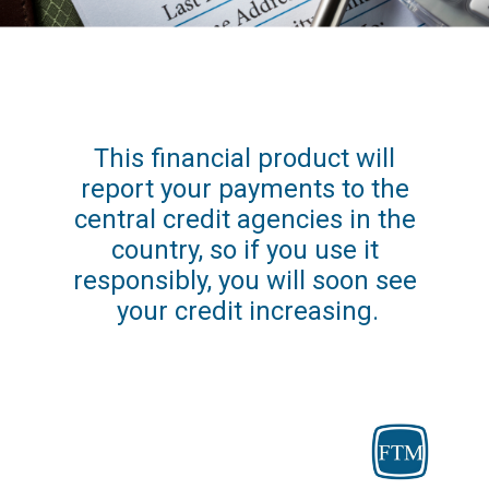
This financial product will 
report your payments to the 
central credit agencies in the 
country, so if you use it 
responsibly, you will soon see 
your credit increasing.