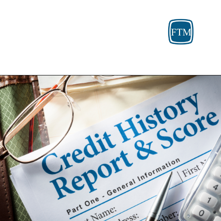
Opening
https://fosterthemoney.com/fortiva-credit-card-review/