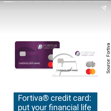
Source: Fortiva
Fortiva® credit card: 
put your financial life 