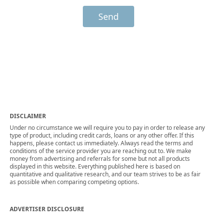
Send
DISCLAIMER
Under no circumstance we will require you to pay in order to release any
type of product, including credit cards, loans or any other offer. If this
happens, please contact us immediately. Always read the terms and
conditions of the service provider you are reaching out to. We make
money from advertising and referrals for some but not all products
displayed in this website. Everything published here is based on
quantitative and qualitative research, and our team strives to be as fair
as possible when comparing competing options.
ADVERTISER DISCLOSURE