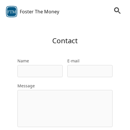
Foster The Money
FTM
Contact
Name
E-mail
Message