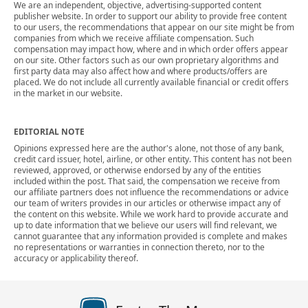
We are an independent, objective, advertising-supported content
publisher website. In order to support our ability to provide free content
to our users, the recommendations that appear on our site might be from
companies from which we receive affiliate compensation. Such
compensation may impact how, where and in which order offers appear
on our site. Other factors such as our own proprietary algorithms and
first party data may also affect how and where products/offers are
placed. We do not include all currently available financial or credit offers
in the market in our website.
EDITORIAL NOTE
Opinions expressed here are the author's alone, not those of any bank,
credit card issuer, hotel, airline, or other entity. This content has not been
reviewed, approved, or otherwise endorsed by any of the entities
included within the post. That said, the compensation we receive from
our affiliate partners does not influence the recommendations or advice
our team of writers provides in our articles or otherwise impact any of
the content on this website. While we work hard to provide accurate and
up to date information that we believe our users will find relevant, we
cannot guarantee that any information provided is complete and makes
no representations or warranties in connection thereto, nor to the
accuracy or applicability thereof.