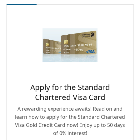
Apply for the Standard
Chartered Visa Card
A rewarding experience awaits! Read on and
learn how to apply for the Standard Chartered
Visa Gold Credit Card now! Enjoy up to 50 days
of 0% interest!