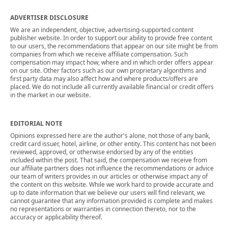
ADVERTISER DISCLOSURE
We are an independent, objective, advertising-supported content
publisher website. In order to support our ability to provide free content
to our users, the recommendations that appear on our site might be from
companies from which we receive affiliate compensation. Such
compensation may impact how, where and in which order offers appear
on our site. Other factors such as our own proprietary algorithms and
first party data may also affect how and where products/offers are
placed. We do not include all currently available financial or credit offers
in the market in our website.
EDITORIAL NOTE
Opinions expressed here are the author's alone, not those of any bank,
credit card issuer, hotel, airline, or other entity. This content has not been
reviewed, approved, or otherwise endorsed by any of the entities
included within the post. That said, the compensation we receive from
our affiliate partners does not influence the recommendations or advice
our team of writers provides in our articles or otherwise impact any of
the content on this website. While we work hard to provide accurate and
up to date information that we believe our users will find relevant, we
cannot guarantee that any information provided is complete and makes
no representations or warranties in connection thereto, nor to the
accuracy or applicability thereof.