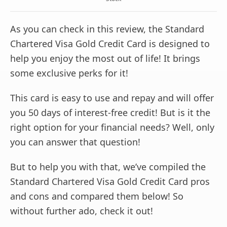
As you can check in this review, the Standard
Chartered Visa Gold Credit Card is designed to
help you enjoy the most out of life! It brings
some exclusive perks for it!
This card is easy to use and repay and will offer
you 50 days of interest-free credit! But is it the
right option for your financial needs? Well, only
you can answer that question!
But to help you with that, we’ve compiled the
Standard Chartered Visa Gold Credit Card pros
and cons and compared them below! So
without further ado, check it out!