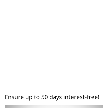
Ensure up to 50 days interest-free!