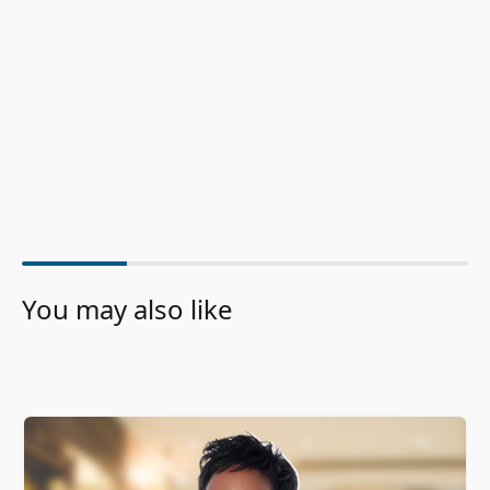
You may also like