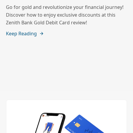
Go for gold and revolutionize your financial journey!
Discover how to enjoy exclusive discounts at this
Zenith Bank Gold Debit Card review!
Keep Reading