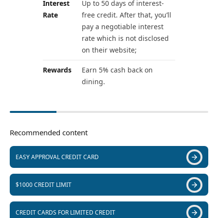
Interest
Up to 50 days of interest-
Rate
free credit. After that, you’ll
pay a negotiable interest
rate which is not disclosed
on their website;
Rewards
Earn 5% cash back on
dining.
Recommended content
EASY APPROVAL CREDIT CARD
$1000 CREDIT LIMIT
CREDIT CARDS FOR LIMITED CREDIT