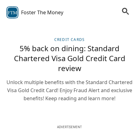
Foster The Money
FTM
CREDIT CARDS
5% back on dining: Standard
Chartered Visa Gold Credit Card
review
Unlock multiple benefits with the Standard Chartered
Visa Gold Credit Card! Enjoy Fraud Alert and exclusive
benefits! Keep reading and learn more!
ADVERTISEMENT