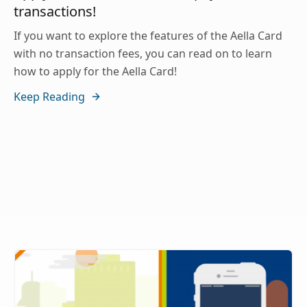
transactions!
If you want to explore the features of the Aella Card
with no transaction fees, you can read on to learn
how to apply for the Aella Card!
Keep Reading