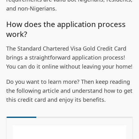
and non-Nigerians.
How does the application process
work?
The Standard Chartered Visa Gold Credit Card
brings a straightforward application process!
You can do it online without leaving your home!
Do you want to learn more? Then keep reading
the following article and understand how to get
this credit card and enjoy its benefits.