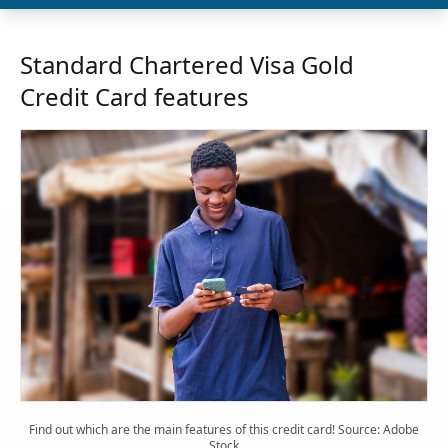
Standard Chartered Visa Gold
Credit Card features
Find out which are the main features of this credit card! Source: Adobe
Stock