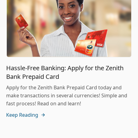
Hassle-Free Banking: Apply for the Zenith
Bank Prepaid Card
Apply for the Zenith Bank Prepaid Card today and
make transactions in several currencies! Simple and
fast process! Read on and learn!
Keep Reading