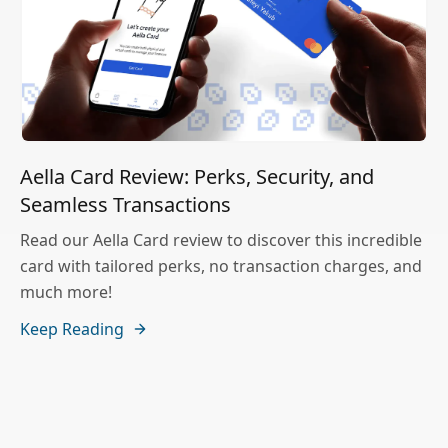
Aella Card Review: Perks, Security, and
Seamless Transactions
Read our Aella Card review to discover this incredible
card with tailored perks, no transaction charges, and
much more!
Keep Reading