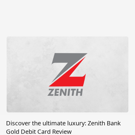
Discover the ultimate luxury: Zenith Bank
Gold Debit Card Review