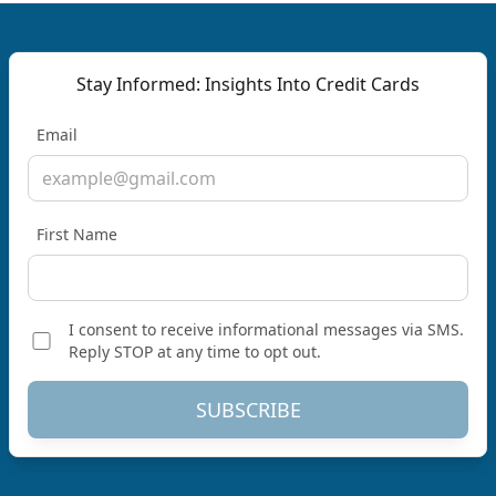
Stay Informed: Insights Into Credit Cards
Email
First Name
I consent to receive informational messages via SMS.
Reply STOP at any time to opt out.
SUBSCRIBE