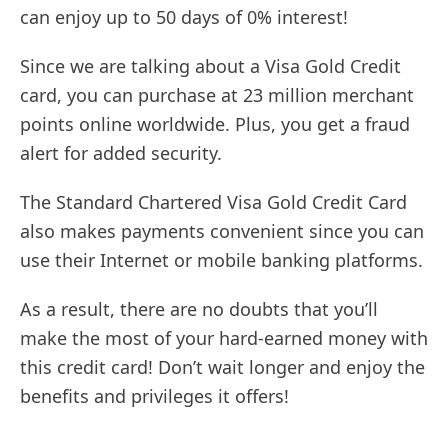
can enjoy up to 50 days of 0% interest!
Since we are talking about a Visa Gold Credit
card, you can purchase at 23 million merchant
points online worldwide. Plus, you get a fraud
alert for added security.
The Standard Chartered Visa Gold Credit Card
also makes payments convenient since you can
use their Internet or mobile banking platforms.
As a result, there are no doubts that you’ll
make the most of your hard-earned money with
this credit card! Don’t wait longer and enjoy the
benefits and privileges it offers!