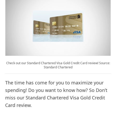
Check out our Standard Chartered Visa Gold Credit Card review! Source:
Standard Chartered
The time has come for you to maximize your
spending! Do you want to know how? So Don’t
miss our Standard Chartered Visa Gold Credit
Card review.