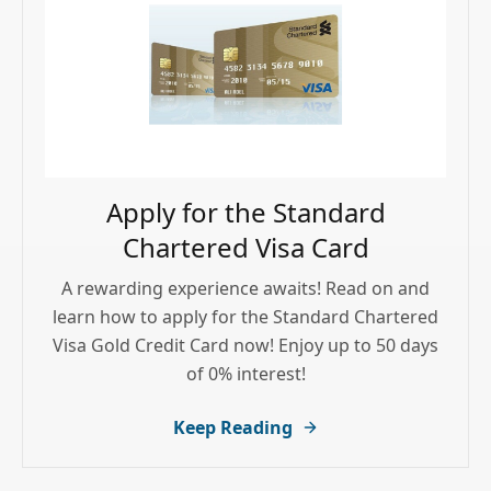
Apply for the Standard
Chartered Visa Card
A rewarding experience awaits! Read on and
learn how to apply for the Standard Chartered
Visa Gold Credit Card now! Enjoy up to 50 days
of 0% interest!
Keep Reading