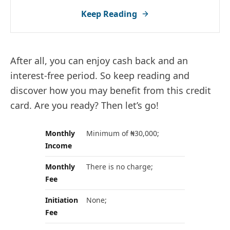
Keep Reading
After all, you can enjoy cash back and an
interest-free period. So keep reading and
discover how you may benefit from this credit
card. Are you ready? Then let’s go!
Monthly
Minimum of ₦30,000;
Income
Monthly
There is no charge;
Fee
Initiation
None;
Fee