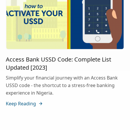
Access Bank USSD Code: Complete List
Updated [2023]
Simplify your financial journey with an Access Bank
USSD code - the shortcut to a stress-free banking
experience in Nigeria.
Keep Reading