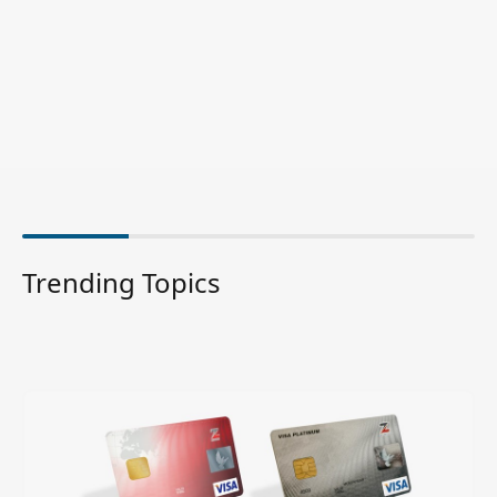
Trending Topics