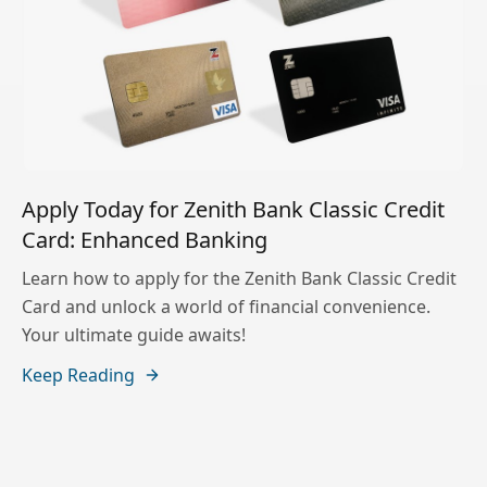
Apply Today for Zenith Bank Classic Credit
Card: Enhanced Banking
Learn how to apply for the Zenith Bank Classic Credit
Card and unlock a world of financial convenience.
Your ultimate guide awaits!
Keep Reading