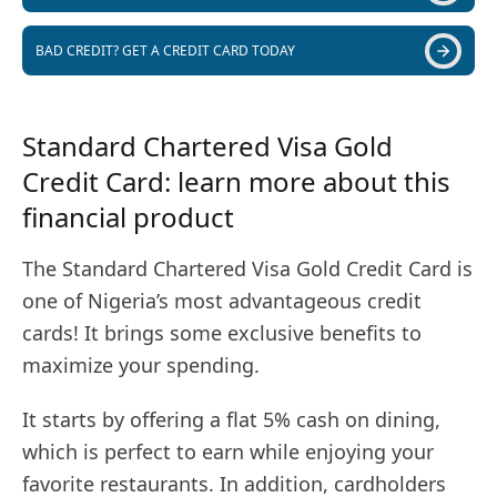
BAD CREDIT? GET A CREDIT CARD TODAY
Standard Chartered Visa Gold
Credit Card: learn more about this
financial product
The Standard Chartered Visa Gold Credit Card is
one of Nigeria’s most advantageous credit
cards! It brings some exclusive benefits to
maximize your spending.
It starts by offering a flat 5% cash on dining,
which is perfect to earn while enjoying your
favorite restaurants. In addition, cardholders