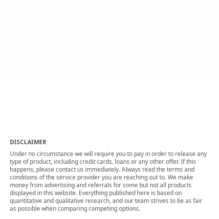
DISCLAIMER
Under no circumstance we will require you to pay in order to release any
type of product, including credit cards, loans or any other offer. If this
happens, please contact us immediately. Always read the terms and
conditions of the service provider you are reaching out to. We make
money from advertising and referrals for some but not all products
displayed in this website. Everything published here is based on
quantitative and qualitative research, and our team strives to be as fair
as possible when comparing competing options.