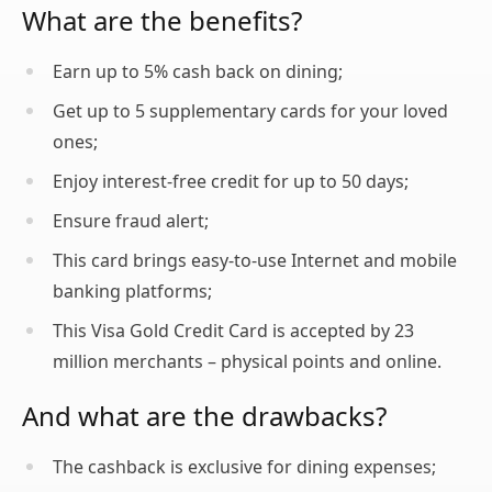
What are the benefits?
Earn up to 5% cash back on dining;
Get up to 5 supplementary cards for your loved
ones;
Enjoy interest-free credit for up to 50 days;
Ensure fraud alert;
This card brings easy-to-use Internet and mobile
banking platforms;
This Visa Gold Credit Card is accepted by 23
million merchants – physical points and online.
And what are the drawbacks?
The cashback is exclusive for dining expenses;