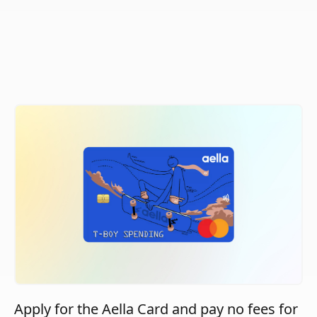
Apply for the Aella Card and pay no fees for