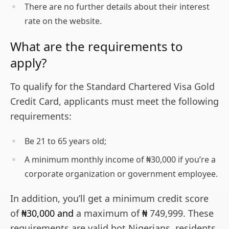
There are no further details about their interest
rate on the website.
What are the requirements to
apply?
To qualify for the Standard Chartered Visa Gold
Credit Card, applicants must meet the following
requirements:
Be 21 to 65 years old;
A minimum monthly income of ₦30,000 if you’re a
corporate organization or government employee.
In addition, you’ll get a minimum credit score
of
₦30,000 and
a maximum of
₦
749,999. These
requirements are valid bot Nigerians, residents,