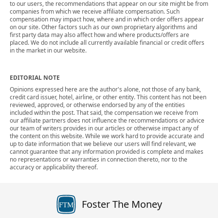
to our users, the recommendations that appear on our site might be from
companies from which we receive affiliate compensation. Such
compensation may impact how, where and in which order offers appear
on our site. Other factors such as our own proprietary algorithms and
first party data may also affect how and where products/offers are
placed. We do not include all currently available financial or credit offers
in the market in our website.
EDITORIAL NOTE
Opinions expressed here are the author's alone, not those of any bank,
credit card issuer, hotel, airline, or other entity. This content has not been
reviewed, approved, or otherwise endorsed by any of the entities
included within the post. That said, the compensation we receive from
our affiliate partners does not influence the recommendations or advice
our team of writers provides in our articles or otherwise impact any of
the content on this website. While we work hard to provide accurate and
up to date information that we believe our users will find relevant, we
cannot guarantee that any information provided is complete and makes
no representations or warranties in connection thereto, nor to the
accuracy or applicability thereof.
Foster The Money
FTM