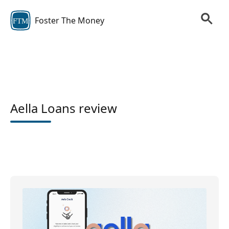
Foster The Money
FTM
Aella Loans review