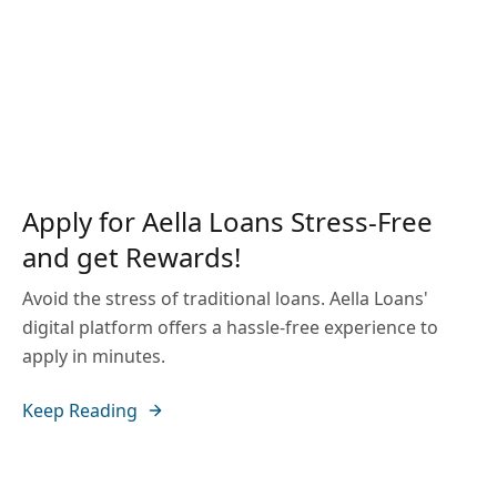
Apply for Aella Loans Stress-Free
and get Rewards!
Avoid the stress of traditional loans. Aella Loans'
digital platform offers a hassle-free experience to
apply in minutes.
Keep Reading