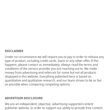
DISCLAIMER
Under no circumstance we will require you to pay in order to release any
type of product, including credit cards, loans or any other offer. If this
happens, please contact us immediately. Always read the terms and
conditions of the service provider you are reaching out to. We make
money from advertising and referrals for some but not all products
displayed in this website. Everything published here is based on
quantitative and qualitative research, and our team strives to be as fair
as possible when comparing competing options.
ADVERTISER DISCLOSURE
We are an independent, objective, advertising-supported content
publisher website. In order to support our ability to provide free content