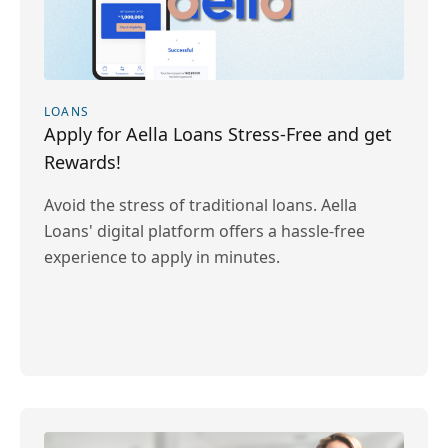
LOANS
Apply for Aella Loans Stress-Free and get
Rewards!
Avoid the stress of traditional loans. Aella
Loans' digital platform offers a hassle-free
experience to apply in minutes.