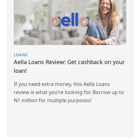
LOANS
Aella Loans Review: Get cashback on your
loan!
If you need extra money, this Aella Loans
review is what you’re looking for. Borrow up to
N1 million for multiple purposes!