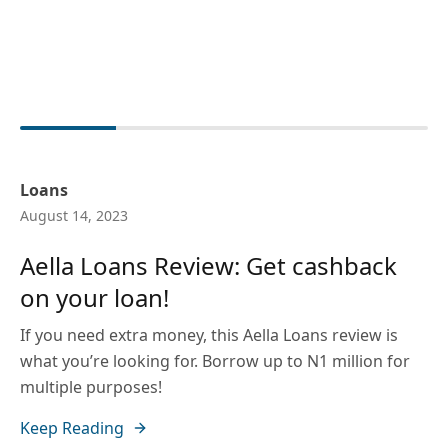
Loans
August 14, 2023
Aella Loans Review: Get cashback
on your loan!
If you need extra money, this Aella Loans review is
what you’re looking for. Borrow up to N1 million for
multiple purposes!
Keep Reading