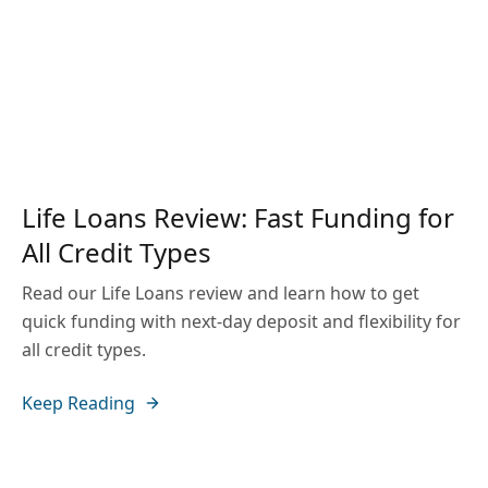
Life Loans Review: Fast Funding for
All Credit Types
Read our Life Loans review and learn how to get
quick funding with next-day deposit and flexibility for
all credit types.
Keep Reading