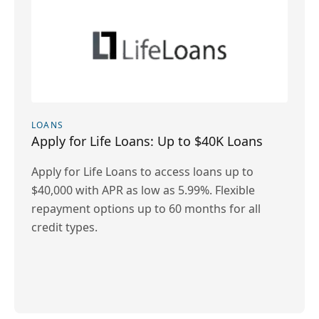
LOANS
Apply for Life Loans: Up to $40K Loans
Apply for Life Loans to access loans up to
$40,000 with APR as low as 5.99%. Flexible
repayment options up to 60 months for all
credit types.