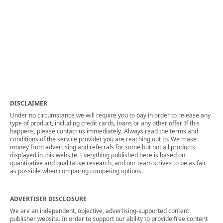
DISCLAIMER
Under no circumstance we will require you to pay in order to release any
type of product, including credit cards, loans or any other offer. If this
happens, please contact us immediately. Always read the terms and
conditions of the service provider you are reaching out to. We make
money from advertising and referrals for some but not all products
displayed in this website. Everything published here is based on
quantitative and qualitative research, and our team strives to be as fair
as possible when comparing competing options.
ADVERTISER DISCLOSURE
We are an independent, objective, advertising-supported content
publisher website. In order to support our ability to provide free content