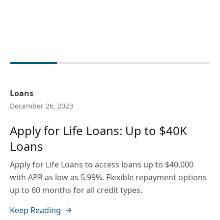
Loans
December 26, 2023
Apply for Life Loans: Up to $40K
Loans
Apply for Life Loans to access loans up to $40,000
with APR as low as 5.99%. Flexible repayment options
up to 60 months for all credit types.
Keep Reading