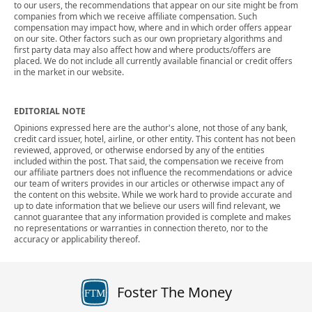
to our users, the recommendations that appear on our site might be from
companies from which we receive affiliate compensation. Such
compensation may impact how, where and in which order offers appear
on our site. Other factors such as our own proprietary algorithms and
first party data may also affect how and where products/offers are
placed. We do not include all currently available financial or credit offers
in the market in our website.
EDITORIAL NOTE
Opinions expressed here are the author's alone, not those of any bank,
credit card issuer, hotel, airline, or other entity. This content has not been
reviewed, approved, or otherwise endorsed by any of the entities
included within the post. That said, the compensation we receive from
our affiliate partners does not influence the recommendations or advice
our team of writers provides in our articles or otherwise impact any of
the content on this website. While we work hard to provide accurate and
up to date information that we believe our users will find relevant, we
cannot guarantee that any information provided is complete and makes
no representations or warranties in connection thereto, nor to the
accuracy or applicability thereof.
Foster The Money
FTM