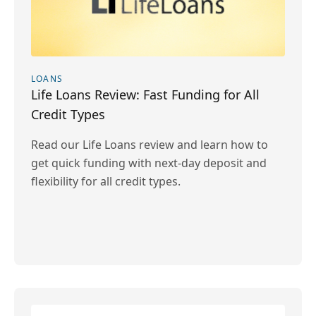
LOANS
Life Loans Review: Fast Funding for All
Credit Types
Read our Life Loans review and learn how to
get quick funding with next-day deposit and
flexibility for all credit types.