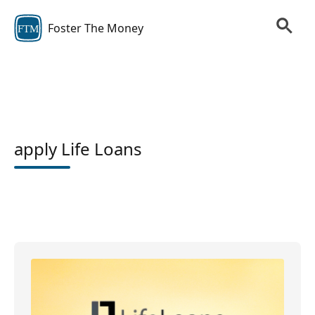
Foster The Money
FTM
apply Life Loans