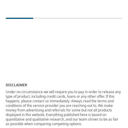
DISCLAIMER
Under no circumstance we will require you to pay in order to release any
type of product, including credit cards, loans or any other offer. If this
happens, please contact us immediately. Always read the terms and
conditions of the service provider you are reaching out to. We make
money from advertising and referrals for some but not all products
displayed in this website. Everything published here is based on
quantitative and qualitative research, and our team strives to be as fair
as possible when comparing competing options.