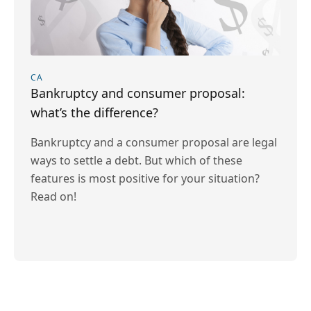
CA
Bankruptcy and consumer proposal:
what’s the difference?
Bankruptcy and a consumer proposal are legal
ways to settle a debt. But which of these
features is most positive for your situation?
Read on!