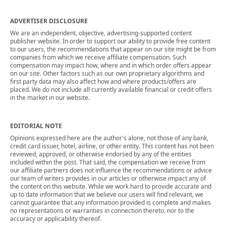
ADVERTISER DISCLOSURE
We are an independent, objective, advertising-supported content
publisher website. In order to support our ability to provide free content
to our users, the recommendations that appear on our site might be from
companies from which we receive affiliate compensation. Such
compensation may impact how, where and in which order offers appear
on our site. Other factors such as our own proprietary algorithms and
first party data may also affect how and where products/offers are
placed. We do not include all currently available financial or credit offers
in the market in our website.
EDITORIAL NOTE
Opinions expressed here are the author's alone, not those of any bank,
credit card issuer, hotel, airline, or other entity. This content has not been
reviewed, approved, or otherwise endorsed by any of the entities
included within the post. That said, the compensation we receive from
our affiliate partners does not influence the recommendations or advice
our team of writers provides in our articles or otherwise impact any of
the content on this website. While we work hard to provide accurate and
up to date information that we believe our users will find relevant, we
cannot guarantee that any information provided is complete and makes
no representations or warranties in connection thereto, nor to the
accuracy or applicability thereof.