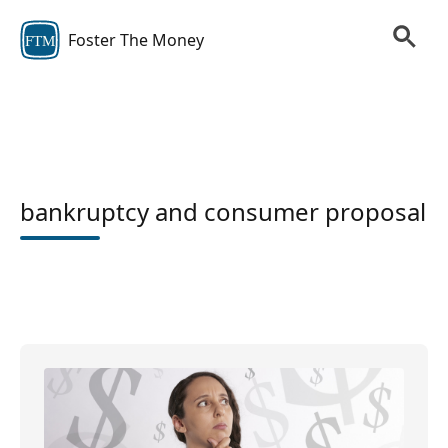
Foster The Money
FTM
bankruptcy and consumer proposal