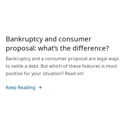
Bankruptcy and consumer
proposal: what’s the difference?
Bankruptcy and a consumer proposal are legal ways
to settle a debt. But which of these features is most
positive for your situation? Read on!
Keep Reading