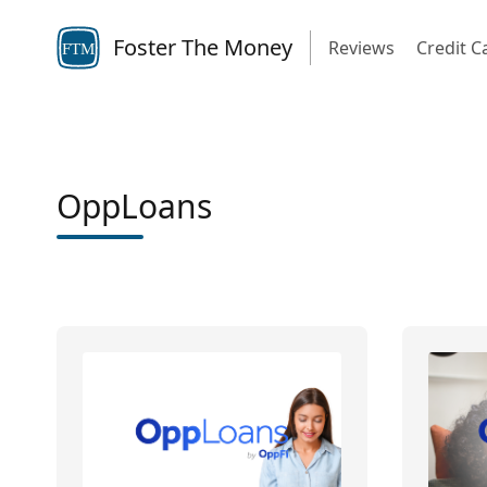
Foster The Money
Reviews
Credit C
FTM
OppLoans