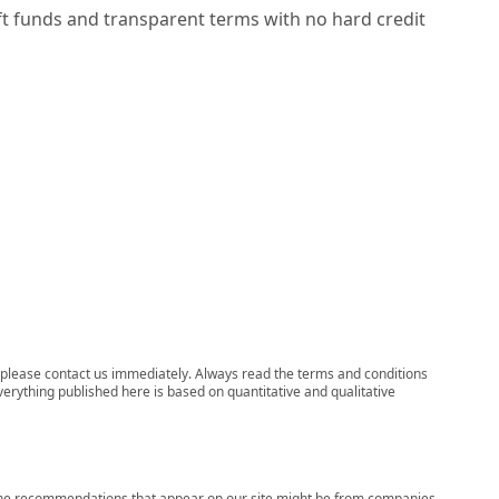
ft funds and transparent terms with no hard credit
ns, please contact us immediately. Always read the terms and conditions
verything published here is based on quantitative and qualitative
s, the recommendations that appear on our site might be from companies