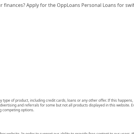
ur finances? Apply for the OppLoans Personal Loans for swi
 type of product, including credit cards, loans or any other offer. If this happe
ertising and referrals for some but not all products displayed in this website. E
ng competing options.
her website. In order to support our ability to provide free content to our user