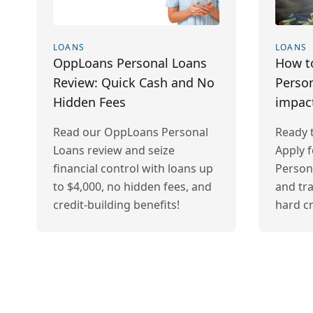
LOANS
LOANS
OppLoans Personal Loans
How t
Review: Quick Cash and No
Person
Hidden Fees
impac
Read our OppLoans Personal
Ready t
Loans review and seize
Apply 
financial control with loans up
Person
to $4,000, no hidden fees, and
and tr
credit-building benefits!
hard cr