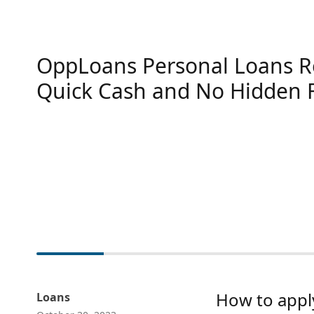
OppLoans Personal Loans R
Quick Cash and No Hidden 
How to appl
Loans