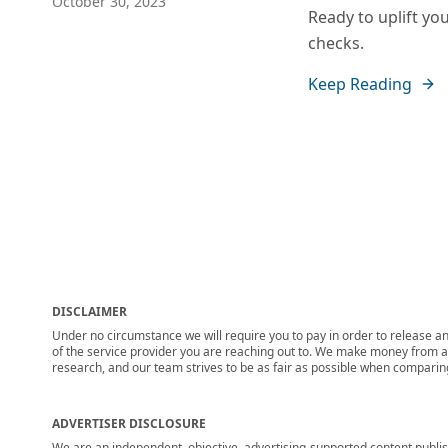
October 30, 2023
Ready to uplift yo
checks.
Keep Reading
DISCLAIMER
Under no circumstance we will require you to pay in order to release any
of the service provider you are reaching out to. We make money from adv
research, and our team strives to be as fair as possible when compari
ADVERTISER DISCLOSURE
We are an independent, objective, advertising-supported content publis