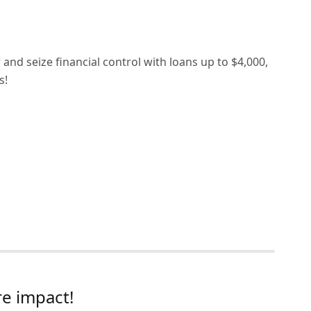
nd seize financial control with loans up to $4,000,
s!
e impact!