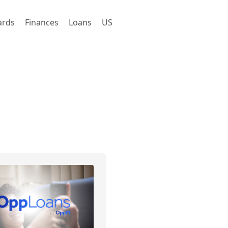
ards
Finances
Loans
US