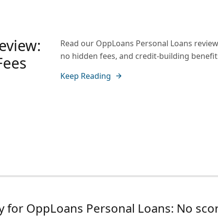
eview:
Read our OppLoans Personal Loans review a
no hidden fees, and credit-building benefit
Fees
Keep Reading
y for OppLoans Personal Loans: No scor