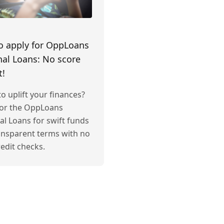
o apply for OppLoans
al Loans: No score
t!
o uplift your finances?
for the OppLoans
al Loans for swift funds
ansparent terms with no
edit checks.