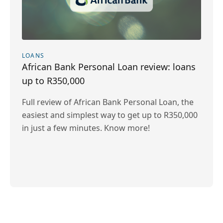
LOANS
African Bank Personal Loan review: loans
up to R350,000
Full review of African Bank Personal Loan, the
easiest and simplest way to get up to R350,000
in just a few minutes. Know more!