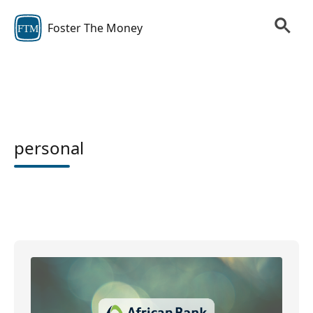
Foster The Money
FTM
personal