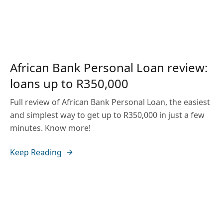
African Bank Personal Loan review:
loans up to R350,000
Full review of African Bank Personal Loan, the easiest
and simplest way to get up to R350,000 in just a few
minutes. Know more!
Keep Reading