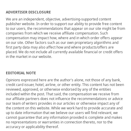
ADVERTISER DISCLOSURE
We are an independent, objective, advertising-supported content
publisher website. In order to support our ability to provide free content
to our users, the recommendations that appear on our site might be from
companies from which we receive affiliate compensation. Such
compensation may impact how, where and in which order offers appear
on our site. Other factors such as our own proprietary algorithms and
first party data may also affect how and where products/offers are
placed. We do not include all currently available financial or credit offers
in the market in our website.
EDITORIAL NOTE
Opinions expressed here are the author's alone, not those of any bank,
credit card issuer, hotel, airline, or other entity. This content has not been
reviewed, approved, or otherwise endorsed by any of the entities
included within the post. That said, the compensation we receive from
our affiliate partners does not influence the recommendations or advice
our team of writers provides in our articles or otherwise impact any of
the content on this website. While we work hard to provide accurate and
up to date information that we believe our users will find relevant, we
cannot guarantee that any information provided is complete and makes
no representations or warranties in connection thereto, nor to the
accuracy or applicability thereof.