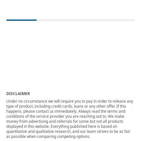
DISCLAIMER
Under no circumstance we will require you to pay in order to release any
type of product, including credit cards, loans or any other offer. If this
happens, please contact us immediately. Always read the terms and
conditions of the service provider you are reaching out to. We make
money from advertising and referrals for some but not all products
displayed in this website. Everything published here is based on
quantitative and qualitative research, and our team strives to be as fair
as possible when comparing competing options.