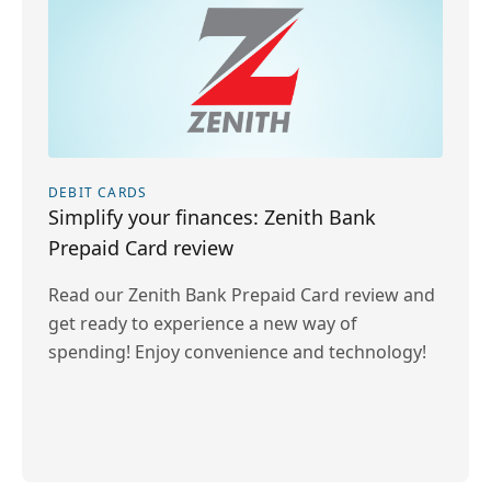
DEBIT CARDS
Simplify your finances: Zenith Bank
Prepaid Card review
Read our Zenith Bank Prepaid Card review and
get ready to experience a new way of
spending! Enjoy convenience and technology!