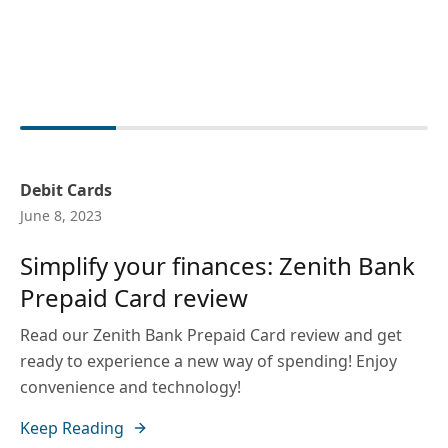
Debit Cards
June 8, 2023
Simplify your finances: Zenith Bank
Prepaid Card review
Read our Zenith Bank Prepaid Card review and get
ready to experience a new way of spending! Enjoy
convenience and technology!
Keep Reading