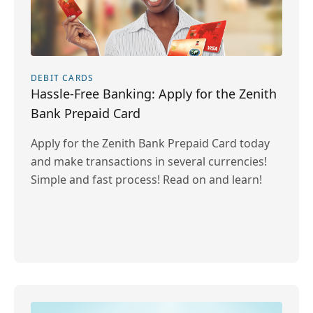
DEBIT CARDS
Hassle-Free Banking: Apply for the Zenith
Bank Prepaid Card
Apply for the Zenith Bank Prepaid Card today
and make transactions in several currencies!
Simple and fast process! Read on and learn!