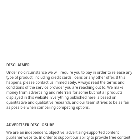
DISCLAIMER
Under no circumstance we will require you to pay in order to release any
type of product, including credit cards, loans or any other offer. If this
happens, please contact us immediately. Always read the terms and
conditions of the service provider you are reaching out to. We make
money from advertising and referrals for some but not all products
displayed in this website. Everything published here is based on
quantitative and qualitative research, and our team strives to be as fair
as possible when comparing competing options.
ADVERTISER DISCLOSURE
We are an independent, objective, advertising-supported content
publisher website. In order to support our ability to provide free content