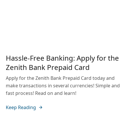
Hassle-Free Banking: Apply for the
Zenith Bank Prepaid Card
Apply for the Zenith Bank Prepaid Card today and
make transactions in several currencies! Simple and
fast process! Read on and learn!
Keep Reading