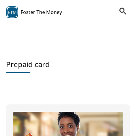
Foster The Money
FTM
Prepaid card