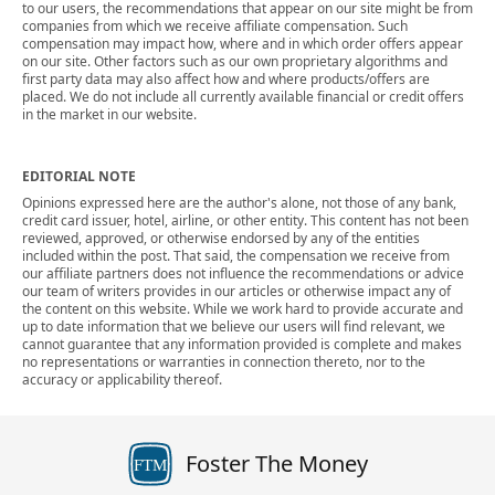
to our users, the recommendations that appear on our site might be from
companies from which we receive affiliate compensation. Such
compensation may impact how, where and in which order offers appear
on our site. Other factors such as our own proprietary algorithms and
first party data may also affect how and where products/offers are
placed. We do not include all currently available financial or credit offers
in the market in our website.
EDITORIAL NOTE
Opinions expressed here are the author's alone, not those of any bank,
credit card issuer, hotel, airline, or other entity. This content has not been
reviewed, approved, or otherwise endorsed by any of the entities
included within the post. That said, the compensation we receive from
our affiliate partners does not influence the recommendations or advice
our team of writers provides in our articles or otherwise impact any of
the content on this website. While we work hard to provide accurate and
up to date information that we believe our users will find relevant, we
cannot guarantee that any information provided is complete and makes
no representations or warranties in connection thereto, nor to the
accuracy or applicability thereof.
Foster The Money
FTM