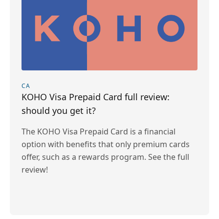
CA
KOHO Visa Prepaid Card full review:
should you get it?
The KOHO Visa Prepaid Card is a financial
option with benefits that only premium cards
offer, such as a rewards program. See the full
review!