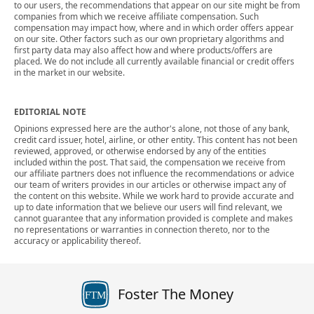
to our users, the recommendations that appear on our site might be from
companies from which we receive affiliate compensation. Such
compensation may impact how, where and in which order offers appear
on our site. Other factors such as our own proprietary algorithms and
first party data may also affect how and where products/offers are
placed. We do not include all currently available financial or credit offers
in the market in our website.
EDITORIAL NOTE
Opinions expressed here are the author's alone, not those of any bank,
credit card issuer, hotel, airline, or other entity. This content has not been
reviewed, approved, or otherwise endorsed by any of the entities
included within the post. That said, the compensation we receive from
our affiliate partners does not influence the recommendations or advice
our team of writers provides in our articles or otherwise impact any of
the content on this website. While we work hard to provide accurate and
up to date information that we believe our users will find relevant, we
cannot guarantee that any information provided is complete and makes
no representations or warranties in connection thereto, nor to the
accuracy or applicability thereof.
Foster The Money
FTM