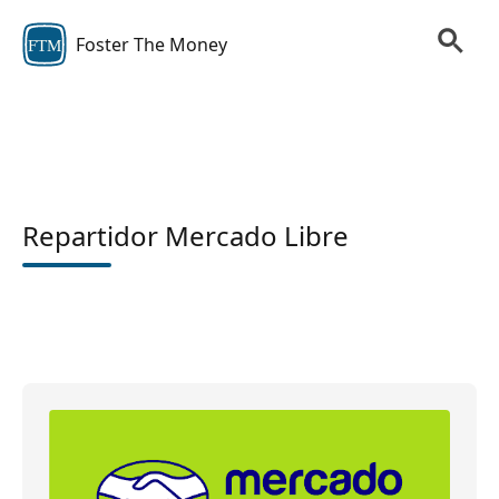
Foster The Money
FTM
Repartidor Mercado Libre