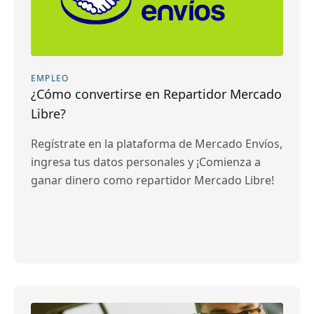
EMPLEO
¿Cómo convertirse en Repartidor Mercado
Libre?
Regístrate en la plataforma de Mercado Envíos,
ingresa tus datos personales y ¡Comienza a
ganar dinero como repartidor Mercado Libre!