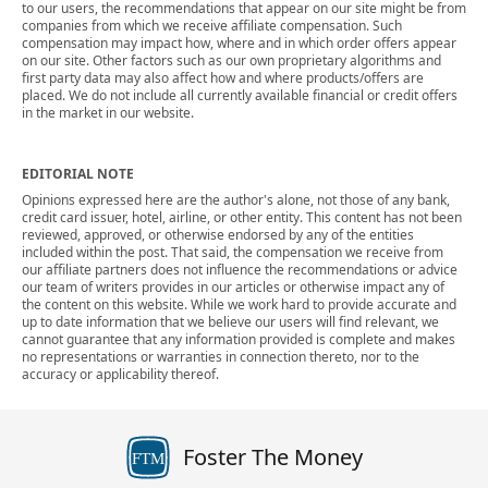
to our users, the recommendations that appear on our site might be from
companies from which we receive affiliate compensation. Such
compensation may impact how, where and in which order offers appear
on our site. Other factors such as our own proprietary algorithms and
first party data may also affect how and where products/offers are
placed. We do not include all currently available financial or credit offers
in the market in our website.
EDITORIAL NOTE
Opinions expressed here are the author's alone, not those of any bank,
credit card issuer, hotel, airline, or other entity. This content has not been
reviewed, approved, or otherwise endorsed by any of the entities
included within the post. That said, the compensation we receive from
our affiliate partners does not influence the recommendations or advice
our team of writers provides in our articles or otherwise impact any of
the content on this website. While we work hard to provide accurate and
up to date information that we believe our users will find relevant, we
cannot guarantee that any information provided is complete and makes
no representations or warranties in connection thereto, nor to the
accuracy or applicability thereof.
Foster The Money
FTM