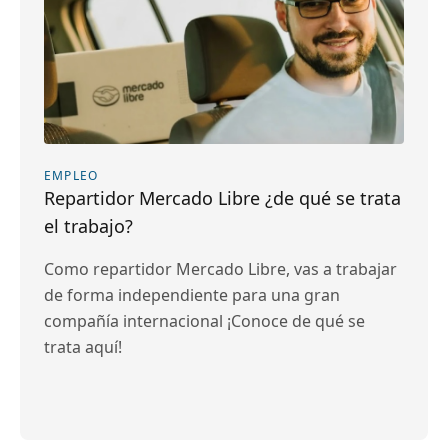
EMPLEO
Repartidor Mercado Libre ¿de qué se trata
el trabajo?
Como repartidor Mercado Libre, vas a trabajar
de forma independiente para una gran
compañía internacional ¡Conoce de qué se
trata aquí!