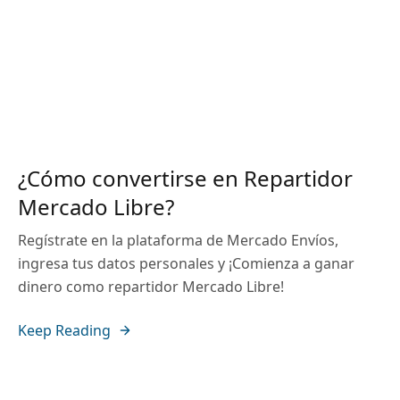
¿Cómo convertirse en Repartidor
Mercado Libre?
Regístrate en la plataforma de Mercado Envíos,
ingresa tus datos personales y ¡Comienza a ganar
dinero como repartidor Mercado Libre!
Keep Reading