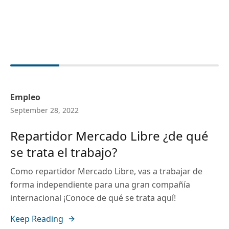
Empleo
September 28, 2022
Repartidor Mercado Libre ¿de qué
se trata el trabajo?
Como repartidor Mercado Libre, vas a trabajar de
forma independiente para una gran compañía
internacional ¡Conoce de qué se trata aquí!
Keep Reading