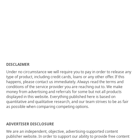
DISCLAIMER
Under no circumstance we will require you to pay in order to release any
type of product, including credit cards, loans or any other offer. If this
happens, please contact us immediately. Always read the terms and
conditions of the service provider you are reaching out to. We make
money from advertising and referrals for some but not all products
displayed in this website. Everything published here is based on
quantitative and qualitative research, and our team strives to be as fair
as possible when comparing competing options.
ADVERTISER DISCLOSURE
We are an independent, objective, advertising-supported content
publisher website. In order to support our ability to provide free content