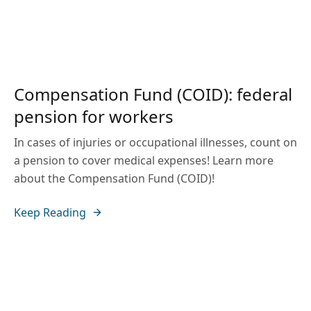
Compensation Fund (COID): federal
pension for workers
In cases of injuries or occupational illnesses, count on
a pension to cover medical expenses! Learn more
about the Compensation Fund (COID)!
Keep Reading