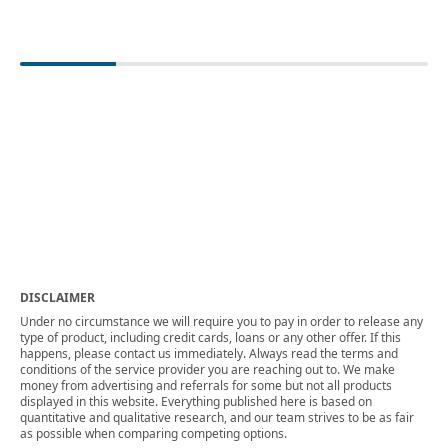
DISCLAIMER
Under no circumstance we will require you to pay in order to release any
type of product, including credit cards, loans or any other offer. If this
happens, please contact us immediately. Always read the terms and
conditions of the service provider you are reaching out to. We make
money from advertising and referrals for some but not all products
displayed in this website. Everything published here is based on
quantitative and qualitative research, and our team strives to be as fair
as possible when comparing competing options.