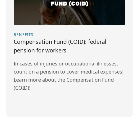
BENEFITS
Compensation Fund (COID): federal
pension for workers
In cases of injuries or occupational illnesses,
count on a pension to cover medical expenses!
Learn more about the Compensation Fund
(COID)!