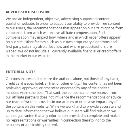
ADVERTISER DISCLOSURE
We are an independent, objective, advertising-supported content
publisher website. In order to support our ability to provide free content
to our users, the recommendations that appear on our site might be from
companies from which we receive affiliate compensation. Such
compensation may impact how, where and in which order offers appear
on our site. Other factors such as our own proprietary algorithms and
first party data may also affect how and where products/offers are
placed. We do not include all currently available financial or credit offers
in the market in our website.
EDITORIAL NOTE
Opinions expressed here are the author's alone, not those of any bank,
credit card issuer, hotel, airline, or other entity. This content has not been
reviewed, approved, or otherwise endorsed by any of the entities
included within the post. That said, the compensation we receive from
our affiliate partners does not influence the recommendations or advice
our team of writers provides in our articles or otherwise impact any of
the content on this website. While we work hard to provide accurate and
up to date information that we believe our users will find relevant, we
cannot guarantee that any information provided is complete and makes
no representations or warranties in connection thereto, nor to the
accuracy or applicability thereof.