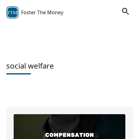
Foster The Money
FTM
social welfare