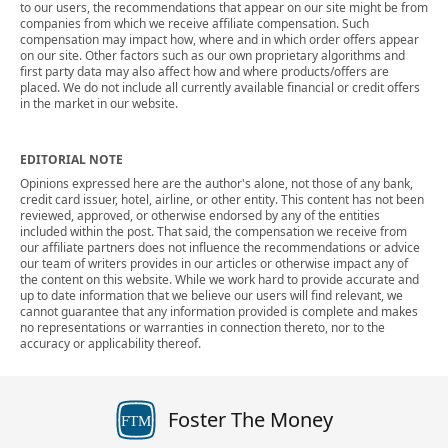
to our users, the recommendations that appear on our site might be from
companies from which we receive affiliate compensation. Such
compensation may impact how, where and in which order offers appear
on our site. Other factors such as our own proprietary algorithms and
first party data may also affect how and where products/offers are
placed. We do not include all currently available financial or credit offers
in the market in our website.
EDITORIAL NOTE
Opinions expressed here are the author's alone, not those of any bank,
credit card issuer, hotel, airline, or other entity. This content has not been
reviewed, approved, or otherwise endorsed by any of the entities
included within the post. That said, the compensation we receive from
our affiliate partners does not influence the recommendations or advice
our team of writers provides in our articles or otherwise impact any of
the content on this website. While we work hard to provide accurate and
up to date information that we believe our users will find relevant, we
cannot guarantee that any information provided is complete and makes
no representations or warranties in connection thereto, nor to the
accuracy or applicability thereof.
Foster The Money
FTM