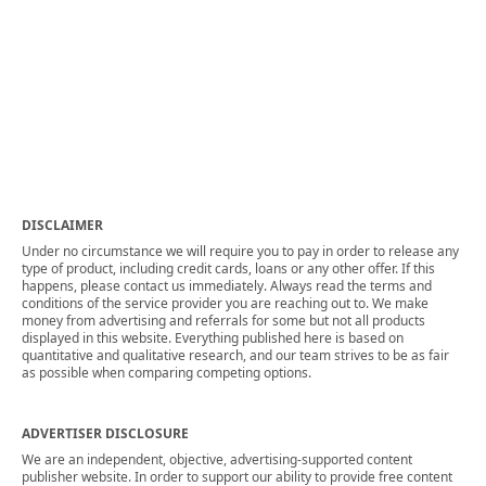
DISCLAIMER
Under no circumstance we will require you to pay in order to release any
type of product, including credit cards, loans or any other offer. If this
happens, please contact us immediately. Always read the terms and
conditions of the service provider you are reaching out to. We make
money from advertising and referrals for some but not all products
displayed in this website. Everything published here is based on
quantitative and qualitative research, and our team strives to be as fair
as possible when comparing competing options.
ADVERTISER DISCLOSURE
We are an independent, objective, advertising-supported content
publisher website. In order to support our ability to provide free content