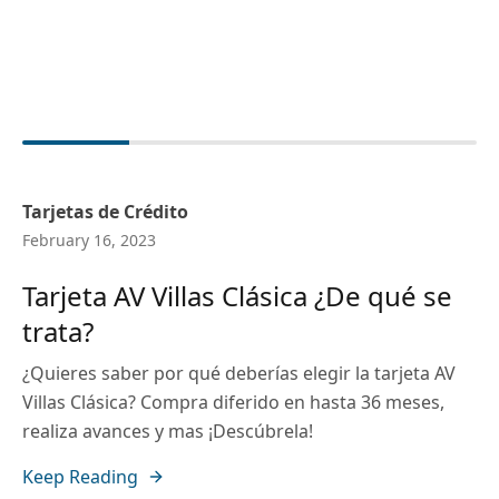
Tarjetas de Crédito
February 16, 2023
Tarjeta AV Villas Clásica ¿De qué se
trata?
¿Quieres saber por qué deberías elegir la tarjeta AV
Villas Clásica? Compra diferido en hasta 36 meses,
realiza avances y mas ¡Descúbrela!
Keep Reading