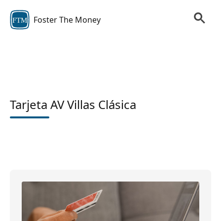
Foster The Money
FTM
Tarjeta AV Villas Clásica