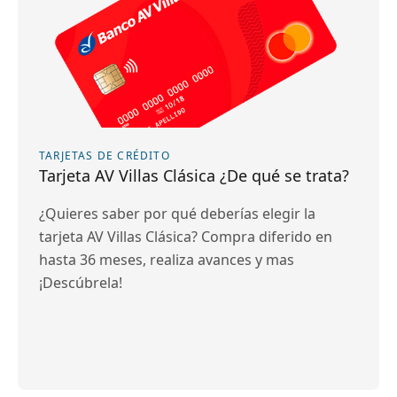
TARJETAS DE CRÉDITO
Tarjeta AV Villas Clásica ¿De qué se trata?
¿Quieres saber por qué deberías elegir la
tarjeta AV Villas Clásica? Compra diferido en
hasta 36 meses, realiza avances y mas
¡Descúbrela!