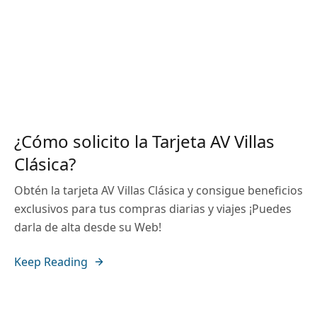
¿Cómo solicito la Tarjeta AV Villas
Clásica?
Obtén la tarjeta AV Villas Clásica y consigue beneficios
exclusivos para tus compras diarias y viajes ¡Puedes
darla de alta desde su Web!
Keep Reading