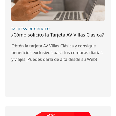
TARJETAS DE CRÉDITO
¿Cómo solicito la Tarjeta AV Villas Clásica?
Obtén la tarjeta AV Villas Clásica y consigue
beneficios exclusivos para tus compras diarias
y viajes ¡Puedes darla de alta desde su Web!