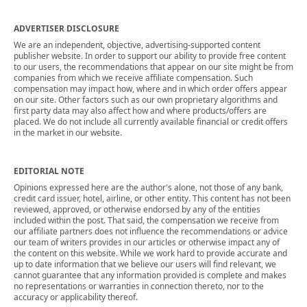
ADVERTISER DISCLOSURE
We are an independent, objective, advertising-supported content
publisher website. In order to support our ability to provide free content
to our users, the recommendations that appear on our site might be from
companies from which we receive affiliate compensation. Such
compensation may impact how, where and in which order offers appear
on our site. Other factors such as our own proprietary algorithms and
first party data may also affect how and where products/offers are
placed. We do not include all currently available financial or credit offers
in the market in our website.
EDITORIAL NOTE
Opinions expressed here are the author's alone, not those of any bank,
credit card issuer, hotel, airline, or other entity. This content has not been
reviewed, approved, or otherwise endorsed by any of the entities
included within the post. That said, the compensation we receive from
our affiliate partners does not influence the recommendations or advice
our team of writers provides in our articles or otherwise impact any of
the content on this website. While we work hard to provide accurate and
up to date information that we believe our users will find relevant, we
cannot guarantee that any information provided is complete and makes
no representations or warranties in connection thereto, nor to the
accuracy or applicability thereof.