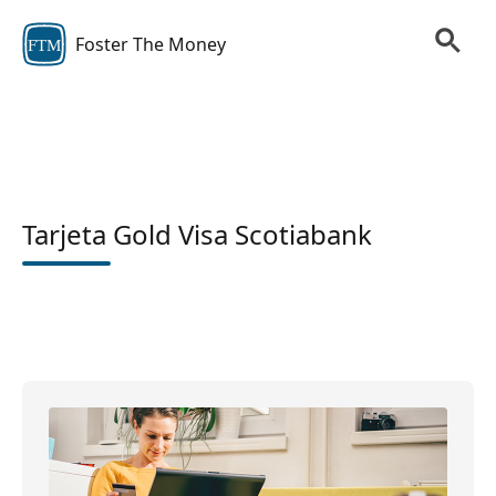
Foster The Money
FTM
Tarjeta Gold Visa Scotiabank