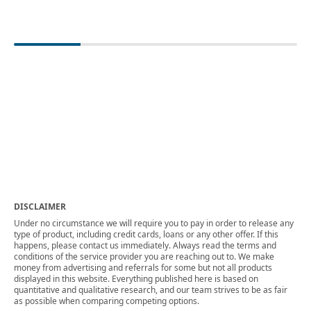
DISCLAIMER
Under no circumstance we will require you to pay in order to release any
type of product, including credit cards, loans or any other offer. If this
happens, please contact us immediately. Always read the terms and
conditions of the service provider you are reaching out to. We make
money from advertising and referrals for some but not all products
displayed in this website. Everything published here is based on
quantitative and qualitative research, and our team strives to be as fair
as possible when comparing competing options.