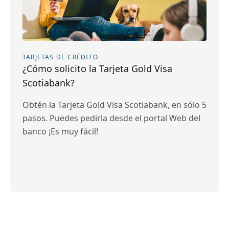
TARJETAS DE CRÉDITO
¿Cómo solicito la Tarjeta Gold Visa
Scotiabank?
Obtén la Tarjeta Gold Visa Scotiabank, en sólo 5
pasos. Puedes pedirla desde el portal Web del
banco ¡Es muy fácil!