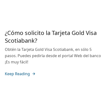
¿Cómo solicito la Tarjeta Gold Visa
Scotiabank?
Obtén la Tarjeta Gold Visa Scotiabank, en sólo 5
pasos. Puedes pedirla desde el portal Web del banco
¡Es muy fácil!
Keep Reading