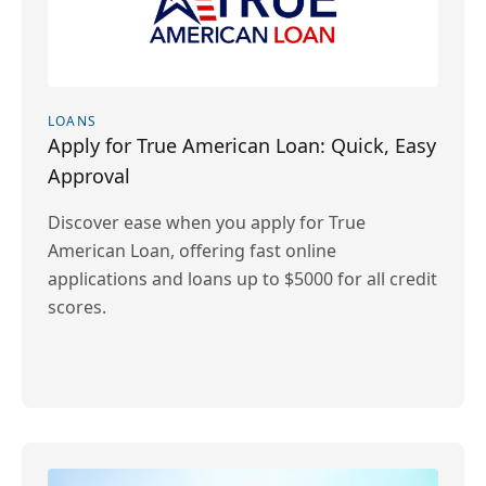
LOANS
Apply for True American Loan: Quick, Easy
Approval
Discover ease when you apply for True
American Loan, offering fast online
applications and loans up to $5000 for all credit
scores.