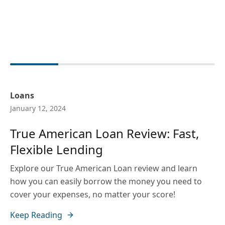
Loans
January 12, 2024
True American Loan Review: Fast,
Flexible Lending
Explore our True American Loan review and learn
how you can easily borrow the money you need to
cover your expenses, no matter your score!
Keep Reading