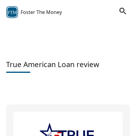
Foster The Money
FTM
True American Loan review