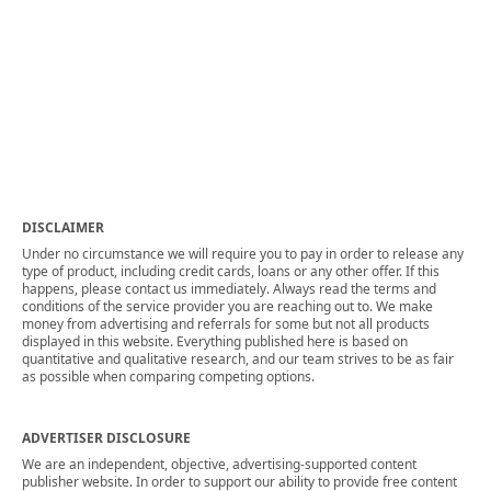
DISCLAIMER
Under no circumstance we will require you to pay in order to release any
type of product, including credit cards, loans or any other offer. If this
happens, please contact us immediately. Always read the terms and
conditions of the service provider you are reaching out to. We make
money from advertising and referrals for some but not all products
displayed in this website. Everything published here is based on
quantitative and qualitative research, and our team strives to be as fair
as possible when comparing competing options.
ADVERTISER DISCLOSURE
We are an independent, objective, advertising-supported content
publisher website. In order to support our ability to provide free content