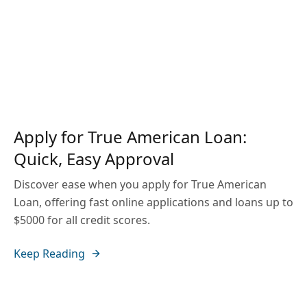
Apply for True American Loan:
Quick, Easy Approval
Discover ease when you apply for True American
Loan, offering fast online applications and loans up to
$5000 for all credit scores.
Keep Reading