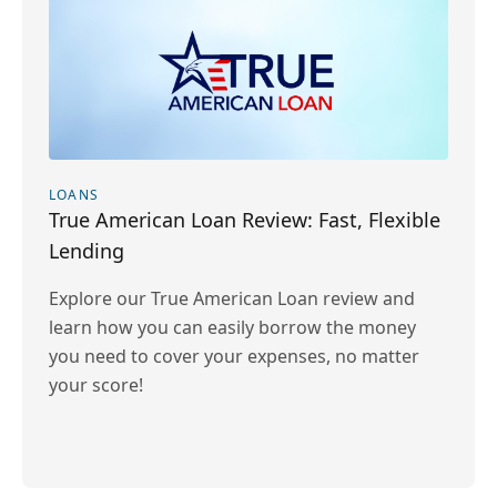
LOANS
True American Loan Review: Fast, Flexible
Lending
Explore our True American Loan review and
learn how you can easily borrow the money
you need to cover your expenses, no matter
your score!