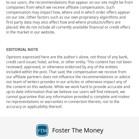
to our users, the recommendations that appear on our site might be from
companies from which we receive affiliate compensation. Such
compensation may impact how, where and in which order offers appear
on our site. Other factors such as our own proprietary algorithms and
first party data may also affect how and where products/offers are
placed. We do not include all currently available financial or credit offers
in the market in our website.
EDITORIAL NOTE
Opinions expressed here are the author's alone, not those of any bank,
credit card issuer, hotel, airline, or other entity. This content has not been
reviewed, approved, or otherwise endorsed by any of the entities
included within the post. That said, the compensation we receive from
our affiliate partners does not influence the recommendations or advice
our team of writers provides in our articles or otherwise impact any of
the content on this website. While we work hard to provide accurate and
up to date information that we believe our users will find relevant, we
cannot guarantee that any information provided is complete and makes
no representations or warranties in connection thereto, nor to the
accuracy or applicability thereof.
Foster The Money
FTM