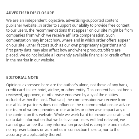
ADVERTISER DISCLOSURE
We are an independent, objective, advertising-supported content
publisher website. In order to support our ability to provide free content
to our users, the recommendations that appear on our site might be from
companies from which we receive affiliate compensation. Such
compensation may impact how, where and in which order offers appear
on our site. Other factors such as our own proprietary algorithms and
first party data may also affect how and where products/offers are
placed. We do not include all currently available financial or credit offers
in the market in our website.
EDITORIAL NOTE
Opinions expressed here are the author's alone, not those of any bank,
credit card issuer, hotel, airline, or other entity. This content has not been
reviewed, approved, or otherwise endorsed by any of the entities
included within the post. That said, the compensation we receive from
our affiliate partners does not influence the recommendations or advice
our team of writers provides in our articles or otherwise impact any of
the content on this website. While we work hard to provide accurate and
up to date information that we believe our users will find relevant, we
cannot guarantee that any information provided is complete and makes
no representations or warranties in connection thereto, nor to the
accuracy or applicability thereof.