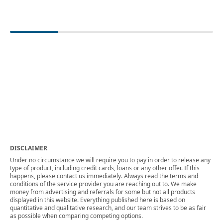
DISCLAIMER
Under no circumstance we will require you to pay in order to release any
type of product, including credit cards, loans or any other offer. If this
happens, please contact us immediately. Always read the terms and
conditions of the service provider you are reaching out to. We make
money from advertising and referrals for some but not all products
displayed in this website. Everything published here is based on
quantitative and qualitative research, and our team strives to be as fair
as possible when comparing competing options.