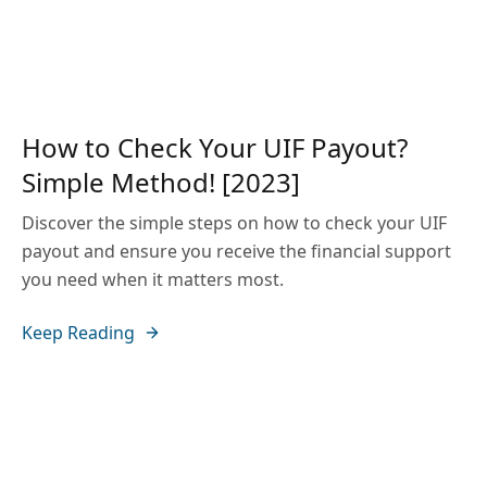
How to Check Your UIF Payout?
Simple Method! [2023]
Discover the simple steps on how to check your UIF
payout and ensure you receive the financial support
you need when it matters most.
Keep Reading