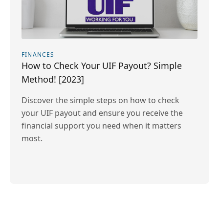
FINANCES
How to Check Your UIF Payout? Simple
Method! [2023]
Discover the simple steps on how to check
your UIF payout and ensure you receive the
financial support you need when it matters
most.