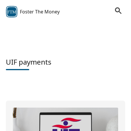
Foster The Money
FTM
UIF payments