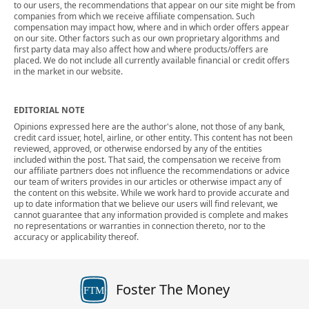
to our users, the recommendations that appear on our site might be from
companies from which we receive affiliate compensation. Such
compensation may impact how, where and in which order offers appear
on our site. Other factors such as our own proprietary algorithms and
first party data may also affect how and where products/offers are
placed. We do not include all currently available financial or credit offers
in the market in our website.
EDITORIAL NOTE
Opinions expressed here are the author's alone, not those of any bank,
credit card issuer, hotel, airline, or other entity. This content has not been
reviewed, approved, or otherwise endorsed by any of the entities
included within the post. That said, the compensation we receive from
our affiliate partners does not influence the recommendations or advice
our team of writers provides in our articles or otherwise impact any of
the content on this website. While we work hard to provide accurate and
up to date information that we believe our users will find relevant, we
cannot guarantee that any information provided is complete and makes
no representations or warranties in connection thereto, nor to the
accuracy or applicability thereof.
Foster The Money
FTM