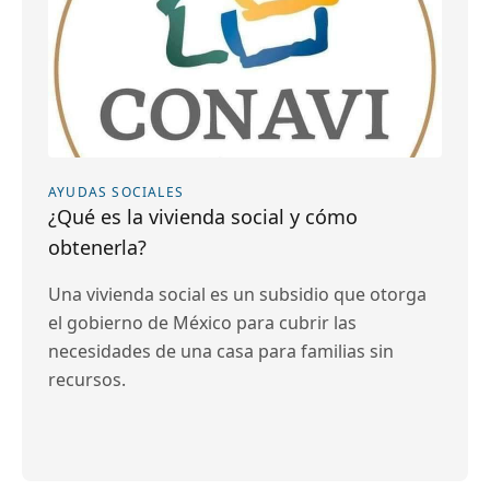
AYUDAS SOCIALES
¿Qué es la vivienda social y cómo
obtenerla?
Una vivienda social es un subsidio que otorga
el gobierno de México para cubrir las
necesidades de una casa para familias sin
recursos.