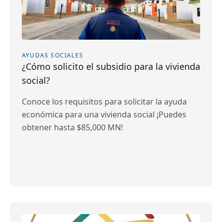
AYUDAS SOCIALES
¿Cómo solicito el subsidio para la vivienda
social?
Conoce los requisitos para solicitar la ayuda
económica para una vivienda social ¡Puedes
obtener hasta $85,000 MN!