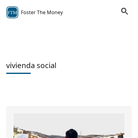
Foster The Money
FTM
vivienda social