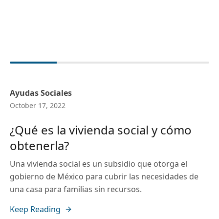
Ayudas Sociales
October 17, 2022
¿Qué es la vivienda social y cómo
obtenerla?
Una vivienda social es un subsidio que otorga el
gobierno de México para cubrir las necesidades de
una casa para familias sin recursos.
Keep Reading