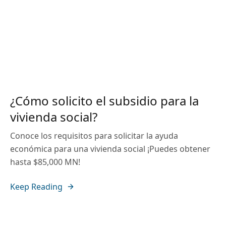
¿Cómo solicito el subsidio para la
vivienda social?
Conoce los requisitos para solicitar la ayuda
económica para una vivienda social ¡Puedes obtener
hasta $85,000 MN!
Keep Reading