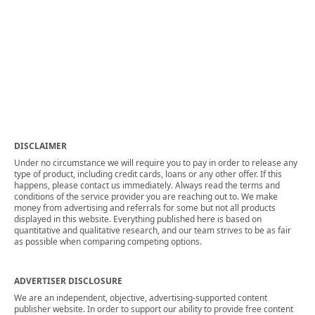
DISCLAIMER
Under no circumstance we will require you to pay in order to release any
type of product, including credit cards, loans or any other offer. If this
happens, please contact us immediately. Always read the terms and
conditions of the service provider you are reaching out to. We make
money from advertising and referrals for some but not all products
displayed in this website. Everything published here is based on
quantitative and qualitative research, and our team strives to be as fair
as possible when comparing competing options.
ADVERTISER DISCLOSURE
We are an independent, objective, advertising-supported content
publisher website. In order to support our ability to provide free content