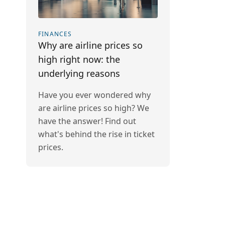
FINANCES
Why are airline prices so
high right now: the
underlying reasons
Have you ever wondered why
are airline prices so high? We
have the answer! Find out
what's behind the rise in ticket
prices.