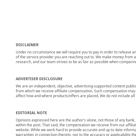
DISCLAIMER
Under no circumstance we will require you to pay in order to release any
of the service provider you are reaching out to. We make money from adv
research, and our team strives to be as fair as possible when compari
ADVERTISER DISCLOSURE
We are an independent, objective, advertising-supported content publis
from which we receive affiliate compensation. Such compensation may i
affect how and where products/offers are placed. We do not include all cu
EDITORIAL NOTE
Opinions expressed here are the author's alone, not those of any bank, c
within the post. That said, the compensation we receive from our affili
website. While we work hard to provide accurate and up to date informa
warranties in connection thereto, nor to the accuracy or applicability th