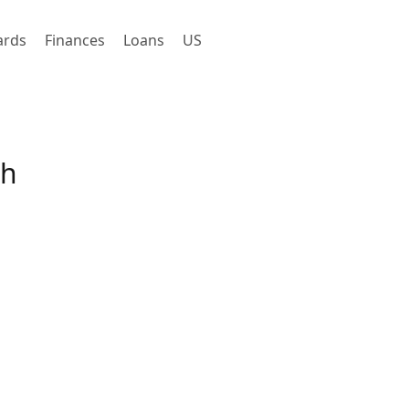
ards
Finances
Loans
US
gh