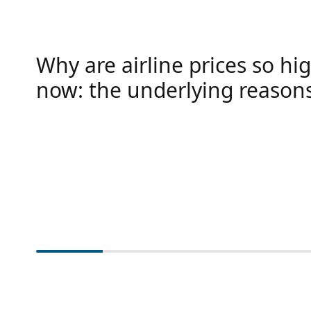
Why are airline prices so hig
now: the underlying reason