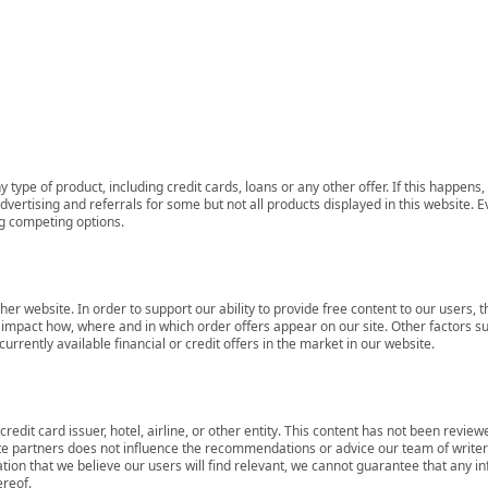
 type of product, including credit cards, loans or any other offer. If this happe
ertising and referrals for some but not all products displayed in this website. E
ng competing options.
her website. In order to support our ability to provide free content to our user
mpact how, where and in which order offers appear on our site. Other factors su
rrently available financial or credit offers in the market in our website.
redit card issuer, hotel, airline, or other entity. This content has not been revie
ate partners does not influence the recommendations or advice our team of writers
tion that we believe our users will find relevant, we cannot guarantee that any 
ereof.