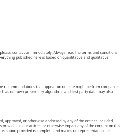
ns, please contact us immediately. Always read the terms and conditions
verything published here is based on quantitative and qualitative
s, the recommendations that appear on our site might be from companies
ch as our own proprietary algorithms and first party data may also
wed, approved, or otherwise endorsed by any of the entities included
 provides in our articles or otherwise impact any of the content on this
information provided is complete and makes no representations or