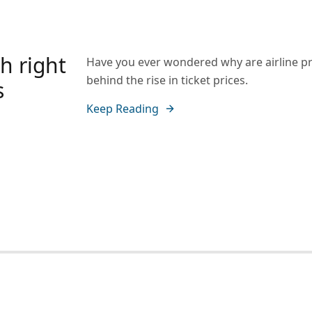
h right
Have you ever wondered why are airline pr
behind the rise in ticket prices.
s
Keep Reading