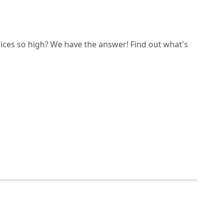
ices so high? We have the answer! Find out what's