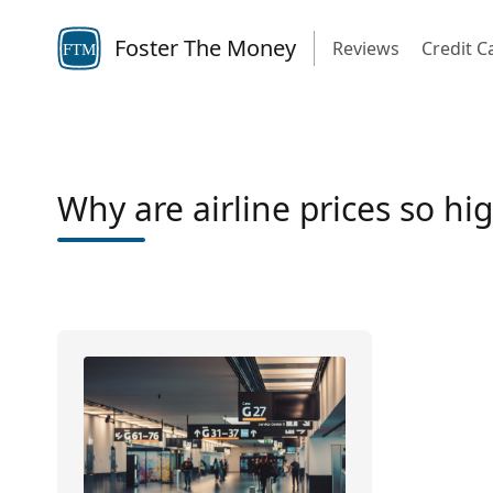
Foster The Money
Reviews
Credit C
FTM
Why are airline prices so hi