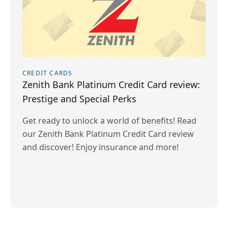
CREDIT CARDS
Zenith Bank Platinum Credit Card review:
Prestige and Special Perks
Get ready to unlock a world of benefits! Read
our Zenith Bank Platinum Credit Card review
and discover! Enjoy insurance and more!