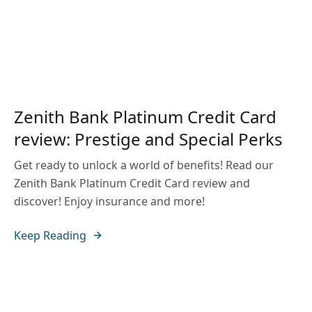
Zenith Bank Platinum Credit Card
review: Prestige and Special Perks
Get ready to unlock a world of benefits! Read our
Zenith Bank Platinum Credit Card review and
discover! Enjoy insurance and more!
Keep Reading