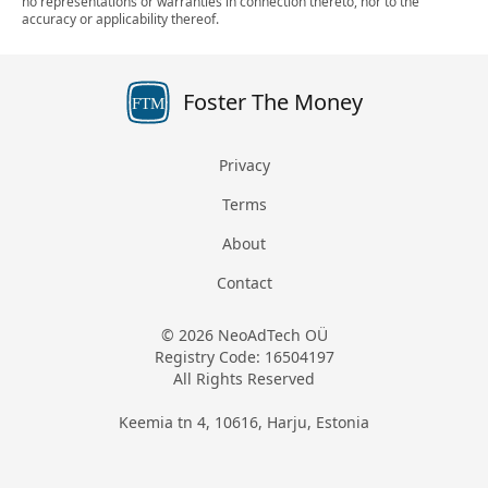
no representations or warranties in connection thereto, nor to the
accuracy or applicability thereof.
Foster The Money
FTM
Privacy
Terms
About
Contact
© 2026 NeoAdTech OÜ
Registry Code: 16504197
All Rights Reserved
Keemia tn 4, 10616, Harju, Estonia