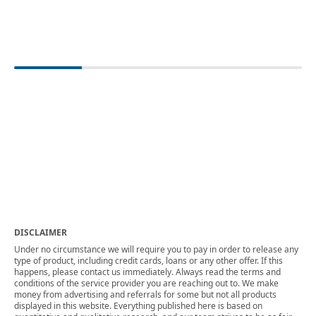
DISCLAIMER
Under no circumstance we will require you to pay in order to release any
type of product, including credit cards, loans or any other offer. If this
happens, please contact us immediately. Always read the terms and
conditions of the service provider you are reaching out to. We make
money from advertising and referrals for some but not all products
displayed in this website. Everything published here is based on