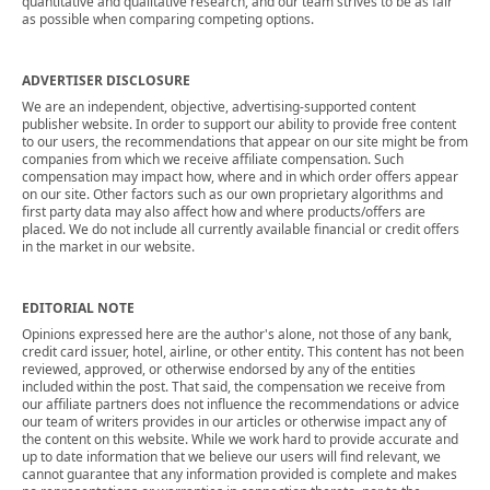
quantitative and qualitative research, and our team strives to be as fair
as possible when comparing competing options.
ADVERTISER DISCLOSURE
We are an independent, objective, advertising-supported content
publisher website. In order to support our ability to provide free content
to our users, the recommendations that appear on our site might be from
companies from which we receive affiliate compensation. Such
compensation may impact how, where and in which order offers appear
on our site. Other factors such as our own proprietary algorithms and
first party data may also affect how and where products/offers are
placed. We do not include all currently available financial or credit offers
in the market in our website.
EDITORIAL NOTE
Opinions expressed here are the author's alone, not those of any bank,
credit card issuer, hotel, airline, or other entity. This content has not been
reviewed, approved, or otherwise endorsed by any of the entities
included within the post. That said, the compensation we receive from
our affiliate partners does not influence the recommendations or advice
our team of writers provides in our articles or otherwise impact any of
the content on this website. While we work hard to provide accurate and
up to date information that we believe our users will find relevant, we
cannot guarantee that any information provided is complete and makes