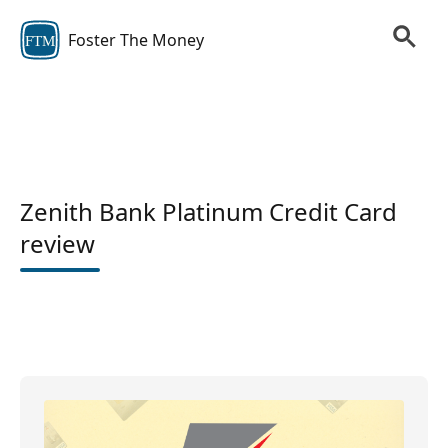
Foster The Money
FTM
Zenith Bank Platinum Credit Card
review