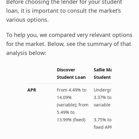
Before choosing the lender for your student
loan, it is important to consult the market’s
various options.
To help you, we compared very relevant options
for the market. Below, see the summary of that
analysis below:
Discover
Sallie Mae
Student Loan
Student Loan
APR
From 4.49% to
Undergraduate:
14.09%
3.37% to 13.72%
(variable); from
variable APR
5.49% to
13.99% (fixed)
3.75% to 13.72%
fixed APR