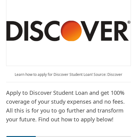
Learn how to apply for Discover Student Loan! Source: Discover
Apply to Discover Student Loan and get 100%
coverage of your study expenses and no fees.
All this is for you to go further and transform
your future. Find out how to apply below!