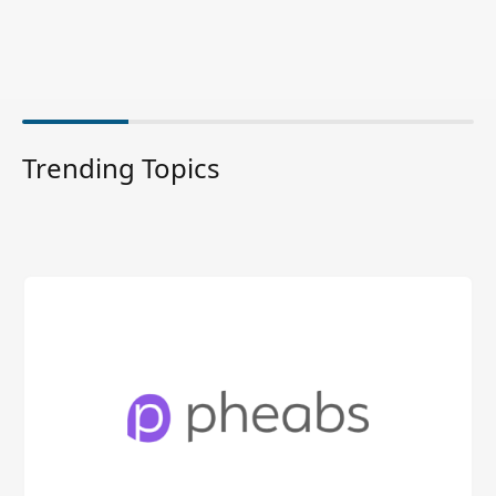
Trending Topics