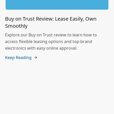
Buy on Trust Review: Lease Easily, Own
Smoothly
Explore our Buy on Trust review to learn how to
access flexible leasing options and top-brand
electronics with easy online approval.
Keep Reading