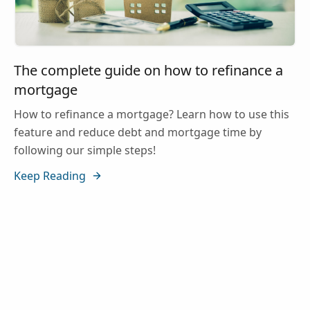
The complete guide on how to refinance a
mortgage
How to refinance a mortgage? Learn how to use this
feature and reduce debt and mortgage time by
following our simple steps!
Keep Reading