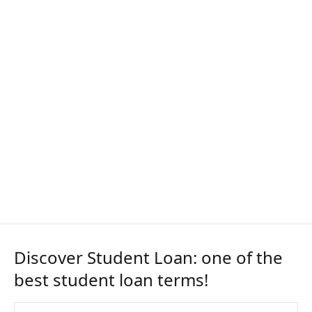
Discover Student Loan: one of the
best student loan terms!