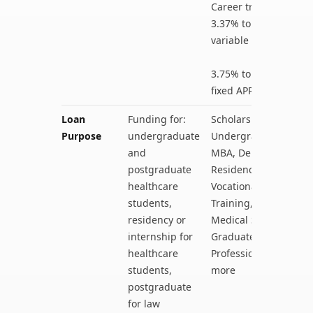
Career training:
3.37% to 14.08%
variable APR
3.75% to 14.08%
fixed APR
Loan
Funding for:
Scholarships for
Purpose
undergraduate
Undergraduates,
and
MBA, Dental
postgraduate
Residency,
healthcare
Vocational
students,
Training,
residency or
Medical School,
internship for
Graduate Health
healthcare
Professions, and
students,
more
postgraduate
for law