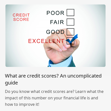
What are credit scores? An uncomplicated
guide
Do you know what credit scores are? Learn what the
impact of this number on your financial life is and
how to improve it!