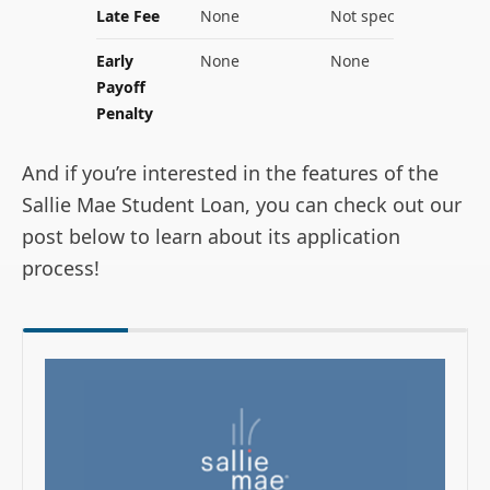
Late Fee
None
Not specified
Early
None
None
Payoff
Penalty
And if you’re interested in the features of the
Sallie Mae Student Loan, you can check out our
post below to learn about its application
process!