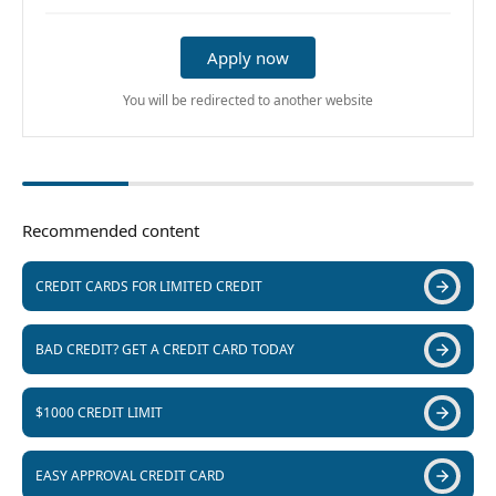
Apply now
You will be redirected to another website
Recommended content
CREDIT CARDS FOR LIMITED CREDIT
BAD CREDIT? GET A CREDIT CARD TODAY
$1000 CREDIT LIMIT
EASY APPROVAL CREDIT CARD