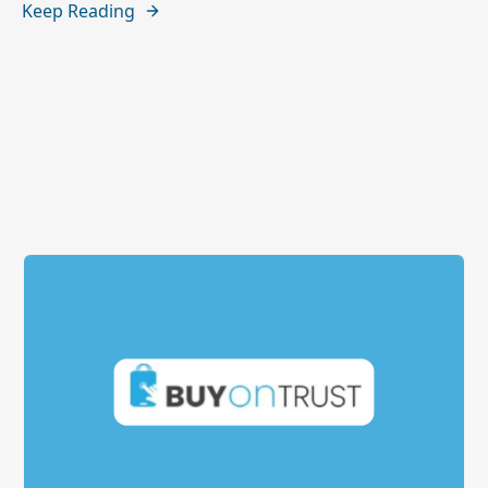
Keep Reading