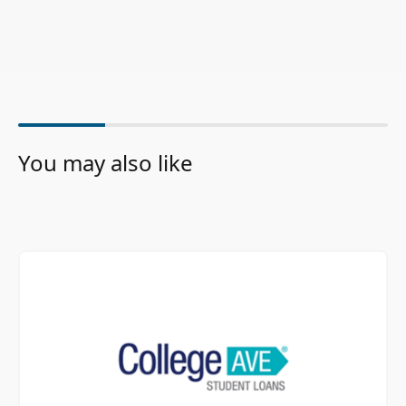
You may also like