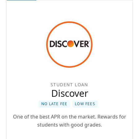
STUDENT LOAN
Discover
NO LATE FEE
LOW FEES
One of the best APR on the market. Rewards for
students with good grades.