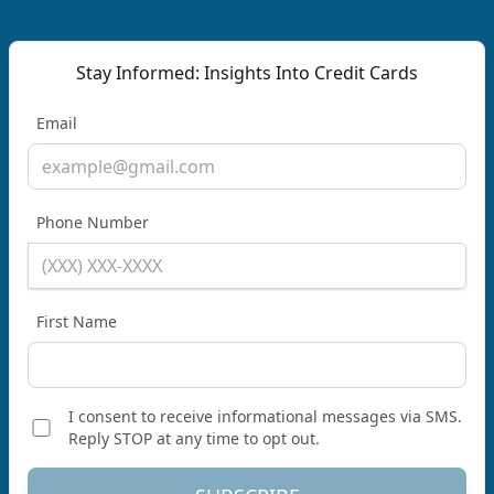
Stay Informed: Insights Into Credit Cards
Email
Phone Number
First Name
I consent to receive informational messages via SMS.
Reply STOP at any time to opt out.