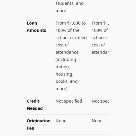
students, and
more
Loan
From $1,000 to
From $1,000 to
Amounts
100% of the
100% of the
school-certified
school-certified
cost of
cost of
attendance
attendance
(including
tuition,
housing,
books, and
more)
Credit
Not specified
Not specified
Needed
Origination
None
None
Fee