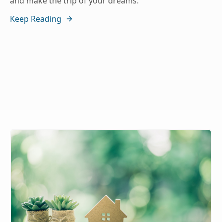
and make the trip of your dreams.
Keep Reading