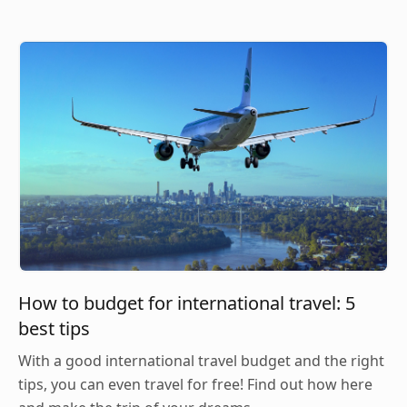
How to budget for international travel: 5
best tips
With a good international travel budget and the right
tips, you can even travel for free! Find out how here