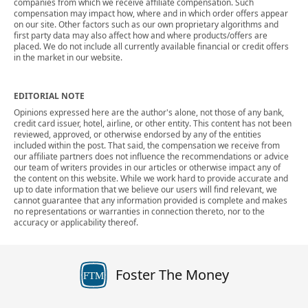
companies from which we receive affiliate compensation. Such
compensation may impact how, where and in which order offers appear
on our site. Other factors such as our own proprietary algorithms and
first party data may also affect how and where products/offers are
placed. We do not include all currently available financial or credit offers
in the market in our website.
EDITORIAL NOTE
Opinions expressed here are the author's alone, not those of any bank,
credit card issuer, hotel, airline, or other entity. This content has not been
reviewed, approved, or otherwise endorsed by any of the entities
included within the post. That said, the compensation we receive from
our affiliate partners does not influence the recommendations or advice
our team of writers provides in our articles or otherwise impact any of
the content on this website. While we work hard to provide accurate and
up to date information that we believe our users will find relevant, we
cannot guarantee that any information provided is complete and makes
no representations or warranties in connection thereto, nor to the
accuracy or applicability thereof.
Foster The Money
FTM