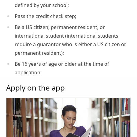
defined by your school;
Pass the credit check step;
Be a US citizen, permanent resident, or
international student (international students
require a guarantor who is either a US citizen or
permanent resident);
Be 16 years of age or older at the time of
application.
Apply on the app