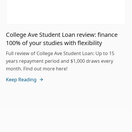
College Ave Student Loan review: finance
100% of your studies with flexibility
Full review of College Ave Student Loan: Up to 15
years repayment period and $1,000 draws every
month. Find out more here!
Keep Reading