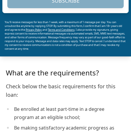
SUBSCRIBE
You’ll receive messages for less than 1 week, with a maximum of 1 message per day. You can
unsubscribe anytime by replying STOP. By submitting this form, I confirm that I am 18+ years old
and agree to the
Privacy Policy
and
Terms and Conditions
. I also provide my signature, giving
express consent to receive informational messages via automated emails, SMS, MMS text messages,
and other forms of communication. Message frequency may vary as part of our good-faith effort to
respond to your inquiry. Message and data rates may apply. Text STOP to cancel. I understand that
my consent to receive communications is not a condition of purchase and that I may revoke my
consent at any time.
What are the requirements?
Check below the basic requirements for this
loan:
Be enrolled at least part-time in a degree
program at an eligible school;
Be making satisfactory academic progress as