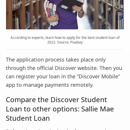
According to experts, learn how to apply for the best student loan of
2022. Source: Pixabay
The application process takes place only
through the official Discover website. Then you
can register your loan in the “Discover Mobile”
app to manage payments remotely.
Compare the Discover Student
Loan to other options: Sallie Mae
Student Loan