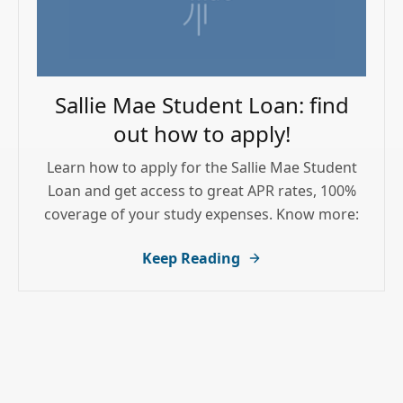
Sallie Mae Student Loan: find
out how to apply!
Learn how to apply for the Sallie Mae Student
Loan and get access to great APR rates, 100%
coverage of your study expenses. Know more:
Keep Reading