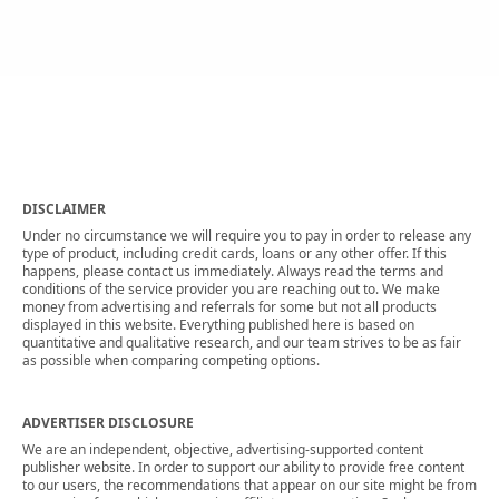
DISCLAIMER
Under no circumstance we will require you to pay in order to release any
type of product, including credit cards, loans or any other offer. If this
happens, please contact us immediately. Always read the terms and
conditions of the service provider you are reaching out to. We make
money from advertising and referrals for some but not all products
displayed in this website. Everything published here is based on
quantitative and qualitative research, and our team strives to be as fair
as possible when comparing competing options.
ADVERTISER DISCLOSURE
We are an independent, objective, advertising-supported content
publisher website. In order to support our ability to provide free content
to our users, the recommendations that appear on our site might be from