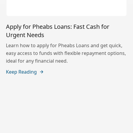
Apply for Pheabs Loans: Fast Cash for
Urgent Needs
Learn how to apply for Pheabs Loans and get quick,
easy access to funds with flexible repayment options,
ideal for any financial need.
Keep Reading