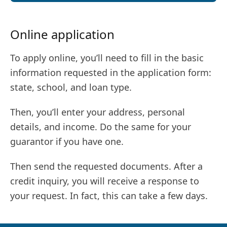
Online application
To apply online, you’ll need to fill in the basic
information requested in the application form:
state, school, and loan type.
Then, you’ll enter your address, personal
details, and income. Do the same for your
guarantor if you have one.
Then send the requested documents. After a
credit inquiry, you will receive a response to
your request. In fact, this can take a few days.