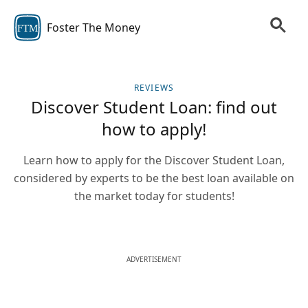
Foster The Money
FTM
REVIEWS
Discover Student Loan: find out
how to apply!
Learn how to apply for the Discover Student Loan,
considered by experts to be the best loan available on
the market today for students!
ADVERTISEMENT