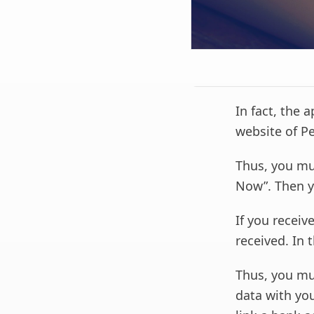
In fact, the 
website of Pe
Thus, you mu
Now”. Then y
If you receiv
received. In 
Thus, you mu
data with you