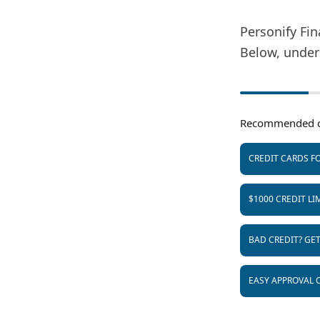
Personify Fin
Below, under
Recommended c
CREDIT CARDS FO
$1000 CREDIT LI
BAD CREDIT? GE
EASY APPROVAL 