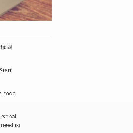
ficial
Start
he code
ersonal
l need to