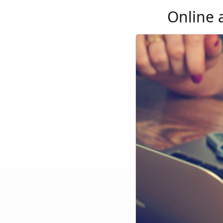
Online 