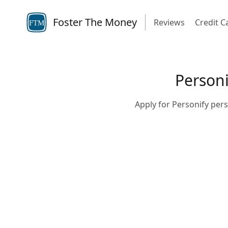
Foster The Money
Reviews
Credit C
FTM
Personi
Apply for Personify pers