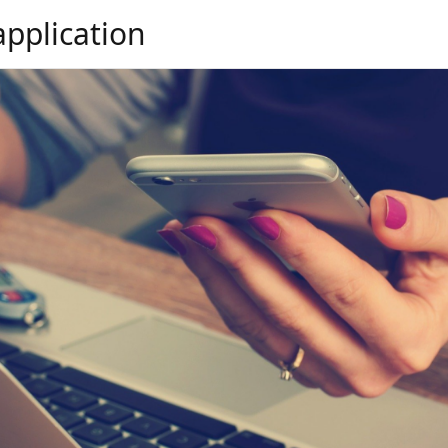
application