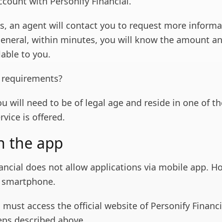
ccount with Personify Financial.
s, an agent will contact you to request more informa
general, within minutes, you will know the amount a
lable to you.
 requirements?
ou will need to be of legal age and reside in one of th
rvice is offered.
n the app
ancial does not allow applications via mobile app. H
a smartphone.
 must access the official website of Personify Financ
teps described above.