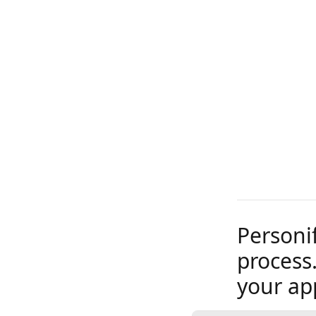
Personi
process.
your ap