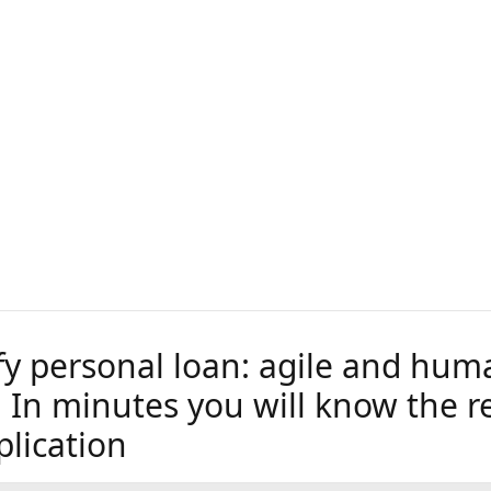
fy personal loan: agile and hum
 In minutes you will know the re
plication