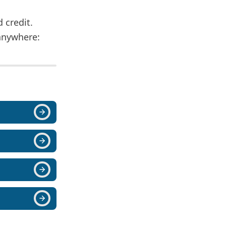
d credit.
anywhere: