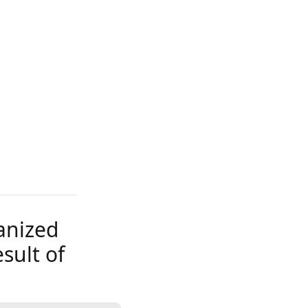
anized
sult of