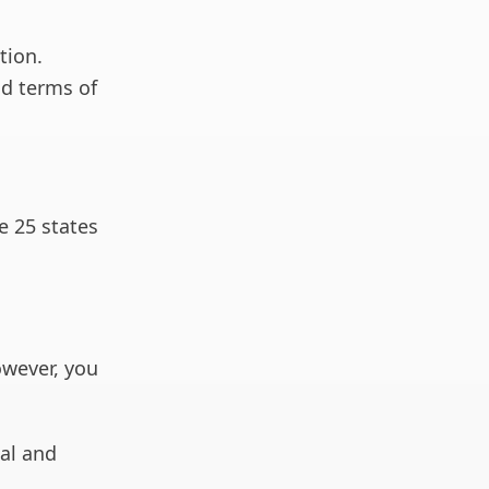
tion.
nd terms of
e 25 states
owever, you
ial and