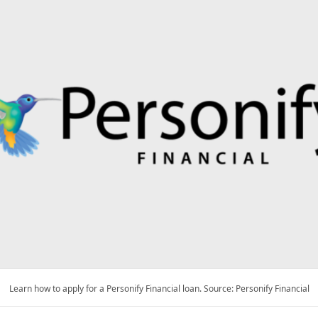
Learn how to apply for a Personify Financial loan. Source: Personify Financial