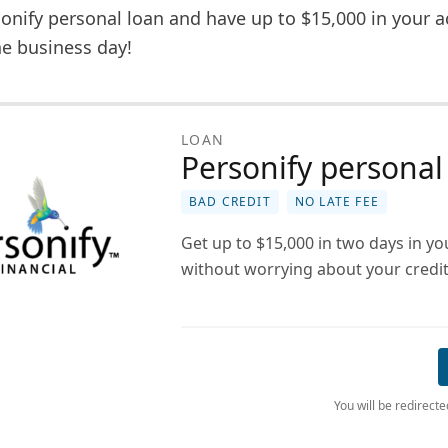
onify personal loan and have up to $15,000 in your a
one business day!
LOAN
Personify personal
BAD CREDIT
NO LATE FEE
Get up to $15,000 in two days in y
without worrying about your credit
You will be redirect