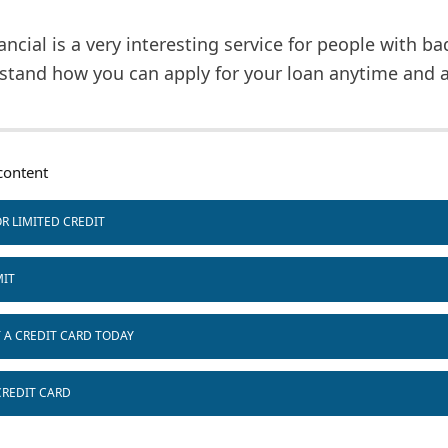
ancial is a very interesting service for people with ba
stand how you can apply for your loan anytime and 
ontent
R LIMITED CREDIT
MIT
T A CREDIT CARD TODAY
CREDIT CARD