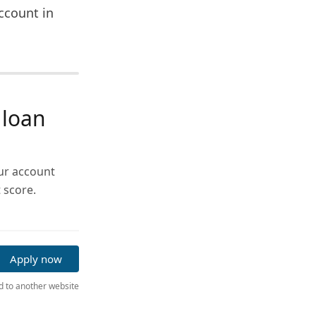
ccount in
 loan
our account
 score.
Apply now
ed to another website