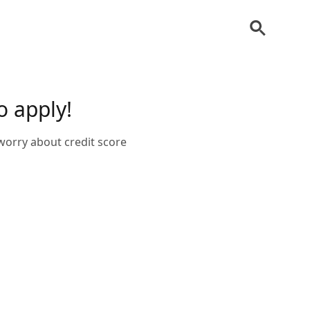
o apply!
 worry about credit score