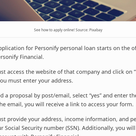
See how to apply online! Source: Pixabay
application for Personify personal loan starts on the of
rsonify Financial.
st access the website of that company and click on “
ou must enter your address.
ed a proposal by post/email, select “yes” and enter t
the email, you will receive a link to access your form.
st provide your address, income information, and p
r Social Security number (SSN). Additionally, you wil