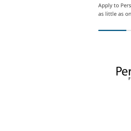
Apply to Pers
as little as 