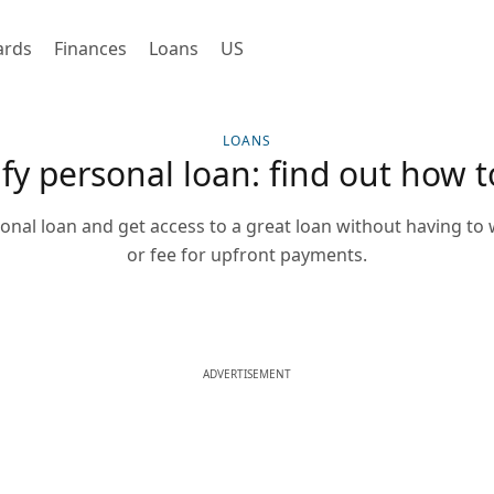
ards
Finances
Loans
US
LOANS
fy personal loan: find out how t
onal loan and get access to a great loan without having to
or fee for upfront payments.
ADVERTISEMENT