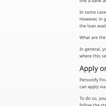
link a bank a
In some case
However, in 
the loan avai
What are the
In general, y
where this se
Apply o
Personify Fin
can apply vi
To do so, you
follow the s