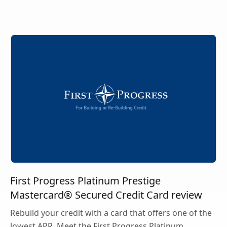
First Progress Platinum Prestige
Mastercard® Secured Credit Card review
Rebuild your credit with a card that offers one of the
lowest APR. Meet the First Progress Platinum