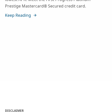
Prestige Mastercard® Secured credit card.
Keep Reading
DISCLAIMER