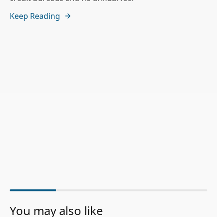
Keep Reading
You may also like