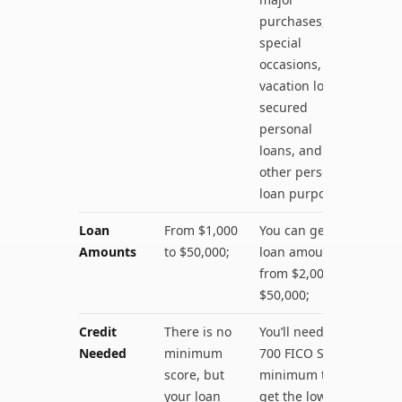
purchases,
special
occasions,
vacation loans,
secured
personal
loans, and
other personal
loan purposes;
Loan
From $1,000
You can get
Amounts
to $50,000;
loan amounts
from $2,000 to
$50,000;
Credit
There is no
You’ll need a
Needed
minimum
700 FICO Score
score, but
minimum to
your loan
get the lowest