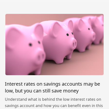
Interest rates on savings accounts may be
low, but you can still save money
Understand what is behind the low interest rates on
savings account and how you can benefit even in this