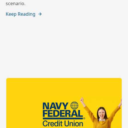
scenario.
Keep Reading