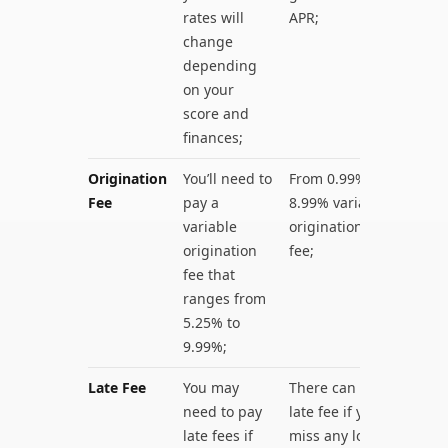
rates will
APR;
change
depending
on your
score and
finances;
Origination
You’ll need to
From 0.99% to
Fee
pay a
8.99% variable
variable
origination
origination
fee;
fee that
ranges from
5.25% to
9.99%;
Late Fee
You may
There can be a
need to pay
late fee if you
late fees if
miss any loan