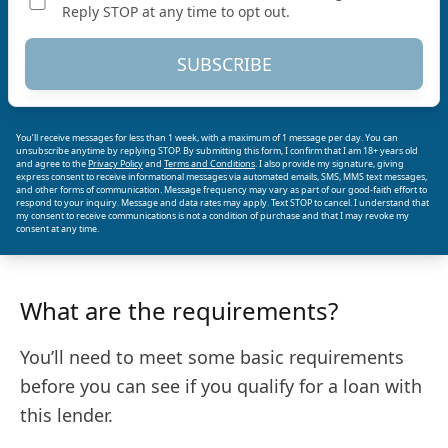
Reply STOP at any time to opt out.
SUBSCRIBE
You’ll receive messages for less than 1 week, with a maximum of 1 message per day. You can
unsubscribe anytime by replying STOP. By submitting this form, I confirm that I am 18+ years old
and agree to the
Privacy Policy
and
Terms and Conditions
. I also provide my signature, giving
express consent to receive informational messages via automated emails, SMS, MMS text messages,
and other forms of communication. Message frequency may vary as part of our good-faith effort to
respond to your inquiry. Message and data rates may apply. Text STOP to cancel. I understand that
my consent to receive communications is not a condition of purchase and that I may revoke my
consent at any time.
What are the requirements?
You’ll need to meet some basic requirements
before you can see if you qualify for a loan with
this lender.