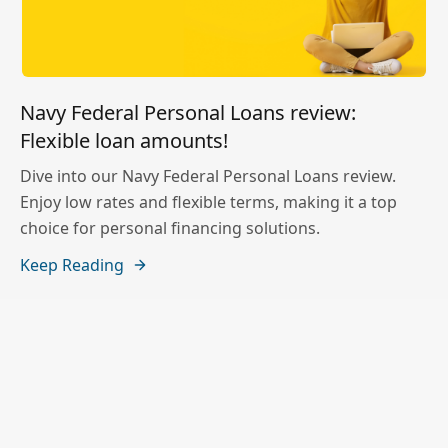
Navy Federal Personal Loans review:
Flexible loan amounts!
Dive into our Navy Federal Personal Loans review.
Enjoy low rates and flexible terms, making it a top
choice for personal financing solutions.
Keep Reading