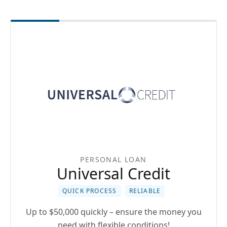
PERSONAL LOAN
Universal Credit
QUICK PROCESS
RELIABLE
Up to $50,000 quickly – ensure the money you
need with flexible conditions!