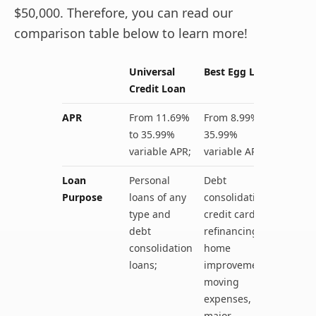
$50,000. Therefore, you can read our
comparison table below to learn more!
Universal
Best Egg Loan
Credit Loan
APR
From 11.69%
From 8.99% to
to 35.99%
35.99%
variable APR;
variable APR;
Loan
Personal
Debt
Purpose
loans of any
consolidation,
type and
credit card
debt
refinancing,
consolidation
home
loans;
improvements,
moving
expenses,
major