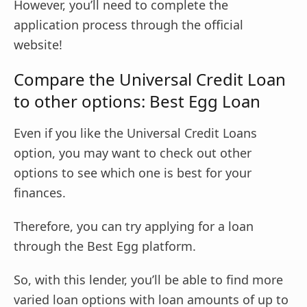
However, you’ll need to complete the
application process through the official
website!
Compare the Universal Credit Loan
to other options: Best Egg Loan
Even if you like the Universal Credit Loans
option, you may want to check out other
options to see which one is best for your
finances.
Therefore, you can try applying for a loan
through the Best Egg platform.
So, with this lender, you’ll be able to find more
varied loan options with loan amounts of up to