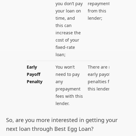
you don’t pay
repayments
your loan on
from this
time, and
lender;
this can
increase the
cost of your
fixed-rate
loan;
Early
You won’t
There are no
Payoff
need to pay
early payoff
Penalty
any
penalties for
prepayment
this lender.
fees with this
lender.
So, are you more interested in getting your
next loan through Best Egg Loan?