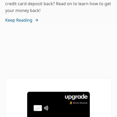
credit card deposit back? Read on to learn how to get
your money back!
Keep Reading