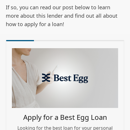
If so, you can read our post below to learn
more about this lender and find out all about
how to apply for a loan!
Apply for a Best Egg Loan
Looking for the best loan for your personal