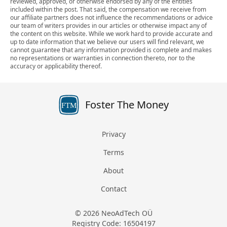
reviewed, approved, or otherwise endorsed by any of the entities
included within the post. That said, the compensation we receive from
our affiliate partners does not influence the recommendations or advice
our team of writers provides in our articles or otherwise impact any of
the content on this website. While we work hard to provide accurate and
up to date information that we believe our users will find relevant, we
cannot guarantee that any information provided is complete and makes
no representations or warranties in connection thereto, nor to the
accuracy or applicability thereof.
Foster The Money
FTM
Privacy
Terms
About
Contact
© 2026 NeoAdTech OÜ
Registry Code: 16504197