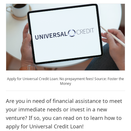
Apply for Universal Credit Loan: No prepayment fees! Source: Foster the
Money
Are you in need of financial assistance to meet
your immediate needs or invest in a new
venture? If so, you can read on to learn how to
apply for Universal Credit Loan!