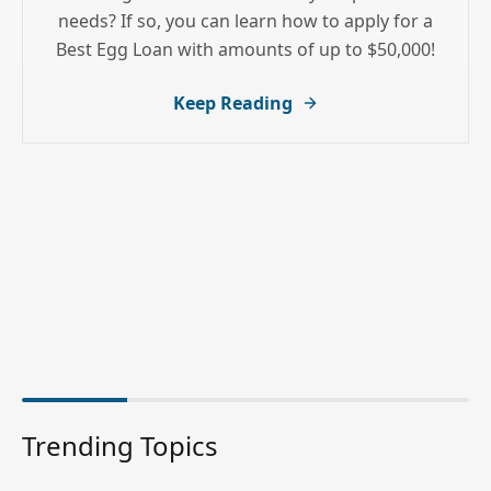
needs? If so, you can learn how to apply for a
Best Egg Loan with amounts of up to $50,000!
Keep Reading
Trending Topics