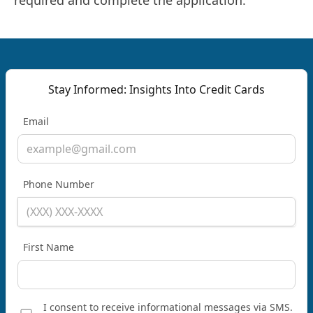
required and complete the application.
Stay Informed: Insights Into Credit Cards
Email
Phone Number
First Name
I consent to receive informational messages via SMS.