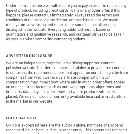
Under no circumstance we will require you to pay in order to release any
type of product, including credit cards, loans or any other offer. If this
happens, please contact us immediately. Always read the terms and
conditions of the service provider you are reaching out to. We make
money from advertising and referrals for some but not all products
displayed in this website. Everything published here is based on
quantitative and qualitative research, and our team strives to be as fair
as possible when comparing competing options.
ADVERTISER DISCLOSURE
We are an independent, objective, advertising-supported content
publisher website. In order to support our ability to provide free content
to our users, the recommendations that appear on our site might be from
companies from which we receive affiliate compensation. Such
compensation may impact how, where and in which order offers appear
on our site. Other factors such as our own proprietary algorithms and
first party data may also affect how and where products/offers are
placed. We do not include all currently available financial or credit offers
in the market in our website.
EDITORIAL NOTE
Opinions expressed here are the author's alone, not those of any bank,
credit card issuer, hotel, airline, or other entity. This content has not been