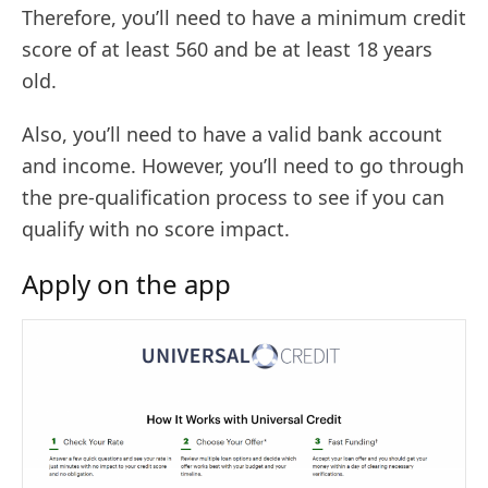
Therefore, you’ll need to have a minimum credit
score of at least 560 and be at least 18 years
old.
Also, you’ll need to have a valid bank account
and income. However, you’ll need to go through
the pre-qualification process to see if you can
qualify with no score impact.
Apply on the app