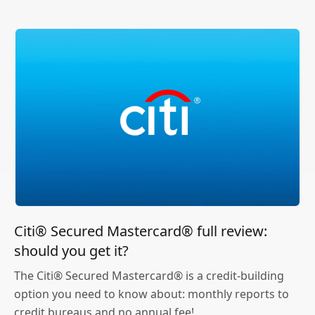
Citi® Secured Mastercard® full review:
should you get it?
The Citi® Secured Mastercard® is a credit-building
option you need to know about: monthly reports to
credit bureaus and no annual fee!