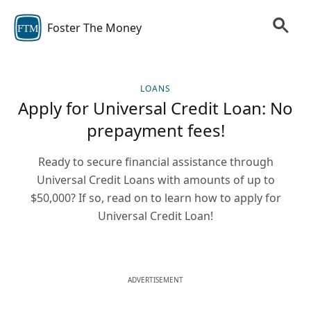
Foster The Money
FTM
LOANS
Apply for Universal Credit Loan: No
prepayment fees!
Ready to secure financial assistance through
Universal Credit Loans with amounts of up to
$50,000? If so, read on to learn how to apply for
Universal Credit Loan!
ADVERTISEMENT