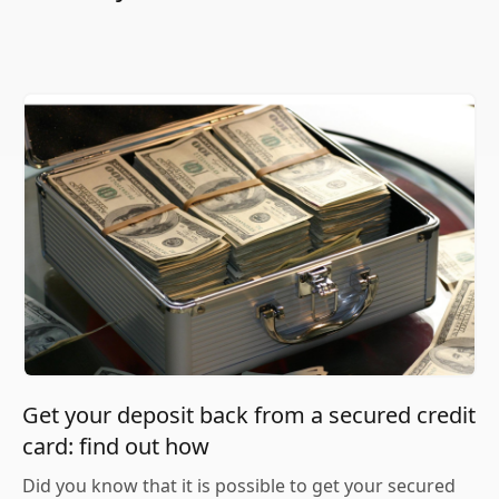
Get your deposit back from a secured credit
card: find out how
Did you know that it is possible to get your secured