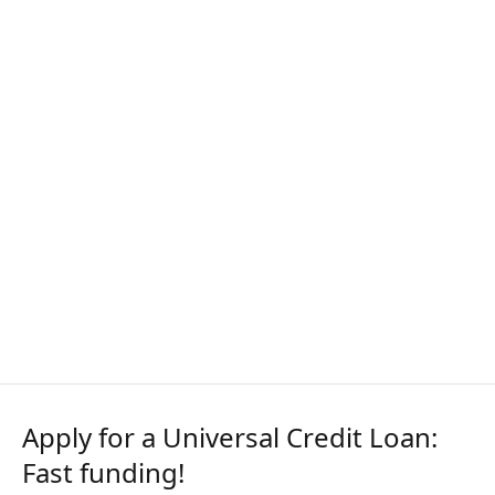
Apply for a Universal Credit Loan:
Fast funding!