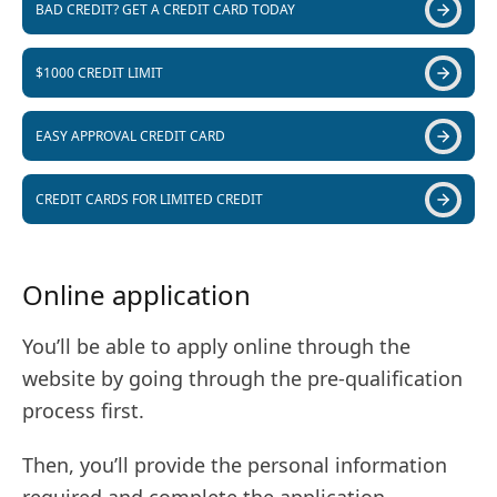
BAD CREDIT? GET A CREDIT CARD TODAY
$1000 CREDIT LIMIT
EASY APPROVAL CREDIT CARD
CREDIT CARDS FOR LIMITED CREDIT
Online application
You’ll be able to apply online through the
website by going through the pre-qualification
process first.
Then, you’ll provide the personal information