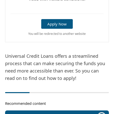
Apply Now
You will be redirected to another website
Universal Credit Loans offers a streamlined
process that can make securing the funds you
need more accessible than ever. So you can
read on to find out how to apply!
Recommended content