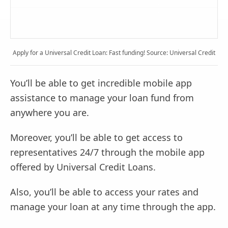
Apply for a Universal Credit Loan: Fast funding! Source: Universal Credit
You’ll be able to get incredible mobile app
assistance to manage your loan fund from
anywhere you are.
Moreover, you’ll be able to get access to
representatives 24/7 through the mobile app
offered by Universal Credit Loans.
Also, you’ll be able to access your rates and
manage your loan at any time through the app.