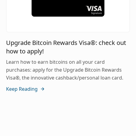
Upgrade Bitcoin Rewards Visa®: check out
how to apply!
Learn how to earn bitcoins on all your card
purchases: apply for the Upgrade Bitcoin Rewards
Visa®, the innovative cashback/personal loan card.
Keep Reading