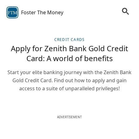
Foster The Money
FTM
CREDIT CARDS
Apply for Zenith Bank Gold Credit
Card: A world of benefits
Start your elite banking journey with the Zenith Bank
Gold Credit Card. Find out how to apply and gain
access to a suite of unparalleled privileges!
ADVERTISEMENT