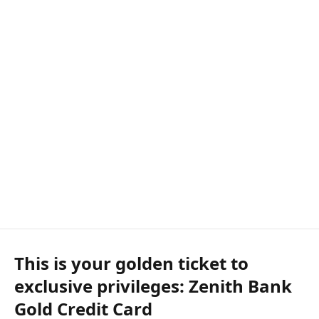
This is your golden ticket to
exclusive privileges: Zenith Bank
Gold Credit Card