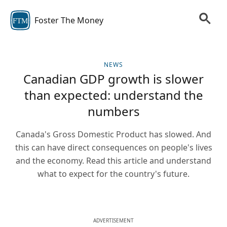
Foster The Money
FTM
NEWS
Canadian GDP growth is slower
than expected: understand the
numbers
Canada's Gross Domestic Product has slowed. And
this can have direct consequences on people's lives
and the economy. Read this article and understand
what to expect for the country's future.
ADVERTISEMENT