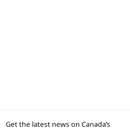
Get the latest news on Canada’s