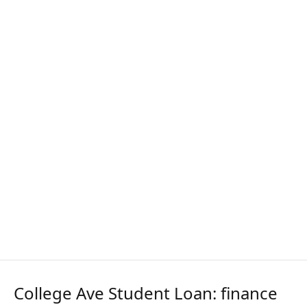
College Ave Student Loan: finance