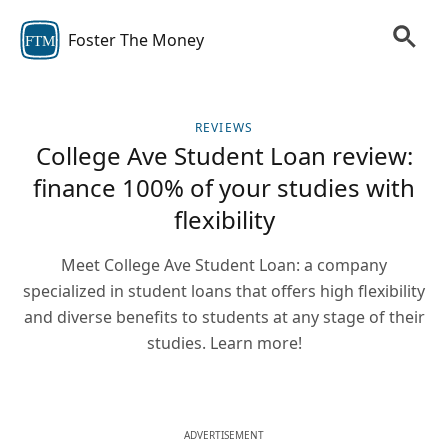
Foster The Money
FTM
REVIEWS
College Ave Student Loan review:
finance 100% of your studies with
flexibility
Meet College Ave Student Loan: a company
specialized in student loans that offers high flexibility
and diverse benefits to students at any stage of their
studies. Learn more!
ADVERTISEMENT