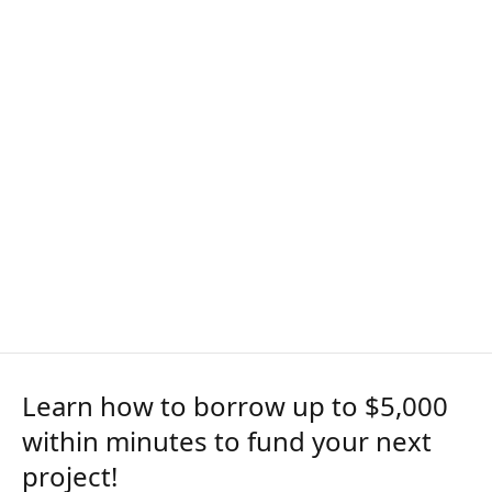
Learn how to borrow up to $5,000
within minutes to fund your next
project!