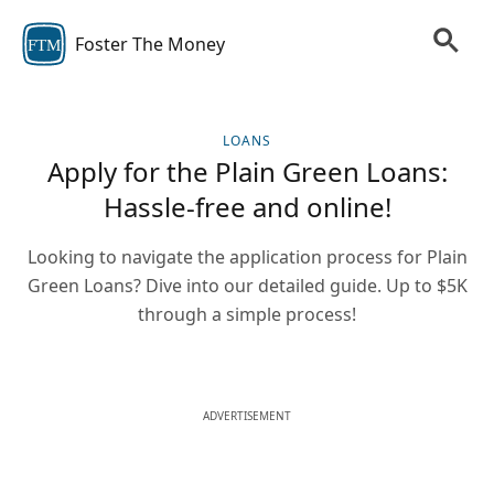
Foster The Money
FTM
LOANS
Apply for the Plain Green Loans:
Hassle-free and online!
Looking to navigate the application process for Plain
Green Loans? Dive into our detailed guide. Up to $5K
through a simple process!
ADVERTISEMENT