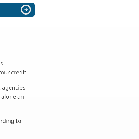
as
your credit.
t agencies
t alone an
ording to