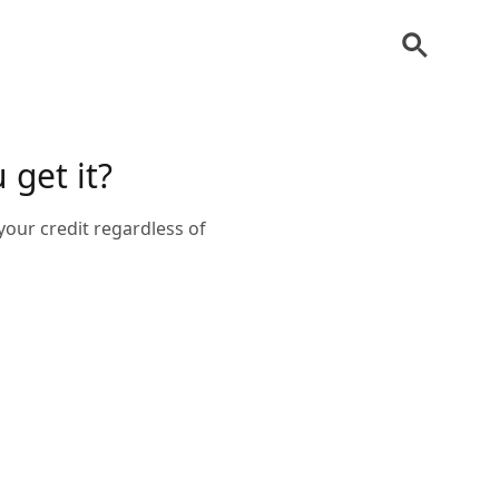
 get it?
your credit regardless of