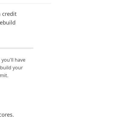
a credit
rebuild
 you'll have
 build your
mit.
cores.