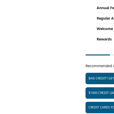
Annual F
Regular 
Welcome 
Rewards
Recommended c
BAD CREDIT? GE
$1000 CREDIT LI
CREDIT CARDS FO