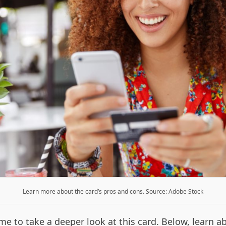
Learn more about the card’s pros and cons. Source: Adobe Stock
me to take a deeper look at this card. Below, learn a