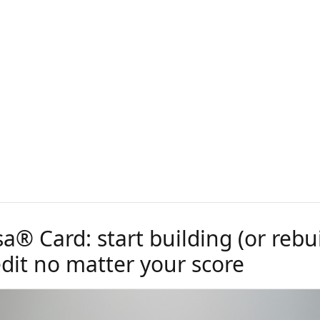
sa® Card: start building (or rebu
edit no matter your score