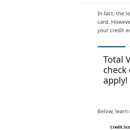
In fact, the l
card. However
your credit e
Total 
check 
apply!
Below, learn 
Credit Sc