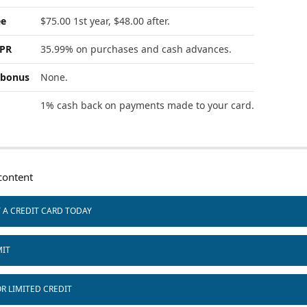
ee
$75.00 1st year, $48.00 after.
APR
35.99% on purchases and cash advances.
bonus
None.
1% cash back on payments made to your card.
ontent
T A CREDIT CARD TODAY
MIT
R LIMITED CREDIT