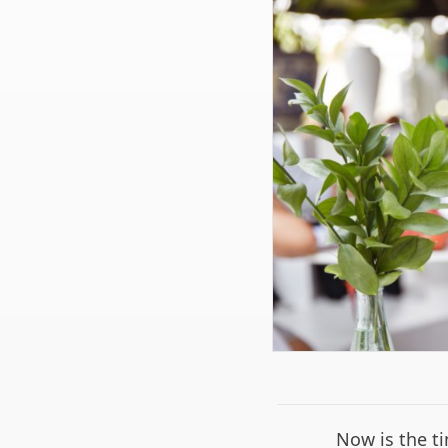
Now is the ti