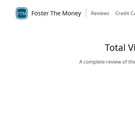
Foster The Money
Reviews
Credit C
FTM
Total V
A complete review of the