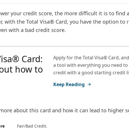
ower your credit score, the more difficult it is to find 
, with the Total Visa® Card, you have the option to 
ven with a bad credit score.
Visa® Card:
Apply for the Total Visa® Card, and
a tool with everything you need to
out how to
credit with a good starting credit li
Keep Reading
more about this card and how it can lead to higher s
ore
Fair/Bad Credit.