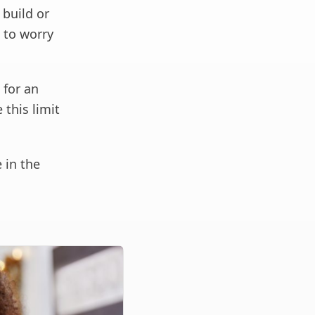
build or
e to worry
 for an
 this limit
 in the