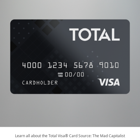
Learn all about the Total Visa® Card Source: The Mad Capitalist