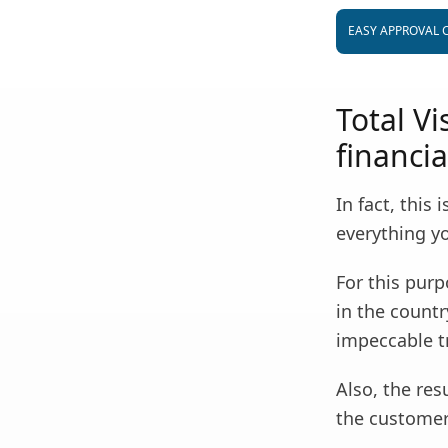
EASY APPROVAL 
Total V
financia
In fact, this
everything you
For this purp
in the countr
impeccable t
Also, the res
the customers