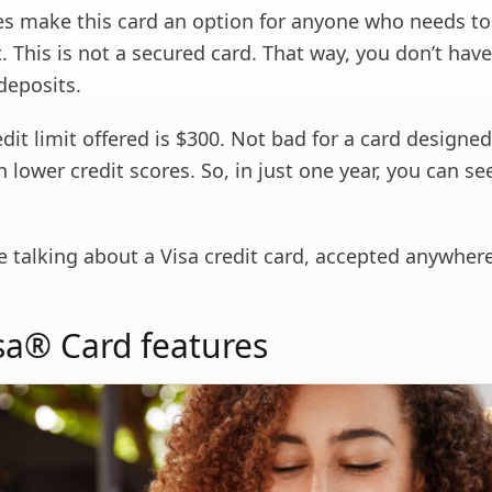
es make this card an option for anyone who needs to 
t. This is not a secured card. That way, you don’t hav
 deposits.
redit limit offered is $300. Not bad for a card designed
 lower credit scores. So, in just one year, you can see
re talking about a Visa credit card, accepted anywhere
isa® Card features