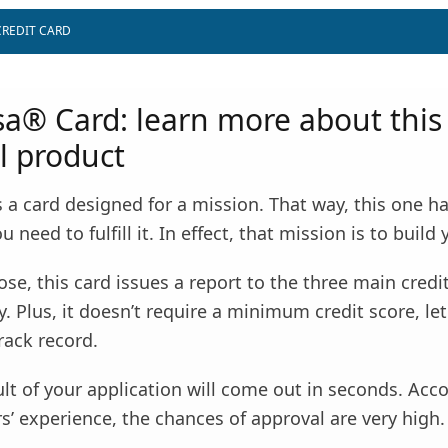
CREDIT CARD
isa® Card: learn more about this
l product
 is a card designed for a mission. That way, this one h
 need to fulfill it. In effect, that mission is to build 
ose, this card issues a report to the three main credi
y. Plus, it doesn’t require a minimum credit score, le
rack record.
ult of your application will come out in seconds. Acc
’ experience, the chances of approval are very high.