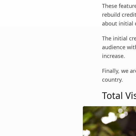
These featur
rebuild credi
about initial
The initial c
audience with
increase.
Finally, we a
country.
Total V