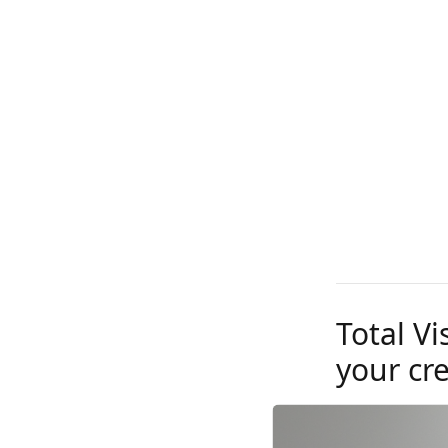
Total Vi
your cr