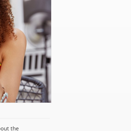
bout the