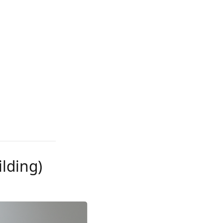
ilding)