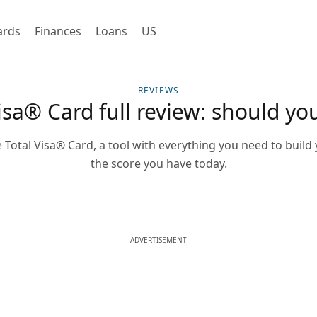
ards
Finances
Loans
US
REVIEWS
isa® Card full review: should you
 Total Visa® Card, a tool with everything you need to build 
the score you have today.
ADVERTISEMENT