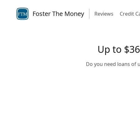
Foster The Money
Reviews
Credit C
FTM
Up to $36
Do you need loans of u