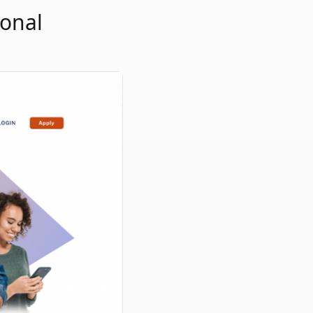
sonal