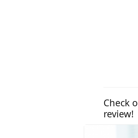
Check o
review!