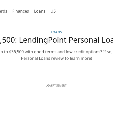
ards
Finances
Loans
US
LOANS
,500: LendingPoint Personal Lo
p to $36,500 with good terms and low credit options? If so
Personal Loans review to learn more!
ADVERTISEMENT