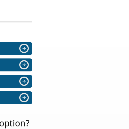
option?