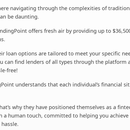
ere navigating through the complexities of tradition
can be daunting.
ndingPoint offers fresh air by providing up to $36,50
ns.
ir loan options are tailored to meet your specific ne
u can find lenders of all types through the platform 
le-free!
Point understands that each individual’s financial sit
that’s why they have positioned themselves as a finte
 a human touch, committed to helping you achieve 
 hassle.