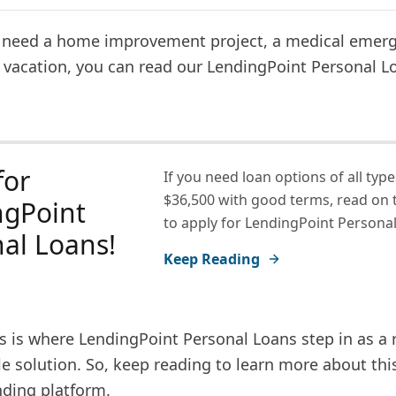
need a home improvement project, a medical emerg
 vacation, you can read our LendingPoint Personal L
for
If you need loan options of all type
$36,500 with good terms, read on 
ngPoint
to apply for LendingPoint Personal
al Loans!
Keep Reading
s is where LendingPoint Personal Loans step in as a r
e solution. So, keep reading to learn more about thi
nding platform.