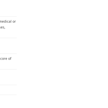
medical or
ses,
core of