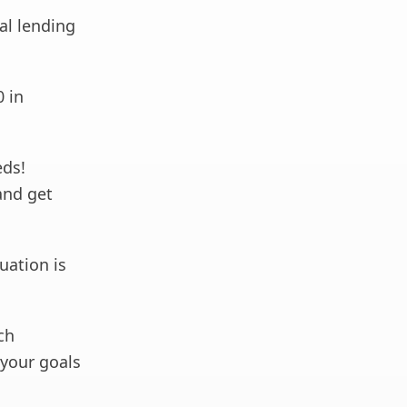
al lending
0 in
eds!
and get
uation is
ch
your goals