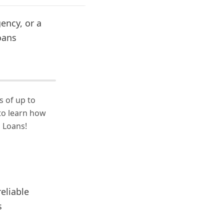
ency, or a
oans
s of up to
to learn how
 Loans!
eliable
s