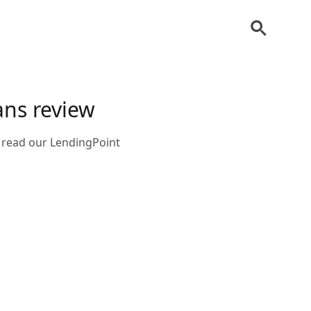
ans review
, read our LendingPoint