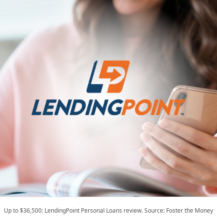
Up to $36,500: LendingPoint Personal Loans review. Source: Foster the Money