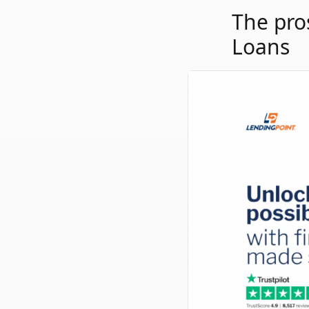
The pro
Loans