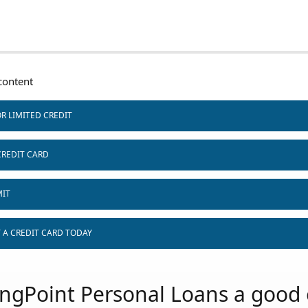
ontent
R LIMITED CREDIT
CREDIT CARD
MIT
T A CREDIT CARD TODAY
ingPoint Personal Loans a good 