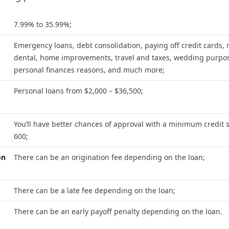
7.99% to 35.99%;
Emergency loans, debt consolidation, paying off credit cards, 
dental, home improvements, travel and taxes, wedding purpo
personal finances reasons, and much more;
Personal loans from $2,000 – $36,500;
You’ll have better chances of approval with a minimum credit s
600;
on
There can be an origination fee depending on the loan;
There can be a late fee depending on the loan;
There can be an early payoff penalty depending on the loan.