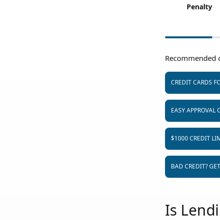
Penalty
Recommended c
CREDIT CARDS FO
EASY APPROVAL 
$1000 CREDIT LI
BAD CREDIT? GE
Is Lend