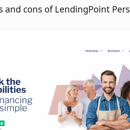
s and cons of LendingPoint Per