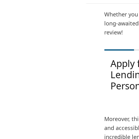
Whether you 
long-awaited
review!
Apply 
Lendi
Person
Moreover, thi
and accessibl
incredible le