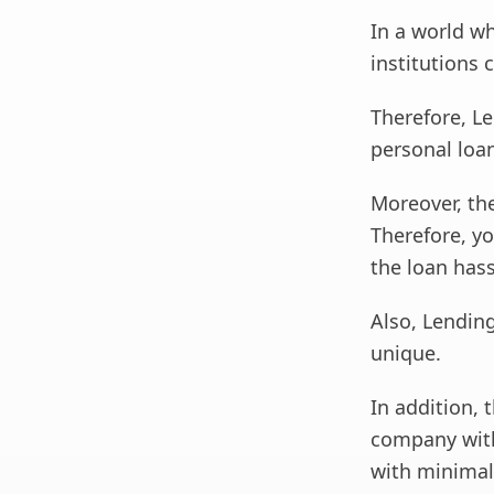
In a world wh
institutions 
Therefore, Le
personal loa
Moreover, the
Therefore, yo
the loan hass
Also, Lending
unique.
In addition, 
company with
with minimal