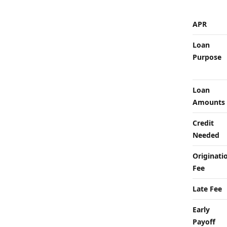
APR
Loan
Purpose
Loan
Amounts
Credit
Needed
Originati
Fee
Late Fee
Early
Payoff