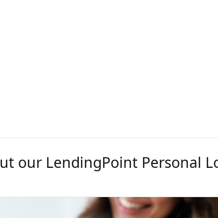
ut our LendingPoint Personal L