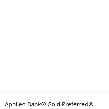
Applied Bank® Gold Preferred®