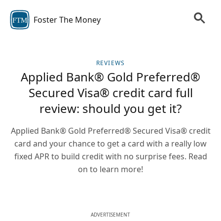
Foster The Money
FTM
REVIEWS
Applied Bank® Gold Preferred®
Secured Visa® credit card full
review: should you get it?
Applied Bank® Gold Preferred® Secured Visa® credit
card and your chance to get a card with a really low
fixed APR to build credit with no surprise fees. Read
on to learn more!
ADVERTISEMENT