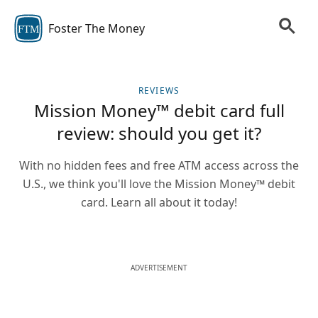
Foster The Money
FTM
REVIEWS
Mission Money™ debit card full
review: should you get it?
With no hidden fees and free ATM access across the
U.S., we think you'll love the Mission Money™ debit
card. Learn all about it today!
ADVERTISEMENT