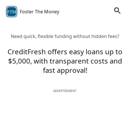
Foster The Money
FTM
Need quick, flexible funding without hidden fees?
CreditFresh offers easy loans up to
$5,000, with transparent costs and
fast approval!
ADVERTISEMENT