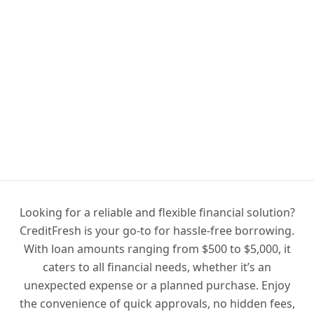
Looking for a reliable and flexible financial solution?
CreditFresh is your go-to for hassle-free borrowing.
With loan amounts ranging from $500 to $5,000, it
caters to all financial needs, whether it’s an
unexpected expense or a planned purchase. Enjoy
the convenience of quick approvals, no hidden fees,