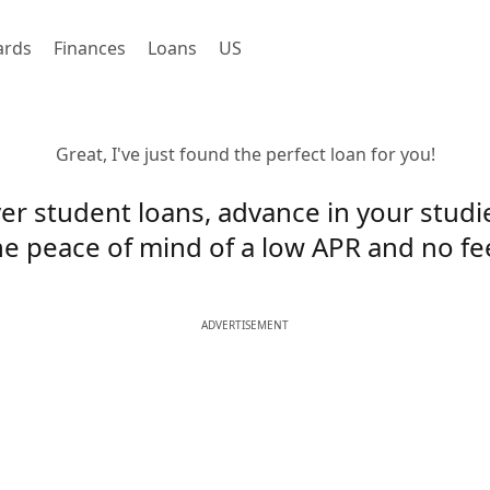
ards
Finances
Loans
US
Great, I've just found the perfect loan for you!
er student loans, advance in your studi
he peace of mind of a low APR and no fe
ADVERTISEMENT