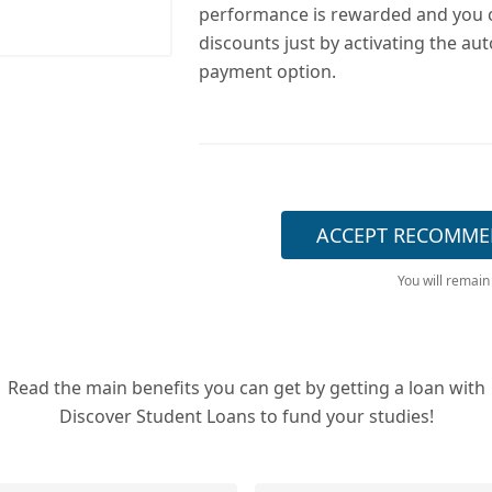
performance is rewarded and you 
discounts just by activating the au
payment option.
ACCEPT RECOMME
You will remain
Read the main benefits you can get by getting a loan with
Discover Student Loans to fund your studies!