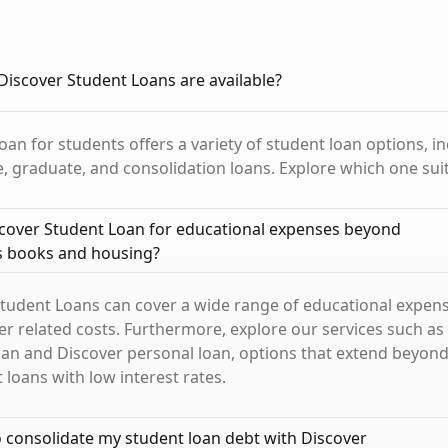
Discover Student Loans are available?
oan for students offers a variety of student loan options, i
 graduate, and consolidation loans. Explore which one sui
scover Student Loan for educational expenses beyond
as books and housing?
Student Loans can cover a wide range of educational expens
r related costs. Furthermore, explore our services such as
an and Discover personal loan, options that extend beyond
loans with low interest rates.
 to consolidate my student loan debt with Discover