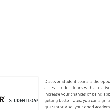
Discover Student Loans is the oppo
access student loans with a relative
increase your chances of being ap
getting better rates, you can sign u
guarantor. Also, your good academ