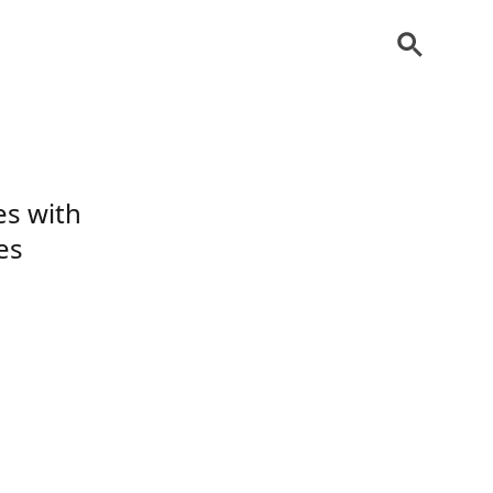
es with
es