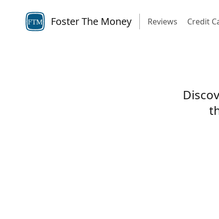
Foster The Money
Reviews
Credit C
FTM
Discov
t