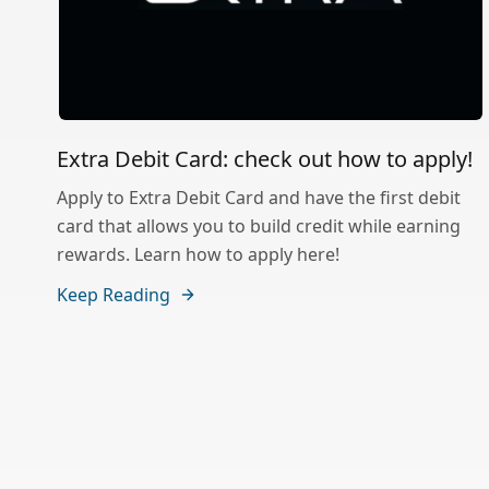
Extra Debit Card: check out how to apply!
Apply to Extra Debit Card and have the first debit
card that allows you to build credit while earning
rewards. Learn how to apply here!
Keep Reading