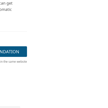
can get
tomatic
NDATION
 in the same website