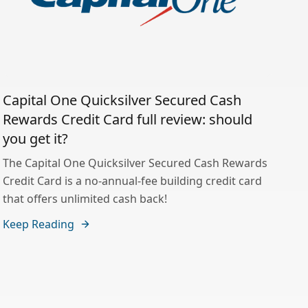
Capital One Quicksilver Secured Cash
Rewards Credit Card full review: should
you get it?
The Capital One Quicksilver Secured Cash Rewards
Credit Card is a no-annual-fee building credit card
that offers unlimited cash back!
Keep Reading