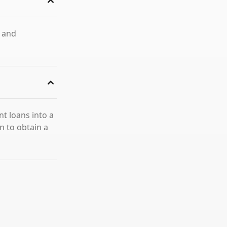
s and
nt loans into a
n to obtain a