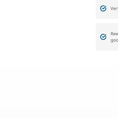
Ver
Rew
goo