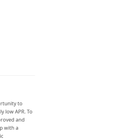
rtunity to
ly low APR. To
proved and
p with a
ic