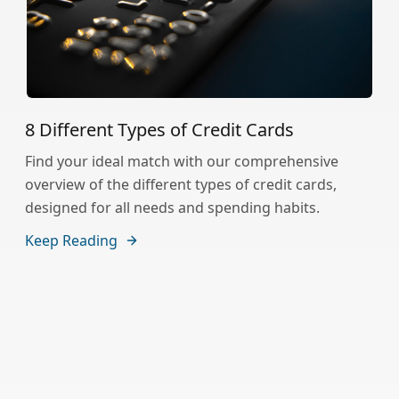
8 Different Types of Credit Cards
Find your ideal match with our comprehensive
overview of the different types of credit cards,
designed for all needs and spending habits.
Keep Reading