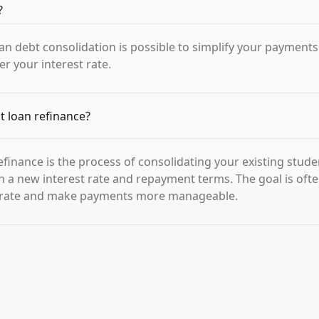
?
oan debt consolidation is possible to simplify your payment
er your interest rate.
t loan refinance?
efinance is the process of consolidating your existing stude
th a new interest rate and repayment terms. The goal is ofte
t rate and make payments more manageable.