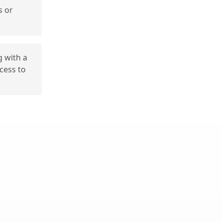
s or
g with a
cess to