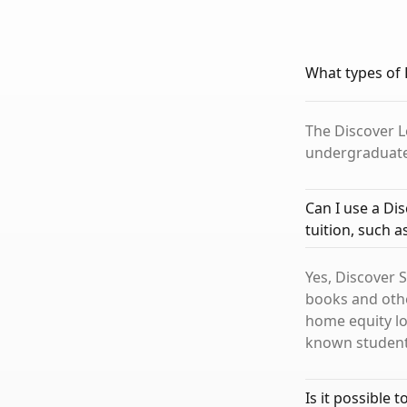
What types of 
The Discover L
undergraduate,
Can I use a Di
tuition, such 
Yes, Discover 
books and othe
home equity lo
known student 
Is it possible