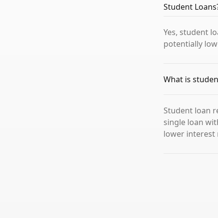
Student Loans
Yes, student l
potentially low
What is studen
Student loan r
single loan wi
lower interes