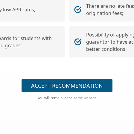
There are no late fee
y low APR rates;
origination fees;
Possibility of applyin
ards for students with
guarantor to have ac
d grades;
better conditions.
ACCEPT RECOMMENDATION
You will remain in the same website