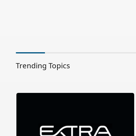
Trending Topics