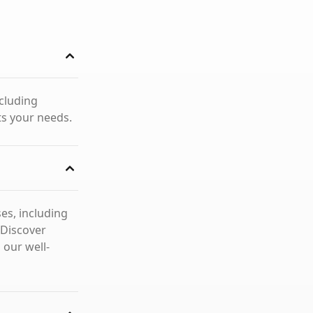
ncluding
ts your needs.
es, including
 Discover
 our well-