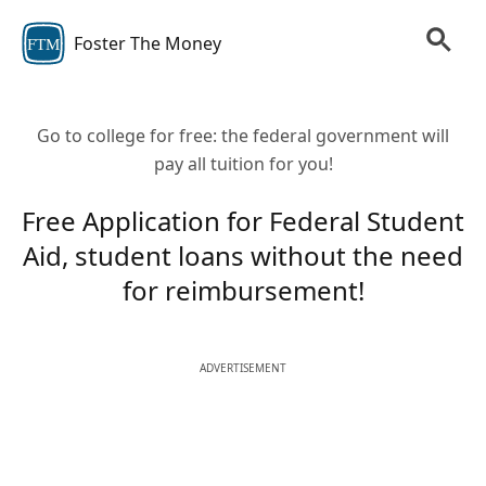
Foster The Money
FTM
Go to college for free: the federal government will
pay all tuition for you!
Free Application for Federal Student
Aid, student loans without the need
for reimbursement!
ADVERTISEMENT