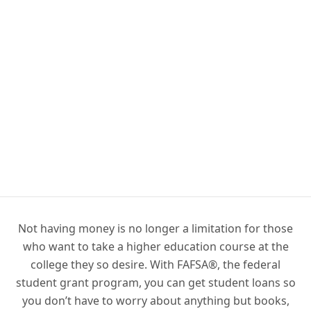
Not having money is no longer a limitation for those
who want to take a higher education course at the
college they so desire. With FAFSA®, the federal
student grant program, you can get student loans so
you don’t have to worry about anything but books,