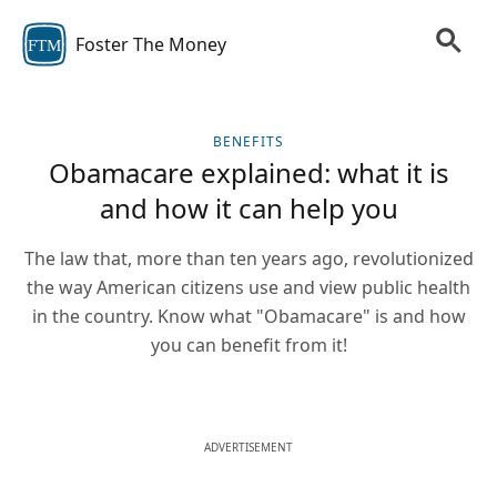
Foster The Money
FTM
BENEFITS
Obamacare explained: what it is
and how it can help you
The law that, more than ten years ago, revolutionized
the way American citizens use and view public health
in the country. Know what "Obamacare" is and how
you can benefit from it!
ADVERTISEMENT