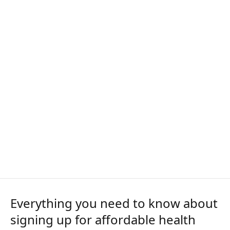
Everything you need to know about
signing up for affordable health