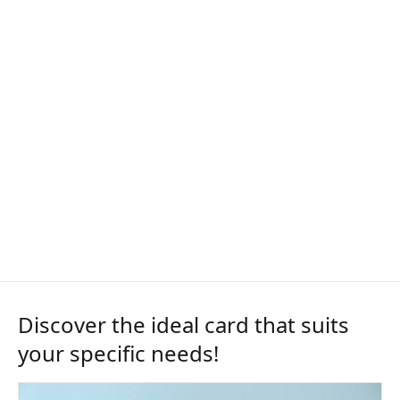
Discover the ideal card that suits
your specific needs!