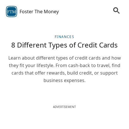
Foster The Money
FTM
FINANCES
8 Different Types of Credit Cards
Learn about different types of credit cards and how
they fit your lifestyle. From cash-back to travel, find
cards that offer rewards, build credit, or support
business expenses.
ADVERTISEMENT