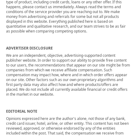
type of product, including credit cards, loans or any other offer. If this
happens, please contact us immediately. Always read the terms and
conditions of the service provider you are reaching out to. We make
money from advertising and referrals for some but not all products
displayed in this website. Everything published here is based on
quantitative and qualitative research, and our team strives to be as fair
as possible when comparing competing options.
ADVERTISER DISCLOSURE
We are an independent, objective, advertising-supported content
publisher website. In order to support our ability to provide free content
to our users, the recommendations that appear on our site might be from
companies from which we receive affiliate compensation. Such
compensation may impact how, where and in which order offers appear
on our site. Other factors such as our own proprietary algorithms and
first party data may also affect how and where products/offers are
placed. We do not include all currently available financial or credit offers
in the market in our website.
EDITORIAL NOTE
Opinions expressed here are the author's alone, not those of any bank,
credit card issuer, hotel, airline, or other entity. This content has not been
reviewed, approved, or otherwise endorsed by any of the entities
included within the post. That said, the compensation we receive from