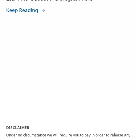
Keep Reading
DISCLAIMER
Under no circumstance we will require you to pay in order to release any