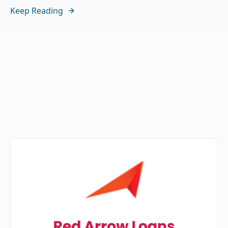
Keep Reading