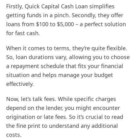
Firstly, Quick Capital Cash Loan simplifies
getting funds in a pinch. Secondly, they offer
loans from $100 to $5,000 – a perfect solution
for fast cash.
When it comes to terms, they’re quite flexible.
So, loan durations vary, allowing you to choose
a repayment schedule that fits your financial
situation and helps manage your budget
effectively.
Now, let’s talk fees. While specific charges
depend on the lender, you might encounter
origination or late fees. So it’s crucial to read
the fine print to understand any additional
costs.