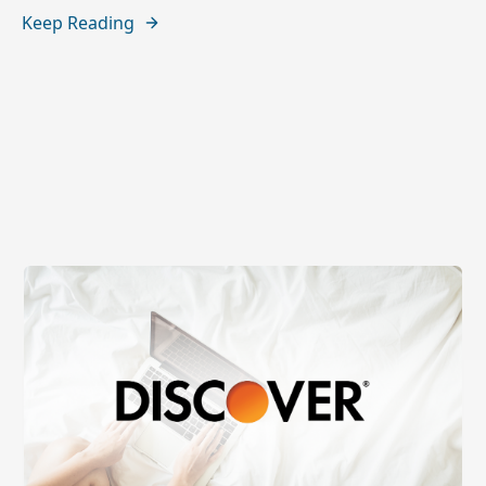
Keep Reading