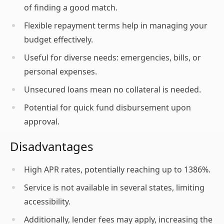
of finding a good match.
Flexible repayment terms help in managing your
budget effectively.
Useful for diverse needs: emergencies, bills, or
personal expenses.
Unsecured loans mean no collateral is needed.
Potential for quick fund disbursement upon
approval.
Disadvantages
High APR rates, potentially reaching up to 1386%.
Service is not available in several states, limiting
accessibility.
Additionally, lender fees may apply, increasing the