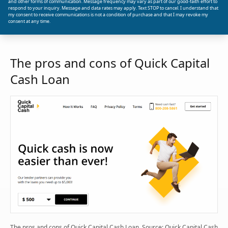
and other forms of communication. Message frequency may vary as part of our good-faith effort to
respond to your inquiry. Message and data rates may apply. Text STOP to cancel. I understand that
my consent to receive communications is not a condition of purchase and that I may revoke my
consent at any time.
The pros and cons of Quick Capital
Cash Loan
The pros and cons of Quick Capital Cash Loan. Source: Quick Capital Cash