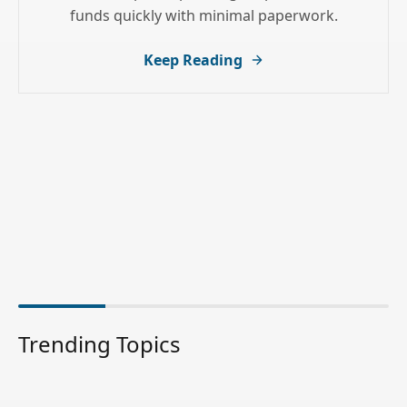
funds quickly with minimal paperwork.
Keep Reading
Trending Topics