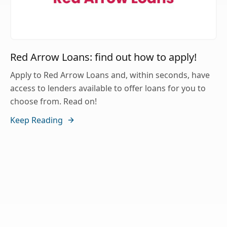
Red Arrow Loans: find out how to apply!
Apply to Red Arrow Loans and, within seconds, have
access to lenders available to offer loans for you to
choose from. Read on!
Keep Reading