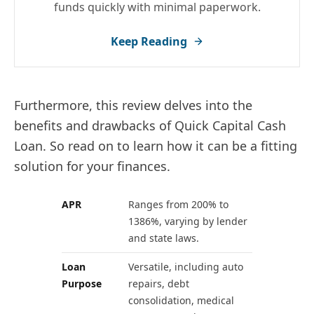
funds quickly with minimal paperwork.
Keep Reading
Furthermore, this review delves into the
benefits and drawbacks of Quick Capital Cash
Loan. So read on to learn how it can be a fitting
solution for your finances.
APR
Ranges from 200% to
1386%, varying by lender
and state laws.
Loan
Versatile, including auto
Purpose
repairs, debt
consolidation, medical