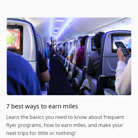
7 best ways to earn miles
Learn the basics you need to know about frequent
flyer programs, how to earn miles, and make your
next trips for little or nothing!