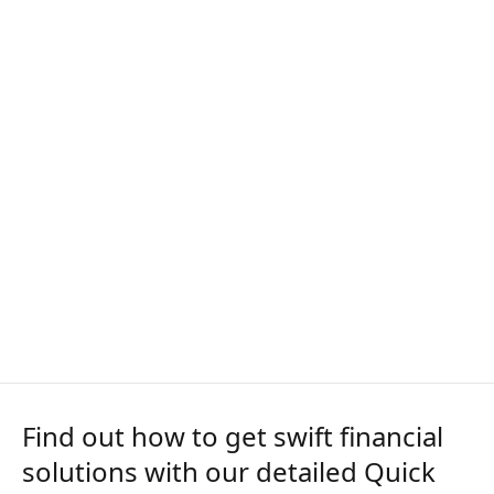
Find out how to get swift financial
solutions with our detailed Quick