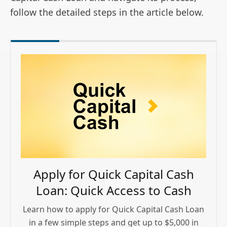
follow the detailed steps in the article below.
Apply for Quick Capital Cash
Loan: Quick Access to Cash
Learn how to apply for Quick Capital Cash Loan
in a few simple steps and get up to $5,000 in