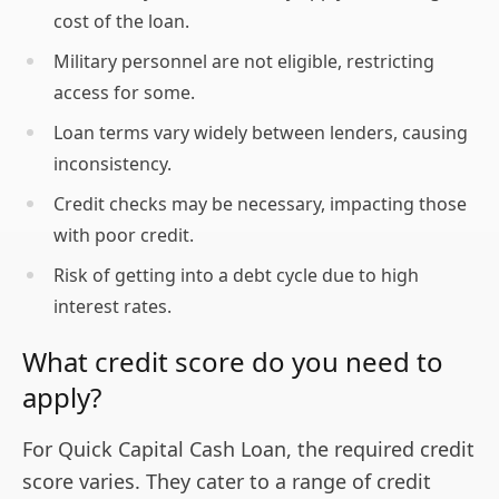
cost of the loan.
Military personnel are not eligible, restricting
access for some.
Loan terms vary widely between lenders, causing
inconsistency.
Credit checks may be necessary, impacting those
with poor credit.
Risk of getting into a debt cycle due to high
interest rates.
What credit score do you need to
apply?
For Quick Capital Cash Loan, the required credit
score varies. They cater to a range of credit