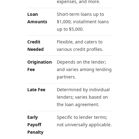
expenses, and more.
Loan
Short-term loans up to
Amounts
$1,000; installment loans
up to $5,000.
Credit
Flexible, and caters to
Needed
various credit profiles.
Origination
Depends on the lender;
Fee
and varies among lending
partners.
Late Fee
Determined by individual
lenders; varies based on
the loan agreement.
Early
Specific to lender terms;
Payoff
not universally applicable.
Penalty