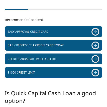
Recommended content
EASY APPROVAL CREDIT CARD
BAD CREDIT? GET A CREDIT CARD TODAY
CREDIT CARDS FOR LIMITED CREDIT
$1000 CREDIT LIMIT
Is Quick Capital Cash Loan a good
option?