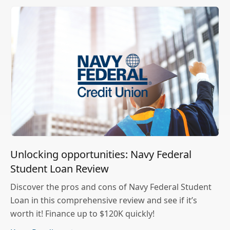
Unlocking opportunities: Navy Federal
Student Loan Review
Discover the pros and cons of Navy Federal Student
Loan in this comprehensive review and see if it’s
worth it! Finance up to $120K quickly!