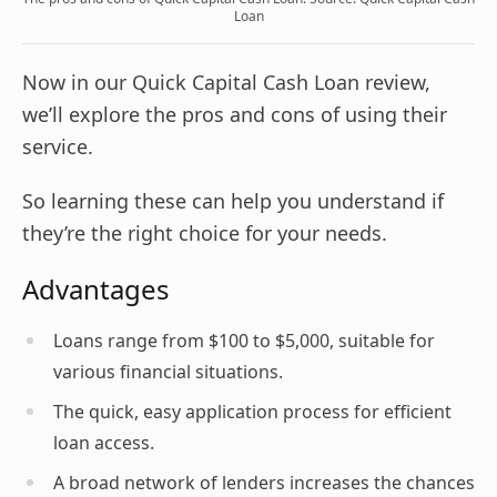
Loan
Now in our Quick Capital Cash Loan review,
we’ll explore the pros and cons of using their
service.
So learning these can help you understand if
they’re the right choice for your needs.
Advantages
Loans range from $100 to $5,000, suitable for
various financial situations.
The quick, easy application process for efficient
loan access.
A broad network of lenders increases the chances