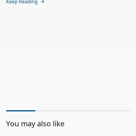
Keep Reading
You may also like