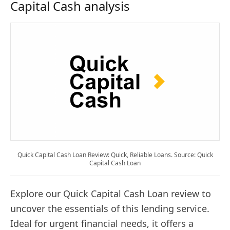
Capital Cash analysis
Quick Capital Cash Loan Review: Quick, Reliable Loans. Source: Quick
Capital Cash Loan
Explore our Quick Capital Cash Loan review to
uncover the essentials of this lending service.
Ideal for urgent financial needs, it offers a