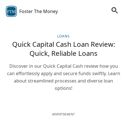
Foster The Money
FTM
LOANS
Quick Capital Cash Loan Review:
Quick, Reliable Loans
Discover in our Quick Capital Cash review how you
can effortlessly apply and secure funds swiftly. Learn
about streamlined processes and diverse loan
options!
ADVERTISEMENT