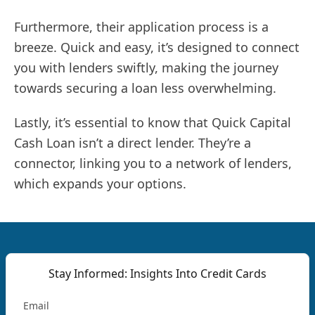
Furthermore, their application process is a
breeze. Quick and easy, it’s designed to connect
you with lenders swiftly, making the journey
towards securing a loan less overwhelming.
Lastly, it’s essential to know that Quick Capital
Cash Loan isn’t a direct lender. They’re a
connector, linking you to a network of lenders,
which expands your options.
Stay Informed: Insights Into Credit Cards
Email