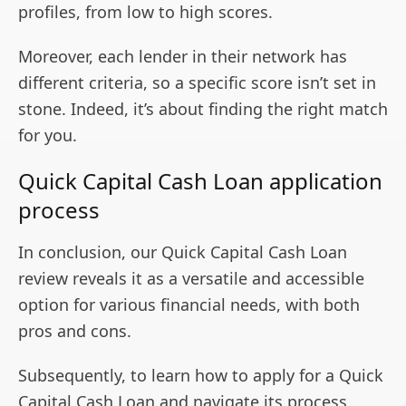
profiles, from low to high scores.
Moreover, each lender in their network has
different criteria, so a specific score isn’t set in
stone. Indeed, it’s about finding the right match
for you.
Quick Capital Cash Loan application
process
In conclusion, our Quick Capital Cash Loan
review reveals it as a versatile and accessible
option for various financial needs, with both
pros and cons.
Subsequently, to learn how to apply for a Quick
Capital Cash Loan and navigate its process,