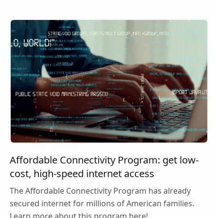
Affordable Connectivity Program: get low-
cost, high-speed internet access
The Affordable Connectivity Program has already
secured internet for millions of American families.
Learn more about this program here!