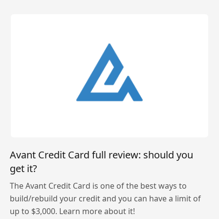
Avant Credit Card full review: should you
get it?
The Avant Credit Card is one of the best ways to
build/rebuild your credit and you can have a limit of
up to $3,000. Learn more about it!