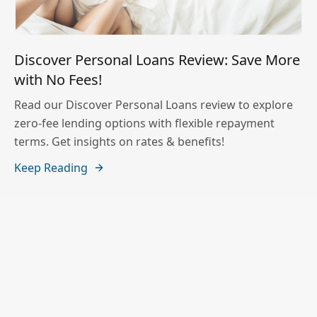
Discover Personal Loans Review: Save More
with No Fees!
Read our Discover Personal Loans review to explore
zero-fee lending options with flexible repayment
terms. Get insights on rates & benefits!
Keep Reading