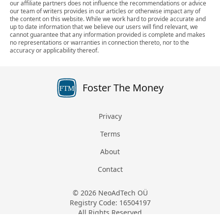
our affiliate partners does not influence the recommendations or advice
our team of writers provides in our articles or otherwise impact any of
the content on this website. While we work hard to provide accurate and
up to date information that we believe our users will find relevant, we
cannot guarantee that any information provided is complete and makes
no representations or warranties in connection thereto, nor to the
accuracy or applicability thereof.
Foster The Money
FTM
Privacy
Terms
About
Contact
© 2026 NeoAdTech OÜ
Registry Code: 16504197
All Rights Reserved