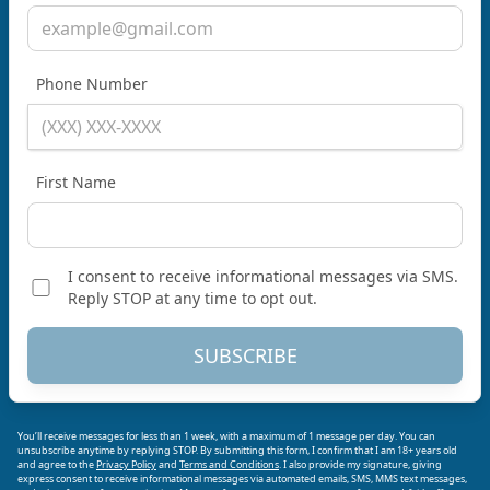
Phone Number
First Name
I consent to receive informational messages via SMS.
Reply STOP at any time to opt out.
SUBSCRIBE
You’ll receive messages for less than 1 week, with a maximum of 1 message per day. You can
unsubscribe anytime by replying STOP. By submitting this form, I confirm that I am 18+ years old
and agree to the
Privacy Policy
and
Terms and Conditions
. I also provide my signature, giving
express consent to receive informational messages via automated emails, SMS, MMS text messages,