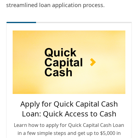
streamlined loan application process.
Apply for Quick Capital Cash
Loan: Quick Access to Cash
Learn how to apply for Quick Capital Cash Loan
in a few simple steps and get up to $5,000 in