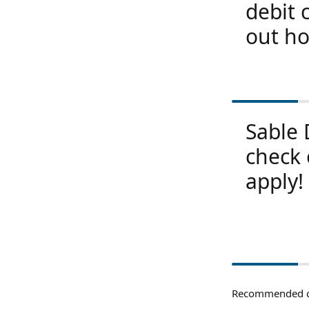
debit 
out ho
Sable 
check 
apply!
Recommended c