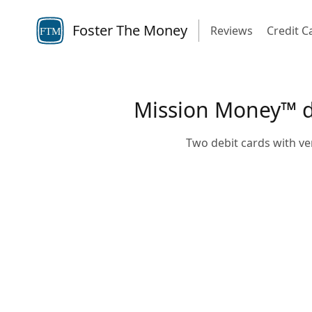
Foster The Money
Reviews
Credit C
FTM
Mission Money™ deb
Two debit cards with ve