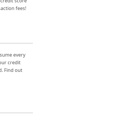
 credit score
action fees!
nsume every
our credit
. Find out