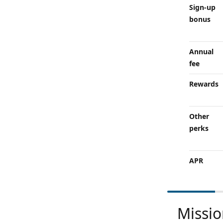
Sign-up
bonus
Annual
fee
Rewards
Other
perks
APR
Missi