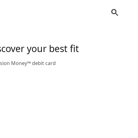
cover your best fit
ission Money™ debit card