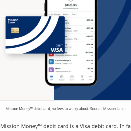
Mission Money™ debit card, no fees to worry about. Source: Mission Lane.
e Mission Money™ debit card is a Visa debit card. In fa