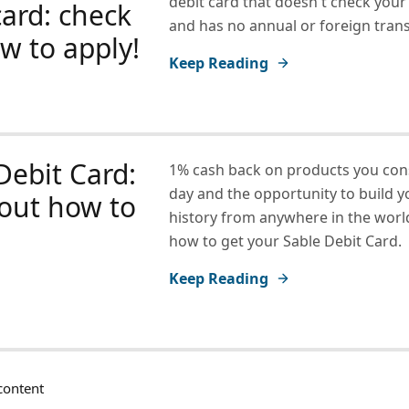
debit card that doesn't check your
card: check
and has no annual or foreign trans
w to apply!
Keep Reading
Debit Card:
1% cash back on products you co
day and the opportunity to build y
out how to
history from anywhere in the world
how to get your Sable Debit Card.
Keep Reading
ontent