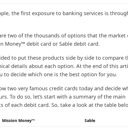
le, the first exposure to banking services is throug
 are two of the thousands of options that the market 
on Money™ debit card or Sable debit card.
ided to put these products side by side to compare
ical details about each option. At the end of this arti
ou to decide which one is the best option for you.
now two very famous credit cards today and decide w
rs. To do so, let’s start with a summary of the main
cs of each debit card. So, take a look at the table bel
Mission Money™
Sable