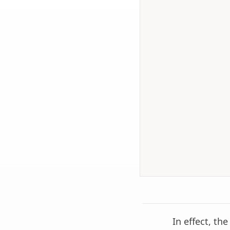
In effect, th