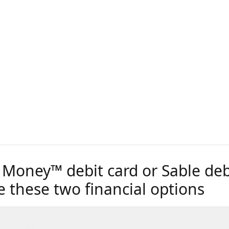
 Money™ debit card or Sable debi
 these two financial options