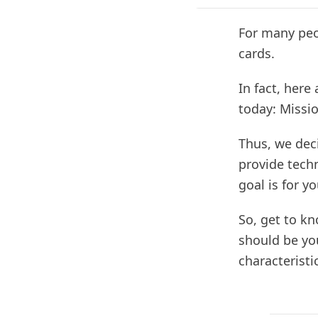
For many peop
cards.
In fact, here
today: Missi
Thus, we dec
provide techn
goal is for y
So, get to k
should be you
characteristi