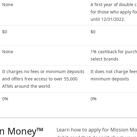
None
A first year of double
for those who apply fo
until 12/31/2022.
$0
$0
None
1% cashback for purch
select brands
It charges no fees or minimum deposits
It does not charge fee
and offers free access to over 55,000
minimum deposits
ATMs around the world
0%
0%
on Money™
Learn how to apply for Mission M