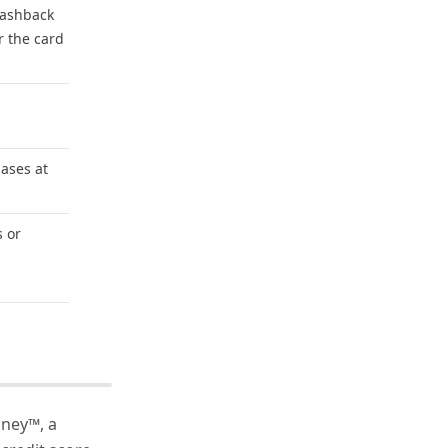
 cashback
r the card
ases at
s or
oney™, a