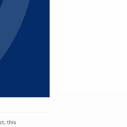
ct, this