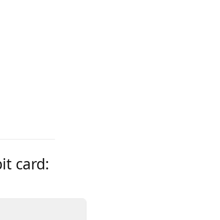
t card: