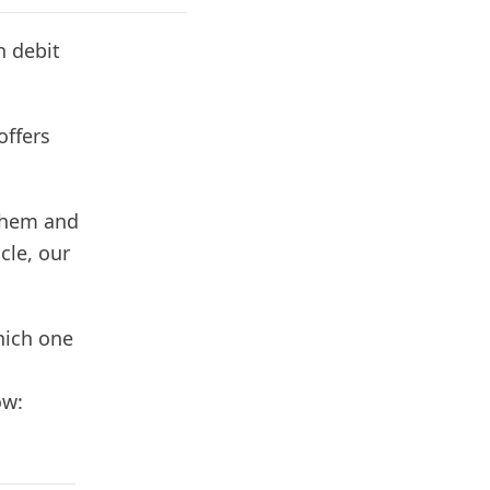
h debit
offers
 them and
cle, our
hich one
ow: