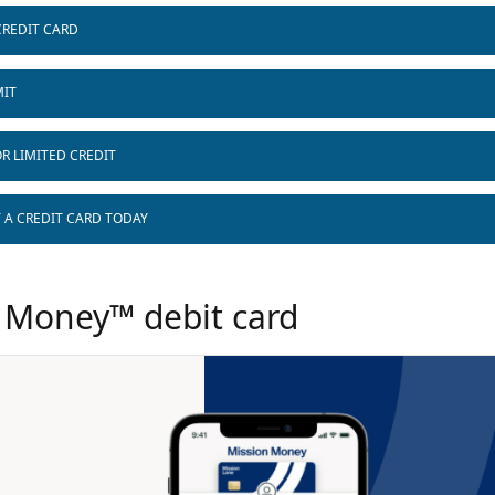
CREDIT CARD
MIT
R LIMITED CREDIT
T A CREDIT CARD TODAY
 Money™ debit card