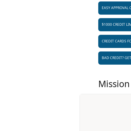
EASY APPROVAL 
$1000 CREDIT LI
CREDIT CARDS FO
BAD CREDIT? GE
Mission