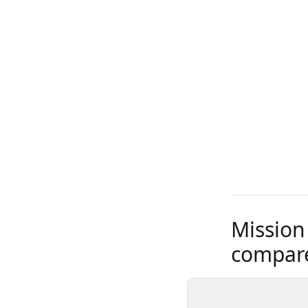
Mission
compare