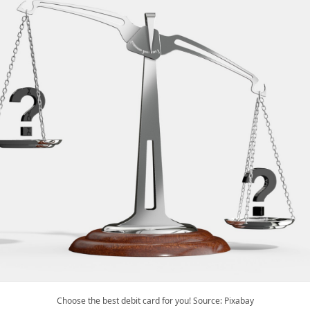
Choose the best debit card for you! Source: Pixabay