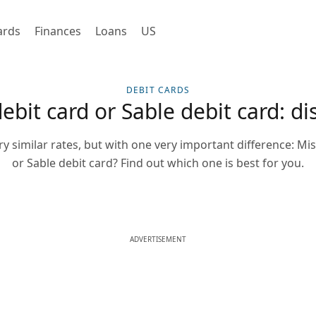
ards
Finances
Loans
US
DEBIT CARDS
it card or Sable debit card: dis
ry similar rates, but with one very important difference: M
or Sable debit card? Find out which one is best for you.
ADVERTISEMENT