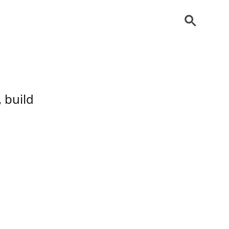
 build