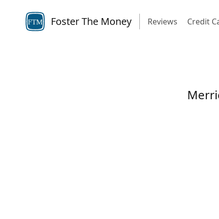
Foster The Money
Reviews
Credit C
FTM
Merri