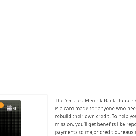
The Secured Merrick Bank Double Y
is a card made for anyone who need
rebuild their own credit. To help you
mission, you’ll get benefits like re
payments to major credit bureaus 