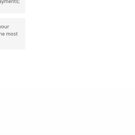
ayments;
 your
the most