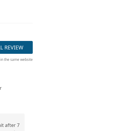
LL REVIEW
 in the same website
r
t after 7