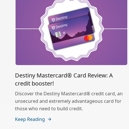
Destiny Mastercard® Card Review: A
credit booster!
Discover the Destiny Mastercard® credit card, an
unsecured and extremely advantageous card for
those who need to build credit.
Keep Reading