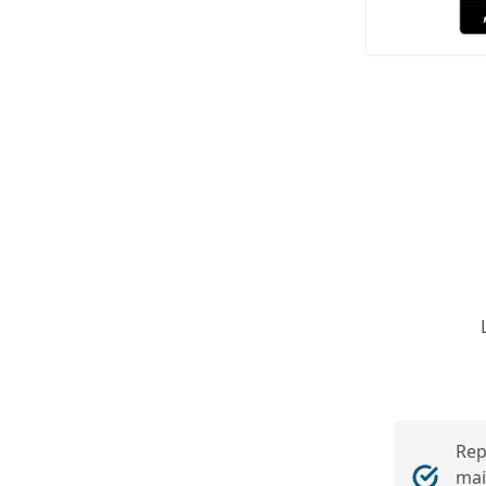
Rep
mai