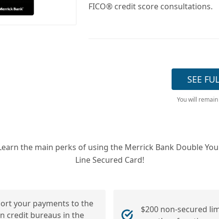
FICO® credit score consultations.
SEE FU
You will remain
Learn the main perks of using the Merrick Bank Double You
Line Secured Card!
ort your payments to the
$200 non-secured limi
n credit bureaus in the