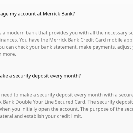
age my account at Merrick Bank?
s a modern bank that provides you with all the necessary s
nances. You have the Merrick Bank Credit Card mobile app,
you can check your bank statement, make payments, adjust 
h more.
ake a security deposit every month?
 need to make a security deposit every month with a secure
k Bank Double Your Line Secured Card. The security deposit i
when you initially open the account. The purpose of the secu
lateral and establish your credit limit.