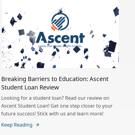
Breaking Barriers to Education: Ascent
Student Loan Review
Looking for a student loan? Read our review on
Ascent Student Loan! Get one step closer to your
future success! Stick with us and learn more!
Keep Reading