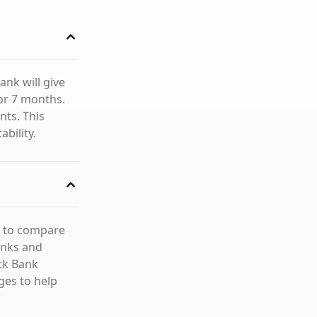
ank will give
or 7 months.
ts. This
ability.
e to compare
anks and
ick Bank
ges to help