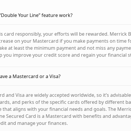
Double Your Line” feature work?
s card responsibly, your efforts will be rewarded. Merrick B
ncrease on your Mastercard if you make payments on time f
ake at least the minimum payment and not miss any paymen
lp you improve your credit score and regain your financial st
 have a Mastercard or a Visa?
d and Visa are widely accepted worldwide, so it’s advisabl
ards, and perks of the specific cards offered by different b
 that aligns with your financial needs and goals. The Merr
ne Secured Card is a Mastercard with benefits and advanta
edit and manage your finances.