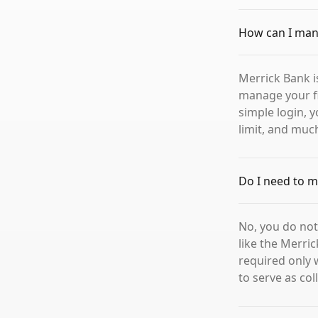
How can I man
Merrick Bank i
manage your fi
simple login, 
limit, and muc
Do I need to m
No, you do not
like the Merric
required only 
to serve as col