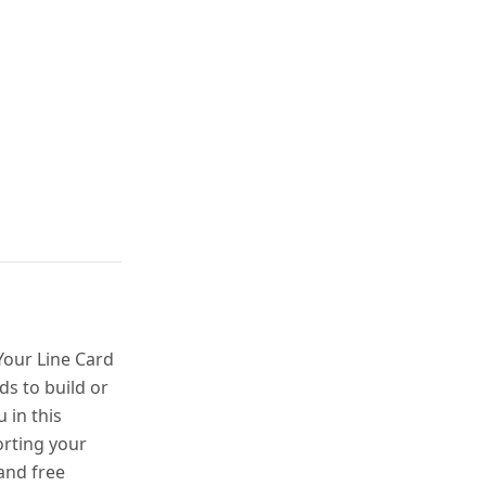
our Line Card
s to build or
 in this
porting your
and free