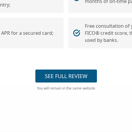
months of on-time p
ntry;
Free consultation of
r APR for a secured card;
FICO® credit score, 
used by banks.
SEE FULL REVIEW
You will remain in the same website