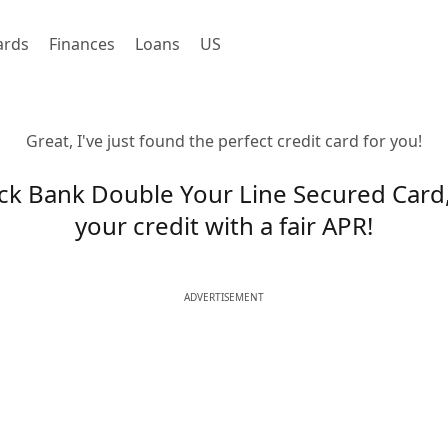
ards
Finances
Loans
US
Great, I've just found the perfect credit card for you!
ck Bank Double Your Line Secured Card,
your credit with a fair APR!
ADVERTISEMENT