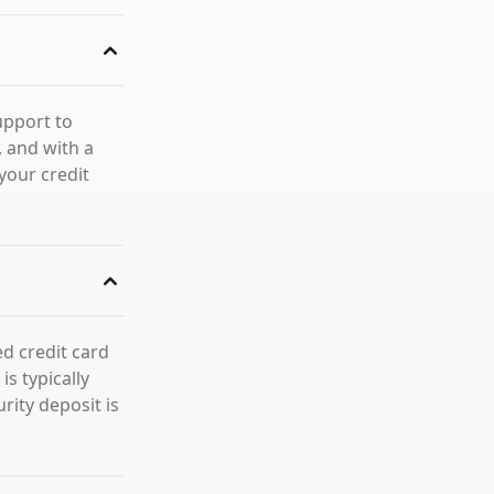
upport to
 and with a
your credit
d credit card
s typically
rity deposit is