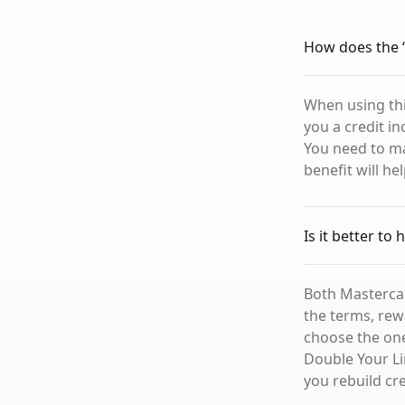
How does the “
When using thi
you a credit i
You need to m
benefit will he
Is it better to
Both Mastercar
the terms, rew
choose the one
Double Your Li
you rebuild cr