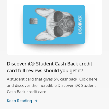
Discover it® Student Cash Back credit
card full review: should you get it?
A student card that gives 5% cashback. Click here
and discover the incredible Discover it® Student
Cash Back credit card.
Keep Reading