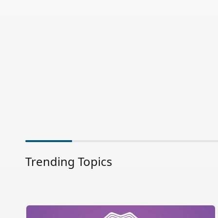
Trending Topics