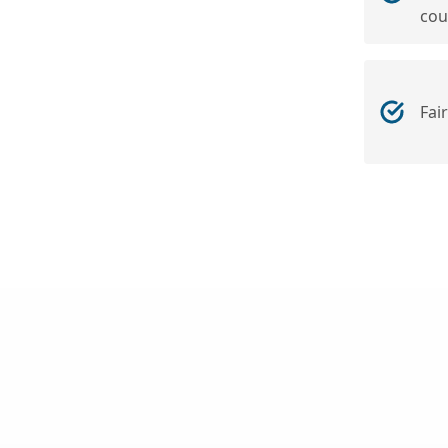
cou
Fai