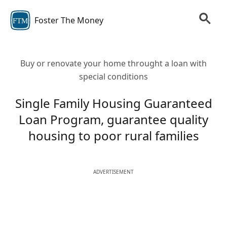
Foster The Money
FTM
Buy or renovate your home throught a loan with
special conditions
Single Family Housing Guaranteed
Loan Program, guarantee quality
housing to poor rural families
ADVERTISEMENT