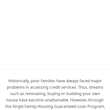
Historically, poor families have always faced major
problems in accessing credit services. Thus, dreams
such as renovating, buying or building your own
house have become unattainable. However, through
the Single Family Housing Guaranteed Loan Program,