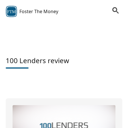
Foster The Money
FTM
100 Lenders review