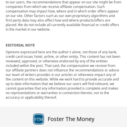
to our users, the recommendations that appear on our site might be from
companies from which we receive affiliate compensation. Such
compensation may impact how, where and in which order offers appear
on our site. Other factors such as our own proprietary algorithms and
first party data may also affect how and where products/offers are
placed. We do not include all currently available financial or credit offers
in the market in our website.
EDITORIAL NOTE
Opinions expressed here are the author's alone, not those of any bank,
credit card issuer, hotel, airline, or other entity. This content has not been
reviewed, approved, or otherwise endorsed by any of the entities
included within the post. That said, the compensation we receive from
our affiliate partners does not influence the recommendations or advice
our team of writers provides in our articles or otherwise impact any of
the content on this website. While we work hard to provide accurate and
up to date information that we believe our users will find relevant, we
cannot guarantee that any information provided is complete and makes
no representations or warranties in connection thereto, nor to the
accuracy or applicability thereof.
Foster The Money
FTM