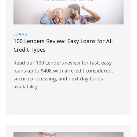
LOANS
100 Lenders Review: Easy Loans for All
Credit Types
Read our 100 Lenders review for fast, easy
loans up to $40K with all credit considered,
secure processing, and next-day funds
availability.