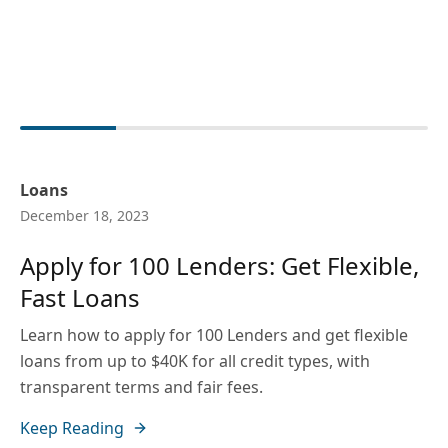
Loans
December 18, 2023
Apply for 100 Lenders: Get Flexible,
Fast Loans
Learn how to apply for 100 Lenders and get flexible
loans from up to $40K for all credit types, with
transparent terms and fair fees.
Keep Reading