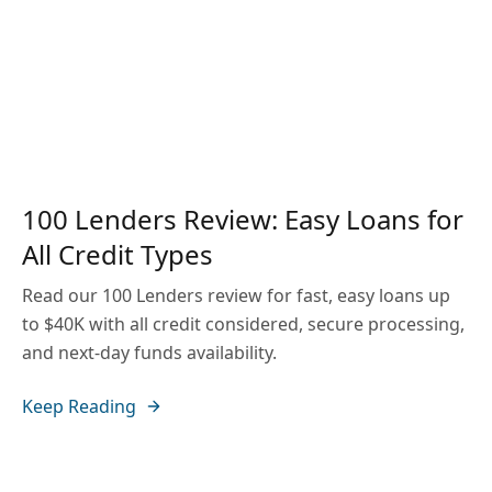
100 Lenders Review: Easy Loans for
All Credit Types
Read our 100 Lenders review for fast, easy loans up
to $40K with all credit considered, secure processing,
and next-day funds availability.
Keep Reading