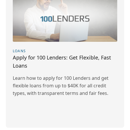
LOANS
Apply for 100 Lenders: Get Flexible, Fast
Loans
Learn how to apply for 100 Lenders and get
flexible loans from up to $40K for all credit
types, with transparent terms and fair fees.