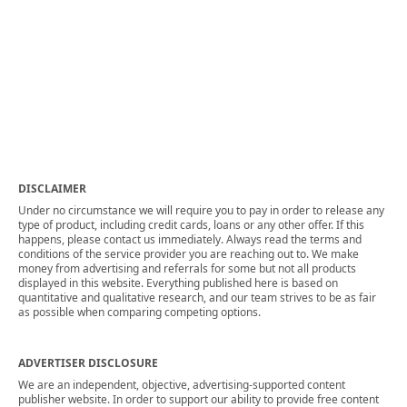
DISCLAIMER
Under no circumstance we will require you to pay in order to release any
type of product, including credit cards, loans or any other offer. If this
happens, please contact us immediately. Always read the terms and
conditions of the service provider you are reaching out to. We make
money from advertising and referrals for some but not all products
displayed in this website. Everything published here is based on
quantitative and qualitative research, and our team strives to be as fair
as possible when comparing competing options.
ADVERTISER DISCLOSURE
We are an independent, objective, advertising-supported content
publisher website. In order to support our ability to provide free content