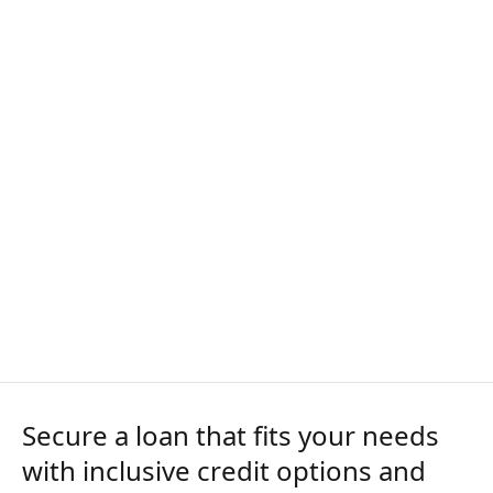
Secure a loan that fits your needs
with inclusive credit options and