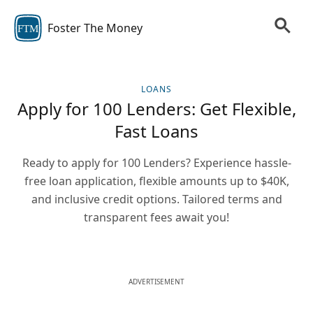
Foster The Money
FTM
LOANS
Apply for 100 Lenders: Get Flexible,
Fast Loans
Ready to apply for 100 Lenders? Experience hassle-
free loan application, flexible amounts up to $40K,
and inclusive credit options. Tailored terms and
transparent fees await you!
ADVERTISEMENT