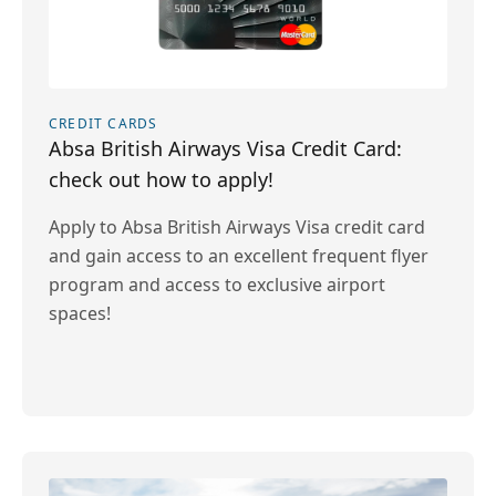
CREDIT CARDS
Absa British Airways Visa Credit Card:
check out how to apply!
Apply to Absa British Airways Visa credit card
and gain access to an excellent frequent flyer
program and access to exclusive airport
spaces!