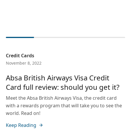
Credit Cards
November 8, 2022
Absa British Airways Visa Credit
Card full review: should you get it?
Meet the Absa British Airways Visa, the credit card
with a rewards program that will take you to see the
world. Read on!
Keep Reading