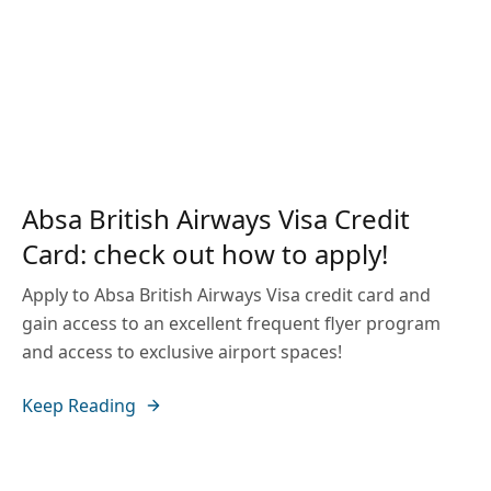
Absa British Airways Visa Credit
Card: check out how to apply!
Apply to Absa British Airways Visa credit card and
gain access to an excellent frequent flyer program
and access to exclusive airport spaces!
Keep Reading