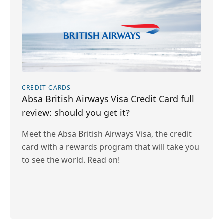
CREDIT CARDS
Absa British Airways Visa Credit Card full
review: should you get it?
Meet the Absa British Airways Visa, the credit
card with a rewards program that will take you
to see the world. Read on!