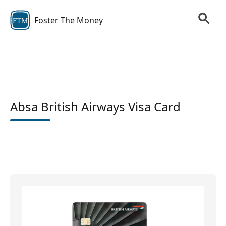
Foster The Money
FTM
Absa British Airways Visa Card