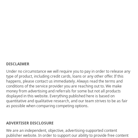
DISCLAIMER
Under no circumstance we will require you to pay in order to release any
type of product, including credit cards, loans or any other offer. If this
happens, please contact us immediately. Always read the terms and
conditions of the service provider you are reaching out to. We make
money from advertising and referrals for some but not all products
displayed in this website. Everything published here is based on
quantitative and qualitative research, and our team strives to be as fair
as possible when comparing competing options.
ADVERTISER DISCLOSURE
We are an independent, objective, advertising-supported content
publisher website. In order to support our ability to provide free content