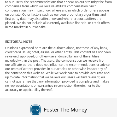
to our users, the recommendations that appear on our site might be from
companies from which we receive affiliate compensation. Such
compensation may impact how, where and in which order offers appear
on our site. Other factors such as our own proprietary algorithms and
first party data may also affect how and where products/offers are
placed. We do not include all currently available financial or credit offers
in the market in our website.
EDITORIAL NOTE
Opinions expressed here are the author's alone, not those of any bank,
credit card issuer, hotel, airline, or other entity. This content has not been
reviewed, approved, or otherwise endorsed by any of the entities
included within the post. That said, the compensation we receive from
our affiliate partners does not influence the recommendations or advice
our team of writers provides in our articles or otherwise impact any of
the content on this website. While we work hard to provide accurate and
up to date information that we believe our users will find relevant, we
cannot guarantee that any information provided is complete and makes
no representations or warranties in connection thereto, nor to the
accuracy or applicability thereof.
Foster The Money
FTM