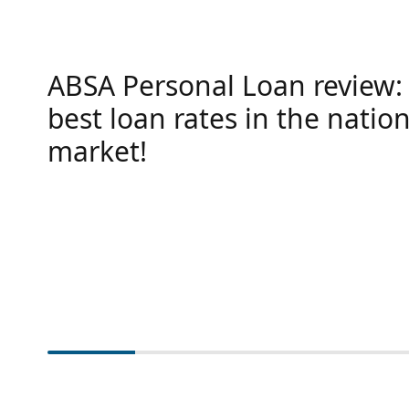
ABSA Personal Loan review:
best loan rates in the nation
market!