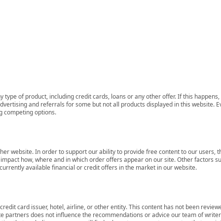
 type of product, including credit cards, loans or any other offer. If this happe
ertising and referrals for some but not all products displayed in this website. E
ng competing options.
her website. In order to support our ability to provide free content to our user
mpact how, where and in which order offers appear on our site. Other factors su
rrently available financial or credit offers in the market in our website.
redit card issuer, hotel, airline, or other entity. This content has not been revie
ate partners does not influence the recommendations or advice our team of writers