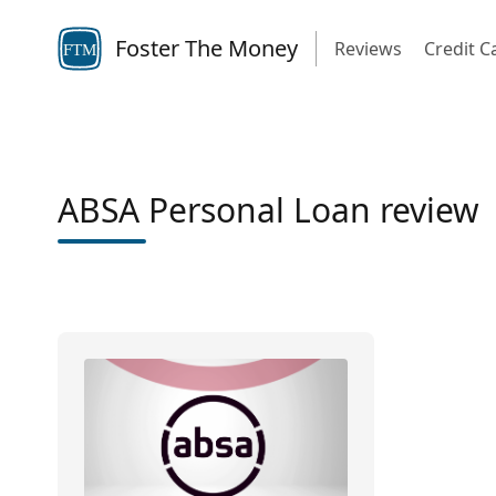
Foster The Money
Reviews
Credit C
FTM
ABSA Personal Loan review