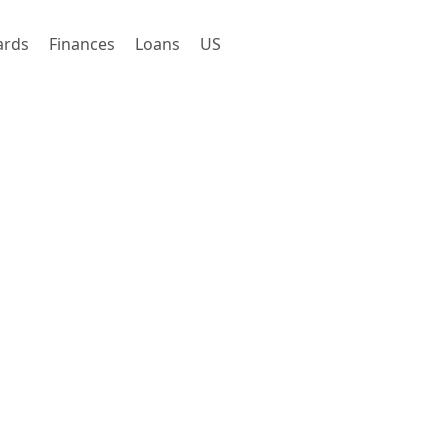
ards
Finances
Loans
US