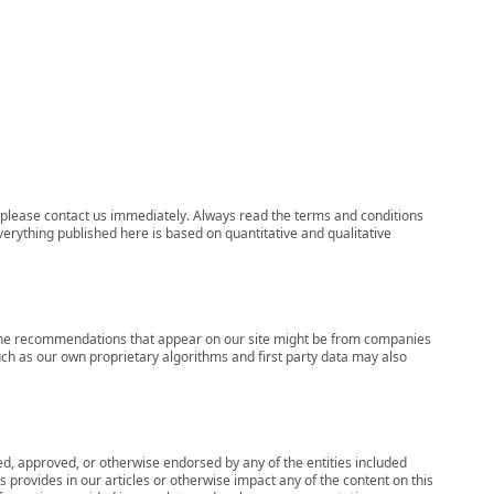
ns, please contact us immediately. Always read the terms and conditions
verything published here is based on quantitative and qualitative
s, the recommendations that appear on our site might be from companies
ch as our own proprietary algorithms and first party data may also
wed, approved, or otherwise endorsed by any of the entities included
 provides in our articles or otherwise impact any of the content on this