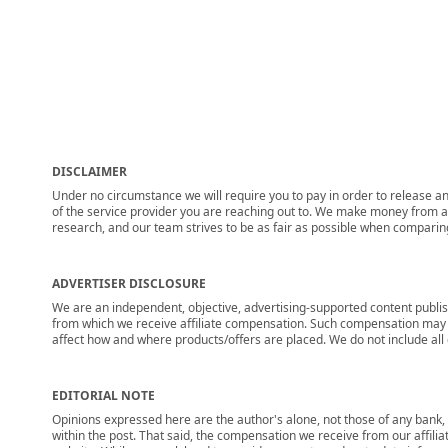
DISCLAIMER
Under no circumstance we will require you to pay in order to release any
of the service provider you are reaching out to. We make money from adv
research, and our team strives to be as fair as possible when compari
ADVERTISER DISCLOSURE
We are an independent, objective, advertising-supported content publis
from which we receive affiliate compensation. Such compensation may i
affect how and where products/offers are placed. We do not include all cu
EDITORIAL NOTE
Opinions expressed here are the author's alone, not those of any bank, c
within the post. That said, the compensation we receive from our affili