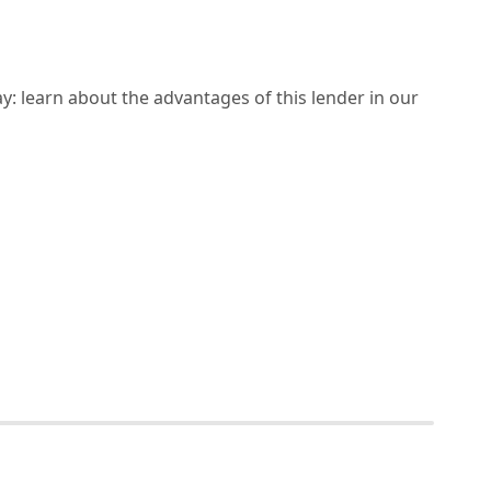
y: learn about the advantages of this lender in our