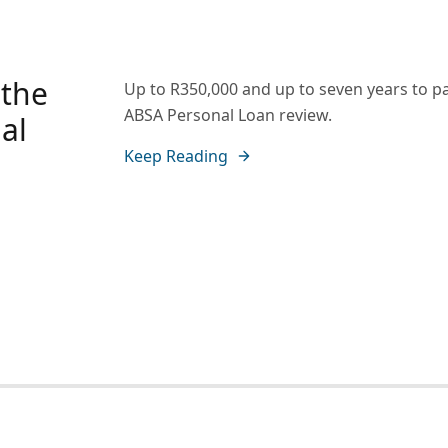
 the
Up to R350,000 and up to seven years to pa
ABSA Personal Loan review.
al
Keep Reading