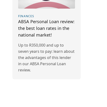
FINANCES
ABSA Personal Loan review:
the best loan rates in the
national market!
Up to R350,000 and up to
seven years to pay: learn about
the advantages of this lender
in our ABSA Personal Loan
review.