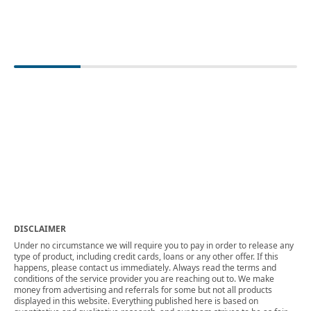
DISCLAIMER
Under no circumstance we will require you to pay in order to release any
type of product, including credit cards, loans or any other offer. If this
happens, please contact us immediately. Always read the terms and
conditions of the service provider you are reaching out to. We make
money from advertising and referrals for some but not all products
displayed in this website. Everything published here is based on