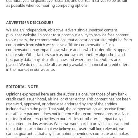
quantitative and qualitative research, and our team strives to be as fair
as possible when comparing competing options.
ADVERTISER DISCLOSURE
We are an independent, objective, advertising-supported content
publisher website. In order to support our ability to provide free content
to our users, the recommendations that appear on our site might be from
companies from which we receive affiliate compensation. Such
compensation may impact how, where and in which order offers appear
on our site. Other factors such as our own proprietary algorithms and
first party data may also affect how and where products/offers are
placed. We do not include all currently available financial or credit offers
in the market in our website.
EDITORIAL NOTE
Opinions expressed here are the author's alone, not those of any bank,
credit card issuer, hotel, airline, or other entity. This content has not been
reviewed, approved, or otherwise endorsed by any of the entities
included within the post. That said, the compensation we receive from
our affiliate partners does not influence the recommendations or advice
our team of writers provides in our articles or otherwise impact any of
the content on this website. While we work hard to provide accurate and
up to date information that we believe our users will find relevant, we
cannot guarantee that any information provided is complete and makes