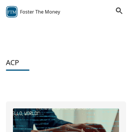
Foster The Money
FTM
ACP