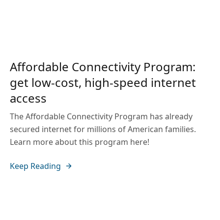
Affordable Connectivity Program:
get low-cost, high-speed internet
access
The Affordable Connectivity Program has already
secured internet for millions of American families.
Learn more about this program here!
Keep Reading