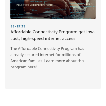
BENEFITS
Affordable Connectivity Program: get low-
cost, high-speed internet access
The Affordable Connectivity Program has
already secured internet for millions of
American families. Learn more about this
program here!