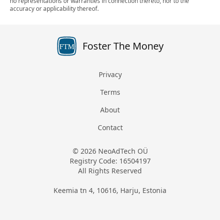
no representations or warranties in connection thereto, nor to the
accuracy or applicability thereof.
Foster The Money
FTM
Privacy
Terms
About
Contact
© 2026 NeoAdTech OÜ
Registry Code: 16504197
All Rights Reserved
Keemia tn 4, 10616, Harju, Estonia