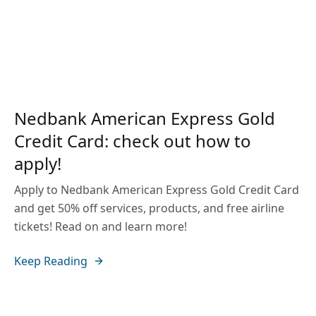
Nedbank American Express Gold
Credit Card: check out how to
apply!
Apply to Nedbank American Express Gold Credit Card
and get 50% off services, products, and free airline
tickets! Read on and learn more!
Keep Reading