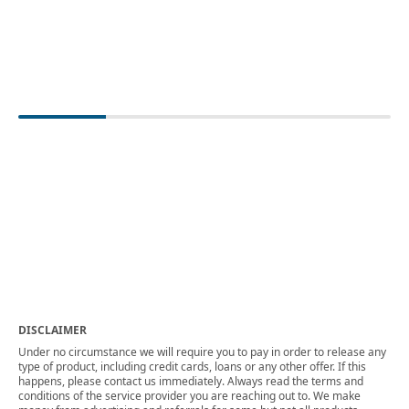
DISCLAIMER
Under no circumstance we will require you to pay in order to release any
type of product, including credit cards, loans or any other offer. If this
happens, please contact us immediately. Always read the terms and
conditions of the service provider you are reaching out to. We make