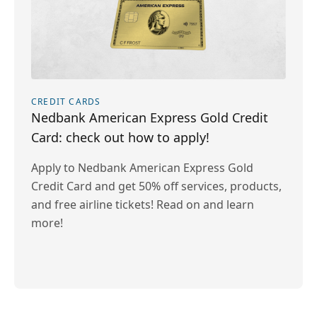
CREDIT CARDS
Nedbank American Express Gold Credit
Card: check out how to apply!
Apply to Nedbank American Express Gold
Credit Card and get 50% off services, products,
and free airline tickets! Read on and learn
more!