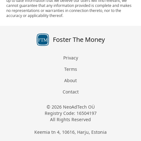
up to date information that we believe our users will find relevant, we
cannot guarantee that any information provided is complete and makes
no representations or warranties in connection thereto, nor to the
accuracy or applicability thereof.
Foster The Money
FTM
Privacy
Terms
About
Contact
© 2026 NeoAdTech OÜ
Registry Code: 16504197
All Rights Reserved
Keemia tn 4, 10616, Harju, Estonia