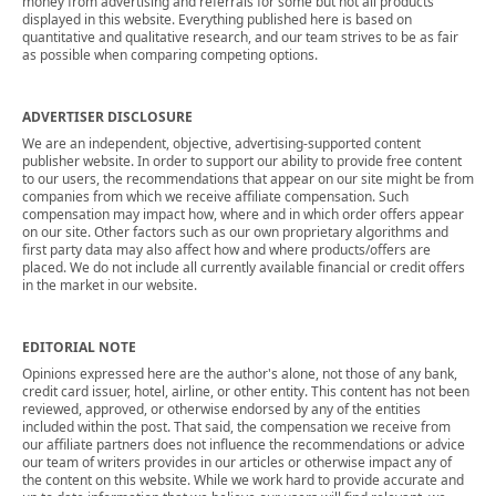
money from advertising and referrals for some but not all products
displayed in this website. Everything published here is based on
quantitative and qualitative research, and our team strives to be as fair
as possible when comparing competing options.
ADVERTISER DISCLOSURE
We are an independent, objective, advertising-supported content
publisher website. In order to support our ability to provide free content
to our users, the recommendations that appear on our site might be from
companies from which we receive affiliate compensation. Such
compensation may impact how, where and in which order offers appear
on our site. Other factors such as our own proprietary algorithms and
first party data may also affect how and where products/offers are
placed. We do not include all currently available financial or credit offers
in the market in our website.
EDITORIAL NOTE
Opinions expressed here are the author's alone, not those of any bank,
credit card issuer, hotel, airline, or other entity. This content has not been
reviewed, approved, or otherwise endorsed by any of the entities
included within the post. That said, the compensation we receive from
our affiliate partners does not influence the recommendations or advice
our team of writers provides in our articles or otherwise impact any of
the content on this website. While we work hard to provide accurate and