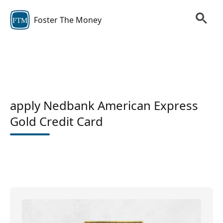
Foster The Money
FTM
apply Nedbank American Express
Gold Credit Card