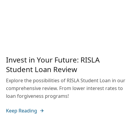
Invest in Your Future: RISLA
Student Loan Review
Explore the possibilities of RISLA Student Loan in our
comprehensive review. From lower interest rates to
loan forgiveness programs!
Keep Reading