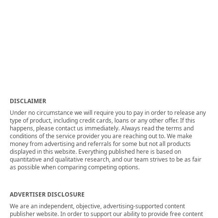
DISCLAIMER
Under no circumstance we will require you to pay in order to release any
type of product, including credit cards, loans or any other offer. If this
happens, please contact us immediately. Always read the terms and
conditions of the service provider you are reaching out to. We make
money from advertising and referrals for some but not all products
displayed in this website. Everything published here is based on
quantitative and qualitative research, and our team strives to be as fair
as possible when comparing competing options.
ADVERTISER DISCLOSURE
We are an independent, objective, advertising-supported content
publisher website. In order to support our ability to provide free content