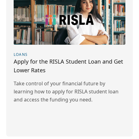
LOANS
Apply for the RISLA Student Loan and Get
Lower Rates
Take control of your financial future by
learning how to apply for RISLA student loan
and access the funding you need.