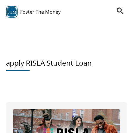
Foster The Money
FTM
apply RISLA Student Loan