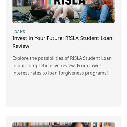
LOANS
Invest in Your Future: RISLA Student Loan
Review
Explore the possibilities of RISLA Student Loan
in our comprehensive review. From lower
interest rates to loan forgiveness programs!