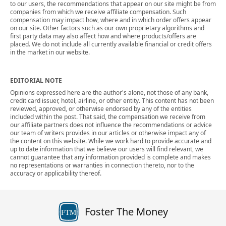
to our users, the recommendations that appear on our site might be from
companies from which we receive affiliate compensation. Such
compensation may impact how, where and in which order offers appear
on our site. Other factors such as our own proprietary algorithms and
first party data may also affect how and where products/offers are
placed. We do not include all currently available financial or credit offers
in the market in our website.
EDITORIAL NOTE
Opinions expressed here are the author's alone, not those of any bank,
credit card issuer, hotel, airline, or other entity. This content has not been
reviewed, approved, or otherwise endorsed by any of the entities
included within the post. That said, the compensation we receive from
our affiliate partners does not influence the recommendations or advice
our team of writers provides in our articles or otherwise impact any of
the content on this website. While we work hard to provide accurate and
up to date information that we believe our users will find relevant, we
cannot guarantee that any information provided is complete and makes
no representations or warranties in connection thereto, nor to the
accuracy or applicability thereof.
Foster The Money
FTM