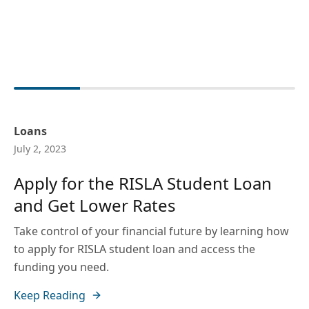
Loans
July 2, 2023
Apply for the RISLA Student Loan
and Get Lower Rates
Take control of your financial future by learning how
to apply for RISLA student loan and access the
funding you need.
Keep Reading