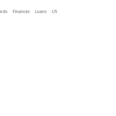
ards
Finances
Loans
US