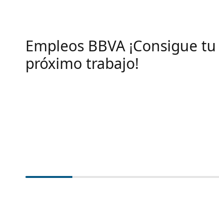
Empleos BBVA ¡Consigue tu
próximo trabajo!