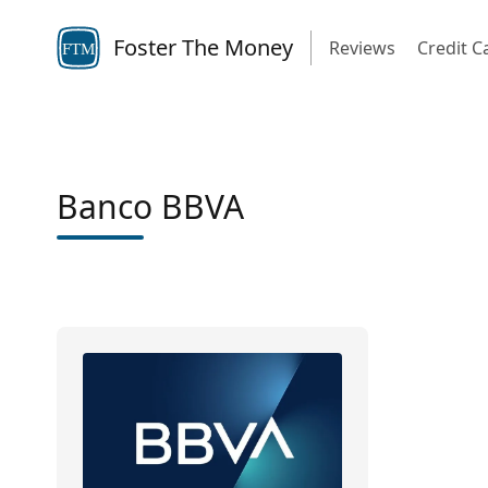
Foster The Money
Reviews
Credit C
FTM
Banco BBVA