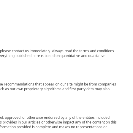
ns, please contact us immediately. Always read the terms and conditions
verything published here is based on quantitative and qualitative
s, the recommendations that appear on our site might be from companies
ch as our own proprietary algorithms and first party data may also
wed, approved, or otherwise endorsed by any of the entities included
 provides in our articles or otherwise impact any of the content on this
information provided is complete and makes no representations or