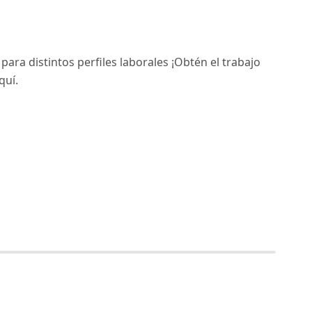
ara distintos perfiles laborales ¡Obtén el trabajo
quí.