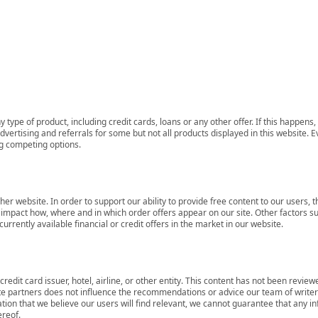
 type of product, including credit cards, loans or any other offer. If this happe
ertising and referrals for some but not all products displayed in this website. E
ng competing options.
her website. In order to support our ability to provide free content to our user
mpact how, where and in which order offers appear on our site. Other factors su
rrently available financial or credit offers in the market in our website.
redit card issuer, hotel, airline, or other entity. This content has not been revie
ate partners does not influence the recommendations or advice our team of writers
tion that we believe our users will find relevant, we cannot guarantee that any 
ereof.