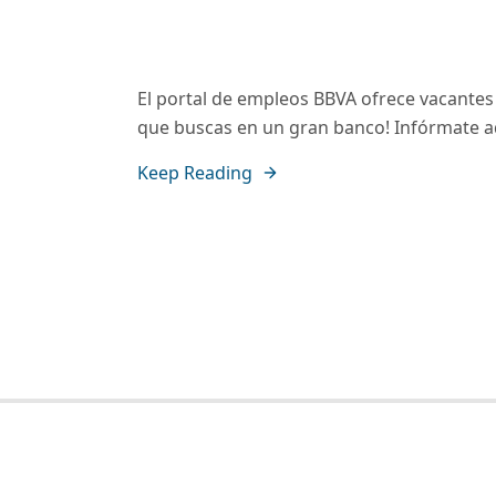
El portal de empleos BBVA ofrece vacantes p
que buscas en un gran banco! Infórmate a
Keep Reading