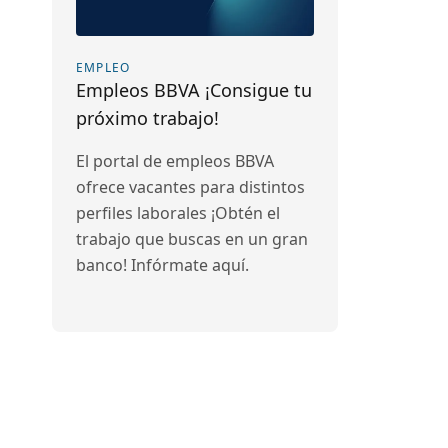
EMPLEO
Empleos BBVA ¡Consigue tu
próximo trabajo!
El portal de empleos BBVA
ofrece vacantes para distintos
perfiles laborales ¡Obtén el
trabajo que buscas en un gran
banco! Infórmate aquí.