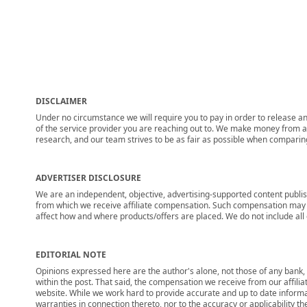
DISCLAIMER
Under no circumstance we will require you to pay in order to release any
of the service provider you are reaching out to. We make money from adv
research, and our team strives to be as fair as possible when compari
ADVERTISER DISCLOSURE
We are an independent, objective, advertising-supported content publis
from which we receive affiliate compensation. Such compensation may i
affect how and where products/offers are placed. We do not include all cu
EDITORIAL NOTE
Opinions expressed here are the author's alone, not those of any bank, c
within the post. That said, the compensation we receive from our affili
website. While we work hard to provide accurate and up to date informa
warranties in connection thereto, nor to the accuracy or applicability th